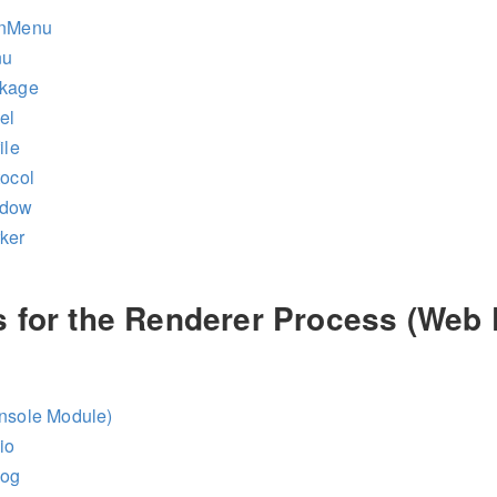
inMenu
nu
ckage
el
ile
tocol
ndow
ker
 for the Renderer Process (Web 
onsole Module)
io
log