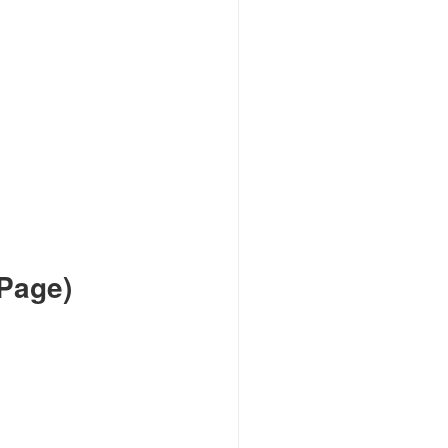
Page)