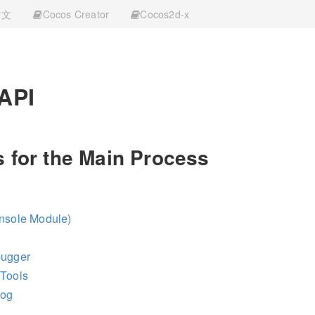
中文
Cocos Creator
Cocos2d-x
 API
 for the Main Process
onsole Module)
bugger
vTools
log