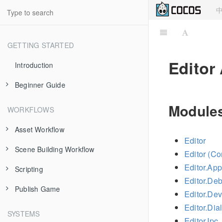
GETTING STARTED
Editor
Introduction
Beginner Guide
About Cocos Creator
Modules
WORKFLOWS
Install and Launch
Asset Workflow
Editor
Dashboard
Scene Building Workflow
Scene Managing
Editor (C
Hello World!
Editor.App
Scripting
Texture
Node and Component
Editor.De
Project Structure
Publish Game
Prefab
Transform
Use Component
Editor.De
Using Editor
Editor.Dia
Atlas
Node Tree
cc.Class
Publish to Web
SYSTEMS
Editor.Ipc