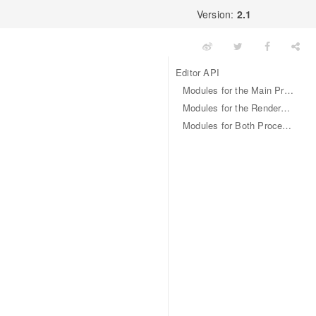
Version:
2.1
Editor API
Modules for the Main Process
Modules for the Renderer Process (Web Page)
Modules for Both Processes