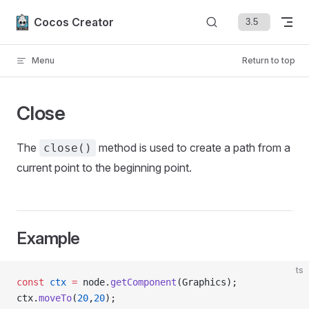
Skip to content
Cocos Creator
Menu
Return to top
Close
The
method is used to create a path from a
close()
current point to the beginning point.
Example
ts
const
 ctx
 =
 node.
getComponent
(Graphics);
ctx.
moveTo
(
20
,
20
);