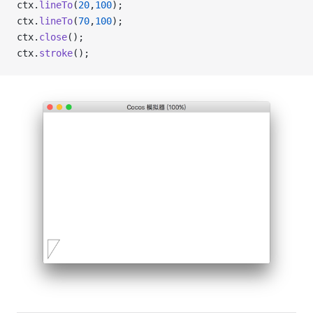
ctx.
lineTo
(
20
,
100
);
ctx.
lineTo
(
70
,
100
);
ctx.
close
();
ctx.
stroke
();