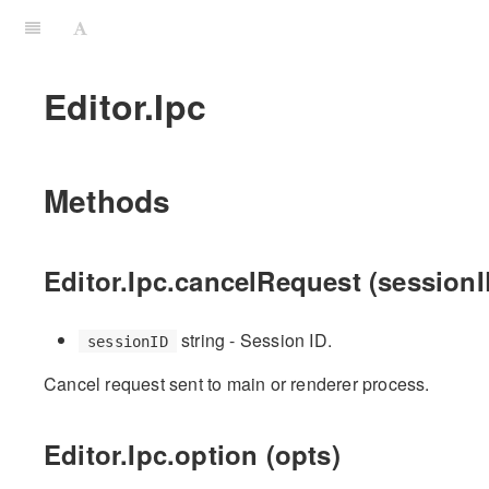
Editor.Ipc
Methods
Editor.Ipc.cancelRequest (sessionI
string - Session ID.
sessionID
Cancel request sent to main or renderer process.
Editor.Ipc.option (opts)