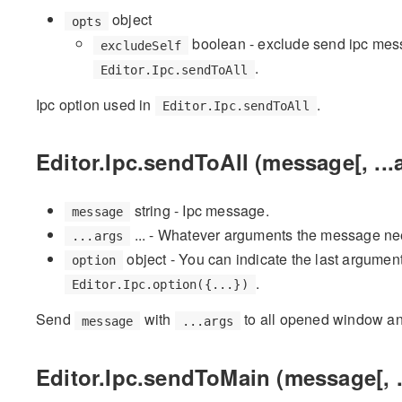
object
opts
boolean - exclude send ipc mes
excludeSelf
.
Editor.Ipc.sendToAll
Ipc option used in
.
Editor.Ipc.sendToAll
Editor.Ipc.sendToAll (message[, ...
string - Ipc message.
message
... - Whatever arguments the message ne
...args
object - You can indicate the last argumen
option
.
Editor.Ipc.option({...})
Send
with
to all opened window an
message
...args
Editor.Ipc.sendToMain (message[, ..