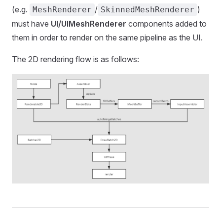
(e.g.
/
)
MeshRenderer
SkinnedMeshRenderer
must have
UI/UIMeshRenderer
components added to
them in order to render on the same pipeline as the UI.
The 2D rendering flow is as follows: