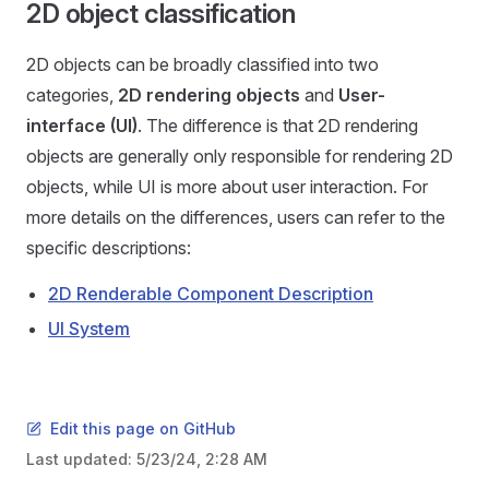
2D object classification
2D objects can be broadly classified into two
categories,
2D rendering objects
and
User-
interface (UI)
. The difference is that 2D rendering
objects are generally only responsible for rendering 2D
objects, while UI is more about user interaction. For
more details on the differences, users can refer to the
specific descriptions:
2D Renderable Component Description
UI System
Edit this page on GitHub
Last updated:
5/23/24, 2:28 AM