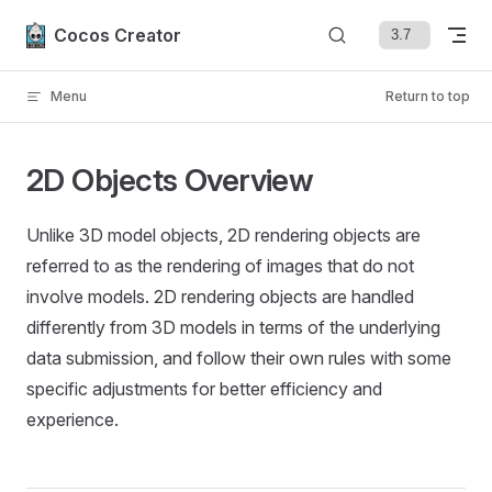
Skip to content
Cocos Creator
Menu
Return to top
2D Objects Overview
Unlike 3D model objects, 2D rendering objects are
referred to as the rendering of images that do not
involve models. 2D rendering objects are handled
differently from 3D models in terms of the underlying
data submission, and follow their own rules with some
specific adjustments for better efficiency and
experience.