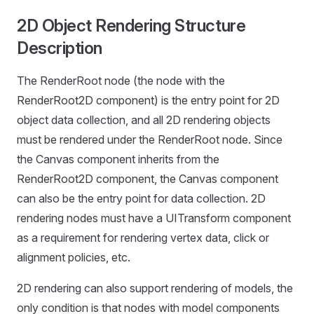
2D Object Rendering Structure
Description
The RenderRoot node (the node with the
RenderRoot2D component) is the entry point for 2D
object data collection, and all 2D rendering objects
must be rendered under the RenderRoot node. Since
the Canvas component inherits from the
RenderRoot2D component, the Canvas component
can also be the entry point for data collection. 2D
rendering nodes must have a UITransform component
as a requirement for rendering vertex data, click or
alignment policies, etc.
2D rendering can also support rendering of models, the
only condition is that nodes with model components