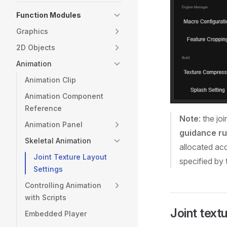
Function Modules
Graphics
2D Objects
Animation
Animation Clip
Animation Component
Reference
Note
: the jo
Animation Panel
guidance ru
Skeletal Animation
allocated acc
Joint Texture Layout
specified by 
Settings
Controlling Animation
with Scripts
Joint textu
Embedded Player