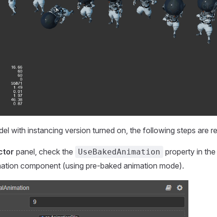
el with instancing version turned on, the following steps are re
ctor
panel, check the
property in the
UseBakedAnimation
mation component (using pre-baked animation mode).