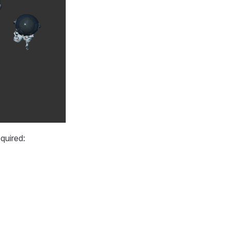
quired: