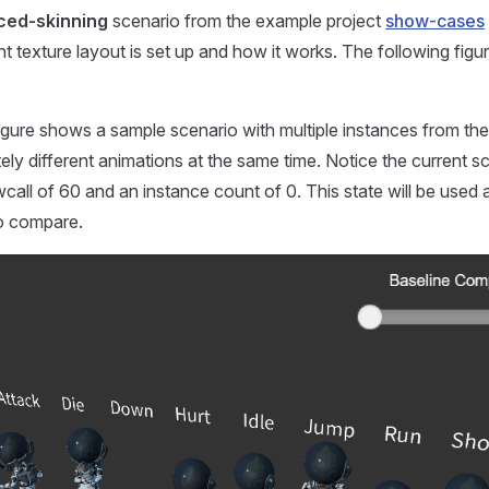
ced-skinning
scenario from the example project
show-cases
nt texture layout is set up and how it works. The following fig
igure shows a sample scenario with multiple instances from th
ely different animations at the same time. Notice the current sc
call of 60 and an instance count of 0. This state will be used a
to compare.