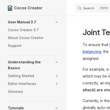
Cocos Creator
Search
K
Skip to content
Sidebar Navigation
User Manual 3.7
Joint T
Cocos Creator 3.7
About Cocos Creator
To ensure that
Support
Instancing
, the
assigned.
Understanding the
Basics
For example, a 
Getting Started
which may be wa
correctly, an im
Editor Interfaces
attack) are st
Glossary
Currently, in th
globally auto-r
Tutorials