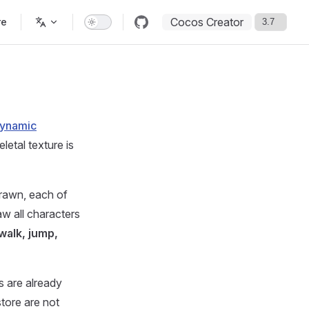
Cocos Creator
re
ynamic
letal texture is
drawn, each of
w all characters
(walk, jump,
es are already
tore are not