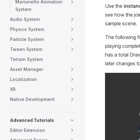
Marionette Animation
Use the
instan
System
see how the joi
Audio System
sample scene.
Physics System
The following f
Particle System
playing complet
Tween System
has a total Draw
Terrain System
later changes 
Asset Manager
Localization
XR
Native Development
Advanced Tutorials
Editor Extension