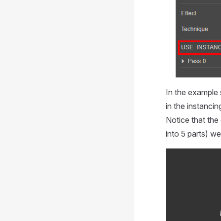
In the example 
in the instanci
Notice that the
into 5 parts) w