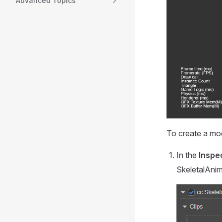
Advanced Topics
To create a mod
In the
Inspe
SkeletalAni