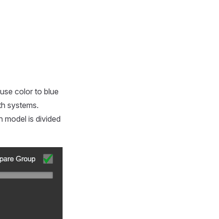
use color to blue
oth systems.
h model is divided