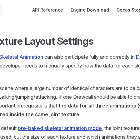
Main Navigation
API Reference
Engine Download
Cocos Sto
exture Layout Settings
Skeletal Animation
can also participate fully and correctly in
D
 developer needs to manually specify how the data for each ske
scene where a large number of identical characters are to be 
lking/jumping/attacking. If one Drawcall should be able to dra
portant prerequisite is that
the data for all three animations 
ored inside the same joint texture
.
e default
pre-baked skeletal animation mode
, the joint textur
eused, but the size of each texture and which animations they s