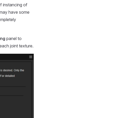
f instancing of
ct may have some
ompletely
ing
panel to
ach joint texture.