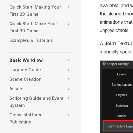
available. and 
Quick Start: Making Your
the skinned mod
First 2D Game
animations that
Quick Start: Make Your
unpredictable.
First 3D Game
Examples & Tutorials
A
Joint Textur
manually specif
Basic Workflow
Upgrade Guide
Scene Creation
Assets
Scripting Guide and Event
System
Cross-platform
Publishing