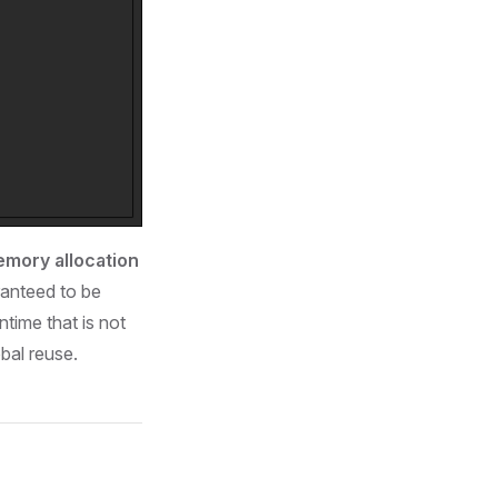
mory allocation
ranteed to be
ntime that is not
obal reuse.