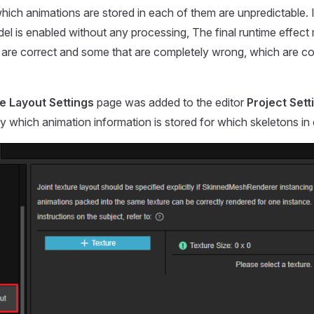
which animations are stored in each of them are unpredictable. I
el is enabled without any processing, The final runtime effe
 are correct and some that are completely wrong, which are c
e Layout Settings
page was added to the editor
Project Sett
y which animation information is stored for which skeletons in e