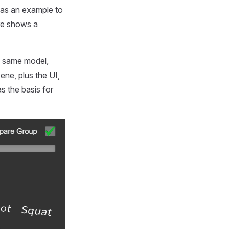
as an example to
ure shows a
e same model,
ene, plus the UI,
s the basis for