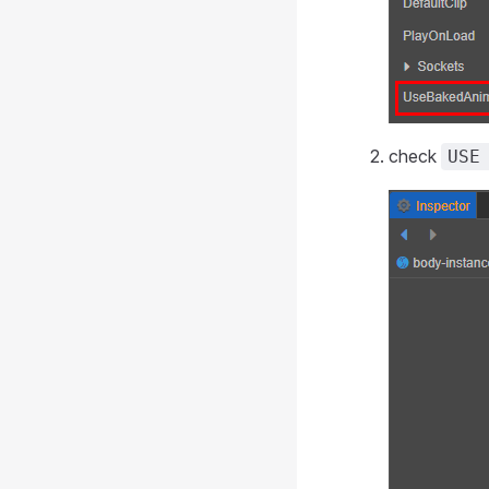
check
USE