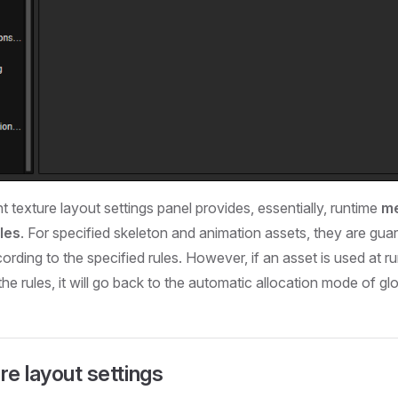
int texture layout settings panel provides, essentially, runtime
me
les
. For specified skeleton and animation assets, they are gua
ording to the specified rules. However, if an asset is used at ru
the rules, it will go back to the automatic allocation mode of gl
re layout settings