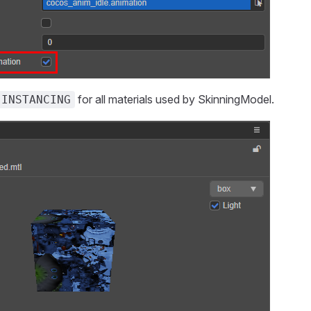
for all materials used by SkinningModel.
 INSTANCING