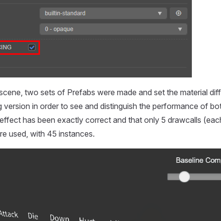
scene, two sets of Prefabs were made and set the material diff
ng version in order to see and distinguish the performance of b
 effect has been exactly correct and that only 5 drawcalls (eac
ere used, with 45 instances.