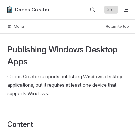
Skip to content
Cocos Creator
Menu
Return to top
Publishing Windows Desktop
Apps
Cocos Creator supports publishing Windows desktop
applications, but it requires at least one device that
supports Windows.
Content