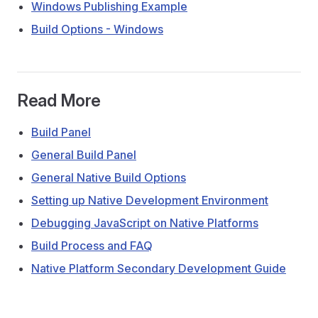
Windows Publishing Example
Build Options - Windows
Read More
Build Panel
General Build Panel
General Native Build Options
Setting up Native Development Environment
Debugging JavaScript on Native Platforms
Build Process and FAQ
Native Platform Secondary Development Guide