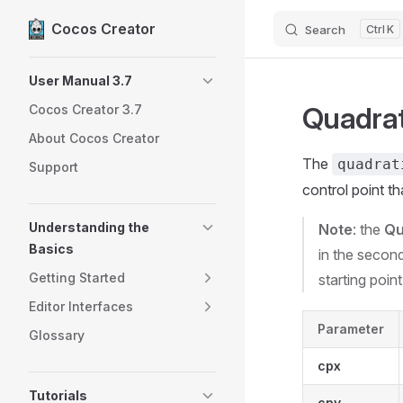
Cocos Creator
Search
K
Skip to content
Sidebar Navigation
User Manual 3.7
Quadrat
Cocos Creator 3.7
About Cocos Creator
The
quadrat
Support
control point t
Understanding the
Note
: the
Qu
Basics
in the second
Getting Started
starting point
Editor Interfaces
Parameter
Glossary
cpx
Tutorials
cpy