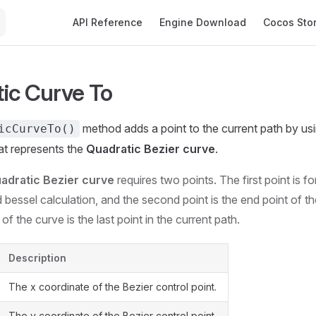
Main Navigation
API Reference
Engine Download
Cocos Sto
ic Curve To
method adds a point to the current path by usi
icCurveTo()
hat represents the
Quadratic Bezier curve
.
adratic Bezier curve
requires two points. The first point is fo
 bessel calculation, and the second point is the end point of t
 of the curve is the last point in the current path.
Description
The x coordinate of the Bezier control point.
The y coordinate of the Bezier control point.