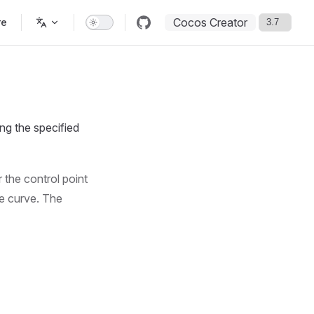
Cocos Creator
re
ng the specified
r the control point
he curve. The