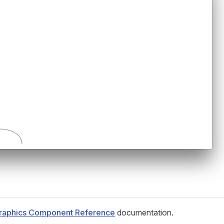
raphics Component Reference
documentation.