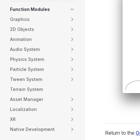
Function Modules
Graphics
2D Objects
Animation
Audio System
Physics System
Particle System
Tween System
Terrain System
Asset Manager
Localization
XR
Native Development
Return to the
G