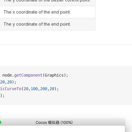
The x coordinate of the end point.
The y coordinate of the end point.
 node.
getComponent
(Graphics);
20
,
20
);
icCurveTo
(
20
,
100
,
200
,
20
);
);