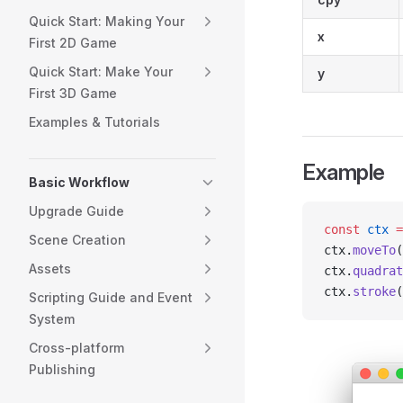
Quick Start: Making Your
x
First 2D Game
Quick Start: Make Your
y
First 3D Game
Examples & Tutorials
Example
Basic Workflow
Upgrade Guide
const
 ctx
 =
Scene Creation
ctx.
moveTo
(
Assets
ctx.
quadrat
ctx.
stroke
(
Scripting Guide and Event
System
Cross-platform
Publishing