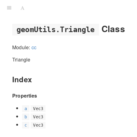
Class
geomUtils.Triangle
Module:
cc
Triangle
Index
Properties
a
Vec3
b
Vec3
c
Vec3