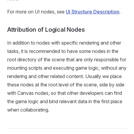
For more on UI nodes, see
UI Structure Description
.
Attribution of Logical Nodes
In addition to nodes with specific rendering and other
tasks, it is recommended to have some nodes in the
root directory of the scene that are only responsible for
mounting scripts and executing game logic, without any
rendering and other related content. Usually we place
these nodes at the root level of the scene, side by side
with Canvas nodes, so that other developers can find
the game logic and bind relevant data in the first place
when collaborating.