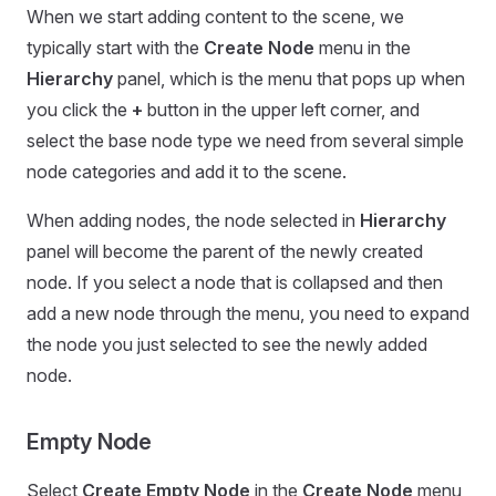
When we start adding content to the scene, we
typically start with the
Create Node
menu in the
Hierarchy
panel, which is the menu that pops up when
you click the
+
button in the upper left corner, and
select the base node type we need from several simple
node categories and add it to the scene.
When adding nodes, the node selected in
Hierarchy
panel will become the parent of the newly created
node. If you select a node that is collapsed and then
add a new node through the menu, you need to expand
the node you just selected to see the newly added
node.
Empty Node
Select
Create Empty Node
in the
Create Node
menu