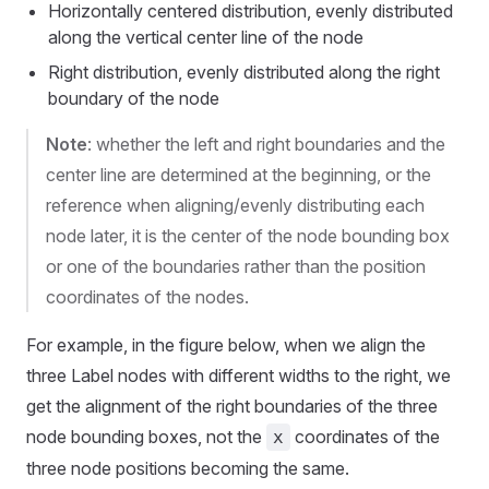
Horizontally centered distribution, evenly distributed
along the vertical center line of the node
Right distribution, evenly distributed along the right
boundary of the node
Note
: whether the left and right boundaries and the
center line are determined at the beginning, or the
reference when aligning/evenly distributing each
node later, it is the center of the node bounding box
or one of the boundaries rather than the position
coordinates of the nodes.
For example, in the figure below, when we align the
three Label nodes with different widths to the right, we
get the alignment of the right boundaries of the three
node bounding boxes, not the
coordinates of the
x
three node positions becoming the same.