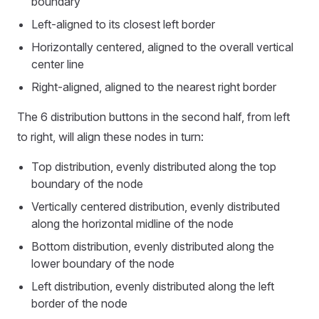
boundary
Left-aligned to its closest left border
Horizontally centered, aligned to the overall vertical
center line
Right-aligned, aligned to the nearest right border
The 6 distribution buttons in the second half, from left
to right, will align these nodes in turn:
Top distribution, evenly distributed along the top
boundary of the node
Vertically centered distribution, evenly distributed
along the horizontal midline of the node
Bottom distribution, evenly distributed along the
lower boundary of the node
Left distribution, evenly distributed along the left
border of the node