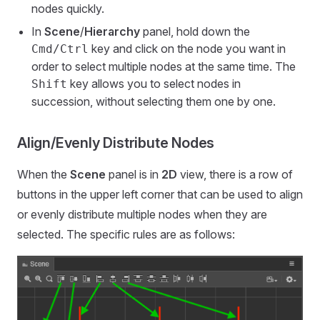
nodes quickly.
In
Scene
/
Hierarchy
panel, hold down the
key and click on the node you want in
Cmd/Ctrl
order to select multiple nodes at the same time. The
key allows you to select nodes in
Shift
succession, without selecting them one by one.
Align/Evenly Distribute Nodes
When the
Scene
panel is in
2D
view, there is a row of
buttons in the upper left corner that can be used to align
or evenly distribute multiple nodes when they are
selected. The specific rules are as follows: