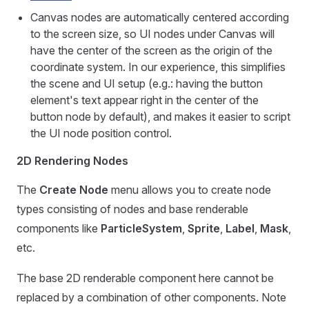
Canvas nodes are automatically centered according
to the screen size, so UI nodes under Canvas will
have the center of the screen as the origin of the
coordinate system. In our experience, this simplifies
the scene and UI setup (e.g.: having the button
element's text appear right in the center of the
button node by default), and makes it easier to script
the UI node position control.
2D Rendering Nodes
The
Create Node
menu allows you to create node
types consisting of nodes and base renderable
components like
ParticleSystem
,
Sprite
,
Label
,
Mask
,
etc.
The base 2D renderable component here cannot be
replaced by a combination of other components. Note