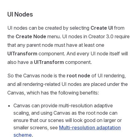
UI Nodes
UI nodes can be created by selecting
Create UI
from
the
Create Node
menu. UI nodes in Creator 3.0 require
that any parent node must have at least one
UITransform
component. And every UI node itself will
also have a
UITransform
component.
So the Canvas node is the
root node
of UI rendering,
and all rendering-related UI nodes are placed under the
Canvas, which has the following benefits:
Canvas can provide multi-resolution adaptive
scaling, and using Canvas as the root node can
ensure that our scenes will look good on larger or
smaller screens, see
Multi-resolution adaptation
scheme
.