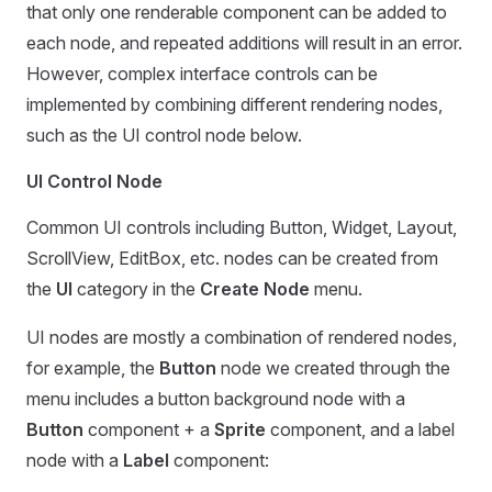
that only one renderable component can be added to
each node, and repeated additions will result in an error.
However, complex interface controls can be
implemented by combining different rendering nodes,
such as the UI control node below.
UI Control Node
Common UI controls including Button, Widget, Layout,
ScrollView, EditBox, etc. nodes can be created from
the
UI
category in the
Create Node
menu.
UI nodes are mostly a combination of rendered nodes,
for example, the
Button
node we created through the
menu includes a button background node with a
Button
component + a
Sprite
component, and a label
node with a
Label
component: