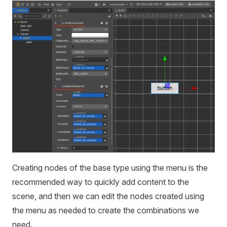
Creating nodes of the base type using the menu is the
recommended way to quickly add content to the
scene, and then we can edit the nodes created using
the menu as needed to create the combinations we
need.