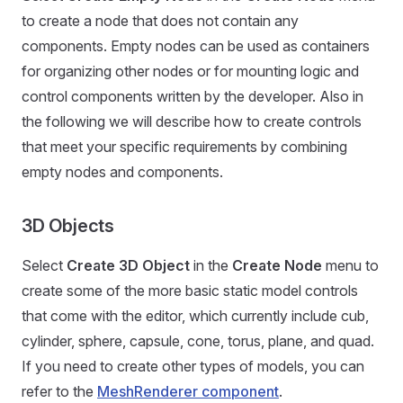
to create a node that does not contain any
components. Empty nodes can be used as containers
for organizing other nodes or for mounting logic and
control components written by the developer. Also in
the following we will describe how to create controls
that meet your specific requirements by combining
empty nodes and components.
3D Objects
Select
Create 3D Object
in the
Create Node
menu to
create some of the more basic static model controls
that come with the editor, which currently include cub,
cylinder, sphere, capsule, cone, torus, plane, and quad.
If you need to create other types of models, you can
refer to the
MeshRenderer component
.