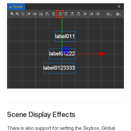
Scene Display Effects
There is also support for setting the Skybox, Global