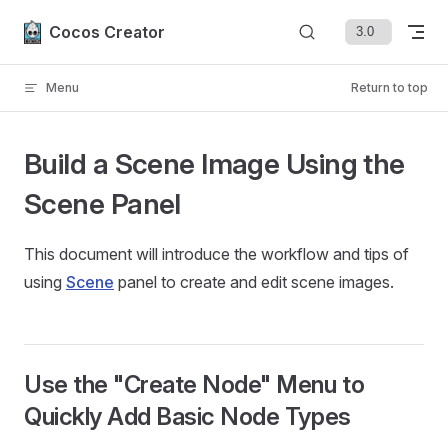
Skip to content
Cocos Creator
Menu
Return to top
Build a Scene Image Using the
Scene Panel
This document will introduce the workflow and tips of
using
Scene
panel to create and edit scene images.
Use the "Create Node" Menu to
Quickly Add Basic Node Types