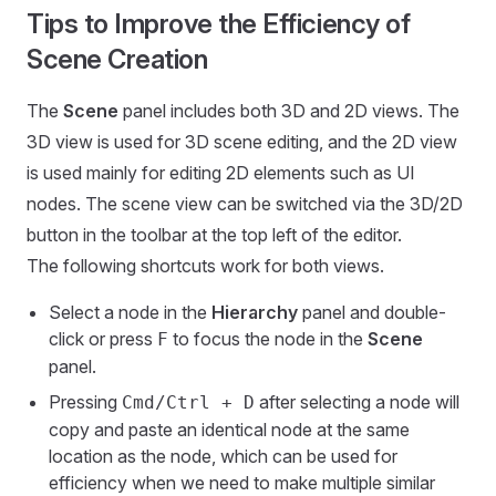
Tips to Improve the Efficiency of
Scene Creation
The
Scene
panel includes both 3D and 2D views. The
3D view is used for 3D scene editing, and the 2D view
is used mainly for editing 2D elements such as UI
nodes. The scene view can be switched via the 3D/2D
button in the toolbar at the top left of the editor.
The following shortcuts work for both views.
Select a node in the
Hierarchy
panel and double-
click or press
to focus the node in the
Scene
F
panel.
Pressing
after selecting a node will
Cmd/Ctrl + D
copy and paste an identical node at the same
location as the node, which can be used for
efficiency when we need to make multiple similar