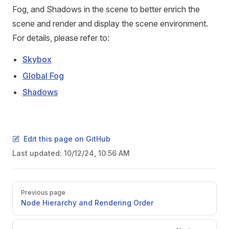
Fog, and Shadows in the scene to better enrich the
scene and render and display the scene environment.
For details, please refer to:
Skybox
Global Fog
Shadows
Edit this page on GitHub
Last updated:
10/12/24, 10:56 AM
Pager
Previous page
Node Hierarchy and Rendering Order