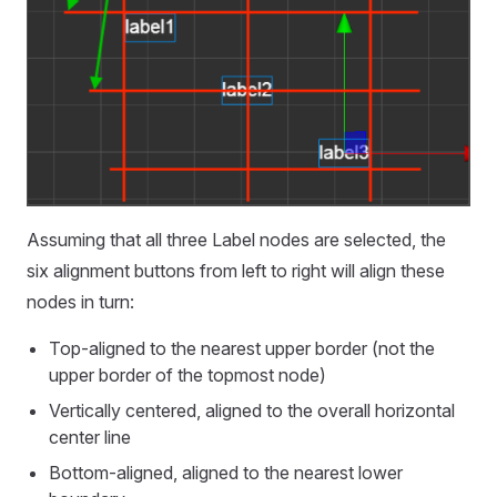
Assuming that all three Label nodes are selected, the
six alignment buttons from left to right will align these
nodes in turn:
Top-aligned to the nearest upper border (not the
upper border of the topmost node)
Vertically centered, aligned to the overall horizontal
center line
Bottom-aligned, aligned to the nearest lower