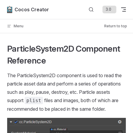
Skip to content
Cocos Creator
Menu
Return to top
ParticleSystem2D Component
Reference
The ParticleSystem2D component is used to read the
particle asset data and perform a series of operations
such as play, pause, destroy, etc. Particle assets
support
files and images, both of which are
plist
recommended to be placed in the same folder.