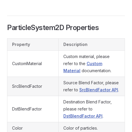
ParticleSystem2D Properties
Property
Description
Custom material, please
CustomMaterial
refer to the
Custom
Material
documentation.
Source Blend Factor, please
SrcBlendFactor
refer to
SrcBlendFactor API
.
Destination Blend Factor,
DstBlendFactor
please refer to
DstBlendFactor API
.
Color
Color of particles.