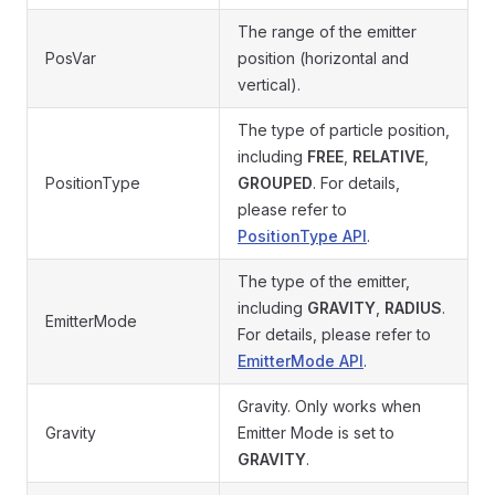
The range of the emitter
PosVar
position (horizontal and
vertical).
The type of particle position,
including
FREE
,
RELATIVE
,
PositionType
GROUPED
. For details,
please refer to
PositionType API
.
The type of the emitter,
including
GRAVITY
,
RADIUS
.
EmitterMode
For details, please refer to
EmitterMode API
.
Gravity. Only works when
Gravity
Emitter Mode is set to
GRAVITY
.