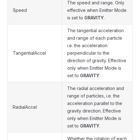
The speed and range. Only
Speed
effective when Emitter Mode
is set to
GRAVITY
.
The tangential acceleration
and range of each particle
i.e. the acceleration
TangentialAccel
perpendicular to the
direction of gravity. Effective
only when Emitter Mode is
set to
GRAVITY
.
The radial acceleration and
range of particles, i.e. the
acceleration parallel to the
RadialAccel
gravity direction. Effective
only when Emitter Mode is
set to
GRAVITY
.
Whether the rotation of each