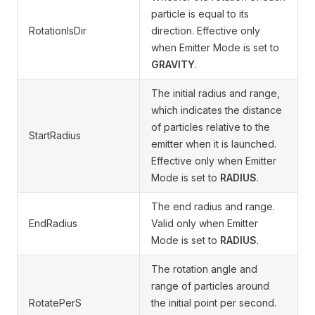
particle is equal to its
RotationIsDir
direction. Effective only
when Emitter Mode is set to
GRAVITY
.
The initial radius and range,
which indicates the distance
of particles relative to the
StartRadius
emitter when it is launched.
Effective only when Emitter
Mode is set to
RADIUS
.
The end radius and range.
EndRadius
Valid only when Emitter
Mode is set to
RADIUS
.
The rotation angle and
range of particles around
RotatePerS
the initial point per second.