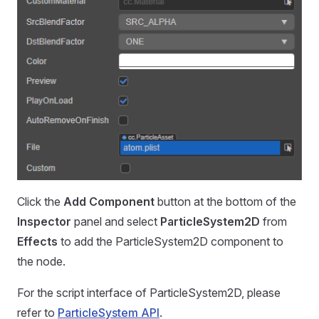
Click the
Add Component
button at the bottom of the
Inspector
panel and select
ParticleSystem2D
from
Effects
to add the ParticleSystem2D component to
the node.
For the script interface of ParticleSystem2D, please
refer to
ParticleSystem API
.