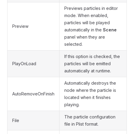
Previews particles in editor
mode. When enabled,
particles will be played
Preview
automatically in the
Scene
panel when they are
selected.
If this option is checked, the
PlayOnLoad
particles will be emitted
automatically at runtime.
Automatically destroys the
node where the particle is
AutoRemoveOnFinish
located when it finishes
playing.
The particle configuration
File
file in Plist format.