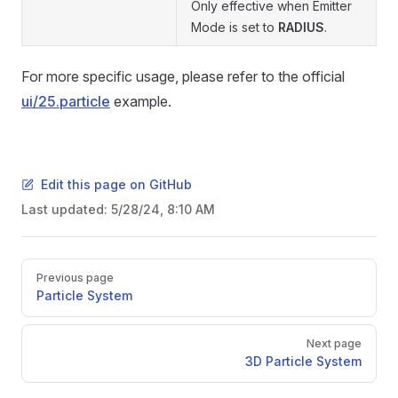
Only effective when Emitter
Mode is set to
RADIUS
.
For more specific usage, please refer to the official
ui/25.particle
example.
Edit this page on GitHub
Last updated:
5/28/24, 8:10 AM
Pager
Previous page
Particle System
Next page
3D Particle System