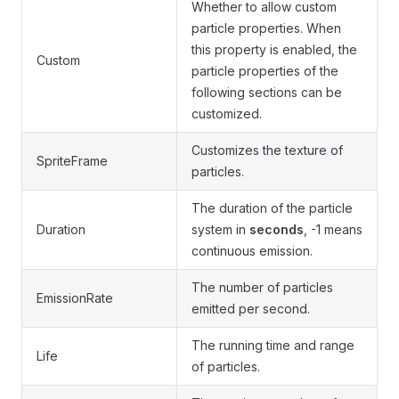
Whether to allow custom
particle properties. When
this property is enabled, the
Custom
particle properties of the
following sections can be
customized.
Customizes the texture of
SpriteFrame
particles.
The duration of the particle
Duration
system in
seconds
, -1 means
continuous emission.
The number of particles
EmissionRate
emitted per second.
The running time and range
Life
of particles.