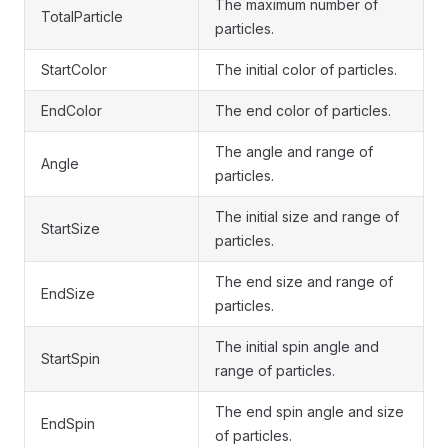
The maximum number of
TotalParticle
particles.
StartColor
The initial color of particles.
EndColor
The end color of particles.
The angle and range of
Angle
particles.
The initial size and range of
StartSize
particles.
The end size and range of
EndSize
particles.
The initial spin angle and
StartSpin
range of particles.
The end spin angle and size
EndSpin
of particles.