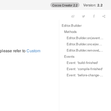
Version:
2.2
Cocos Creator 2.2
Editor.Builder
Methods
Editor.Builder.on(eventName, callback)
Editor.Builder.once(eventName, callback)
Editor.Builder.removeListener(eventName, callback)
 please refer to
Custom
Events
Event: 'build-finished'
Event: 'compile-finished'
Event: 'before-change-files'