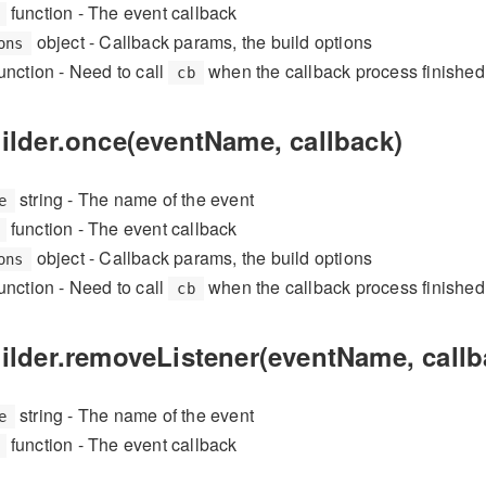
function - The event callback
object - Callback params, the build options
ons
unction - Need to call
when the callback process finished
cb
ilder.once(eventName, callback)
string - The name of the event
e
function - The event callback
object - Callback params, the build options
ons
unction - Need to call
when the callback process finished
cb
uilder.removeListener(eventName, callb
string - The name of the event
e
function - The event callback