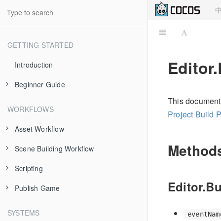
GETTING STARTED
Editor.
Introduction
Beginner Guide
This document i
About Cocos Creator
WORKFLOWS
Project Build 
Install and Launch
Asset Workflow
Dashboard
Method
Scene Building Workflow
Scene Managing
Hello World!
Scripting
Texture
Node and Component
Project Structure
Editor.Bu
Publish Game
Prefab
Transform
Use Component
Using Editor
Atlas
Node Tree
cc.Class
Publish to Web
SYSTEMS
eventNam