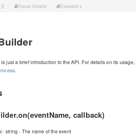
中文
Cocos Creator
Cocos2d-x
Builder
s just a brief introduction to the API. For details on its usage,
Process
.
s
ilder.on(eventName, callback)
string - The name of the event
e