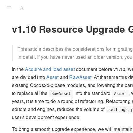
v1.10 Resource Upgrade 
This article describes the considerations for migrating
in detail. If you have never used an older version, you 
In the
Acquire and load asset
document before v1.10, we
are divided into
Asset
and
RawAsset
. At that time this 
existing Cocos2d-x base modules, and lowering the barri
to replace all the
into the standard
, 
RawAsset
Asset
years, it is time to do a round of refactoring. Refactorin
editors and engines, reduces the volume of
settings.j
user's development experience.
To bring a smooth upgrade experience, we will maintain 