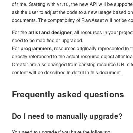
of time. Starting with v1.10, the new API will be support
ask the user to adjust the code to a new usage based on 
documents. The compatibility of RawAsset will not be co
For the
artist and designer
, all resources in your proje
need to be modified or upgraded.
For
programmers
, resources originally represented in 
directly referenced to the actual resource object after l
Creator are also changed from passing resource URLs to
content will be described in detail in this document.
Frequently asked questions
Do I need to manually upgrade?
You need to upgrade if you have the following: