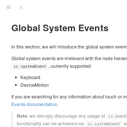
Global System Events
In this section, we will introduce the global system even
Global system events are irrelevant with the node hierar
, currently supported:
cc.systemEvent
Keyboard
DeviceMotion
If you are searching for any information about touch or 
Events documentation
.
Note
: we strongly discourage any usage of
cc.even
functionality can be achieved via
a
cc.systemEvent