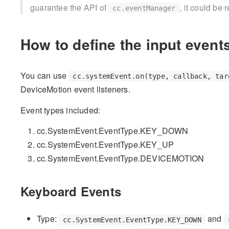
guarantee the API of
, it could be 
cc.eventManager
How to define the input event
You can use
cc.systemEvent.on(type, callback, tar
DeviceMotion event listeners.
Event types included:
cc.SystemEvent.EventType.KEY_DOWN
cc.SystemEvent.EventType.KEY_UP
cc.SystemEvent.EventType.DEVICEMOTION
Keyboard Events
Type:
and
cc.SystemEvent.EventType.KEY_DOWN