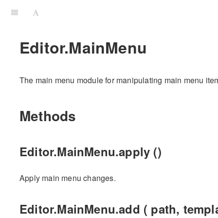
Editor.MainMenu
The main menu module for manipulating main menu ite
Methods
Editor.MainMenu.apply ()
Apply main menu changes.
Editor.MainMenu.add ( path, templa