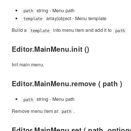
string - Menu path
path
array|object - Menu template
template
Build a
into menu item and add it to
template
path
Editor.MainMenu.init ()
Init main menu.
Editor.MainMenu.remove ( path )
string - Menu path
path
Remove menu item at
.
path
Editor.MainMenu.set ( path, option