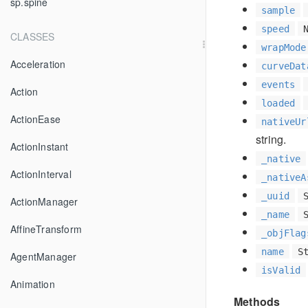
sp.spine
sample
speed
CLASSES
wrapMode
Acceleration
curveDat
events
Action
loaded
ActionEase
nativeUr
string.
ActionInstant
_native
ActionInterval
_nativeA
_uuid
ActionManager
_name
AffineTransform
_objFlag
name
S
AgentManager
isValid
Animation
Methods