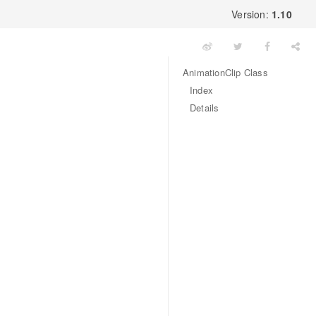
Version:
1.10
AnimationClip Class
Index
Details