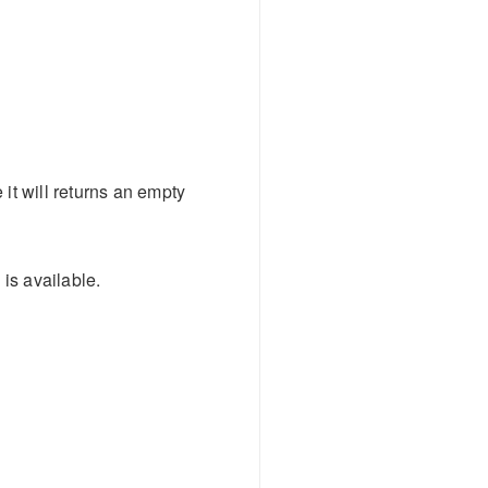
e it will returns an empty
 is available.