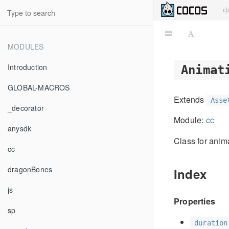
MODULES
Introduction
Animat
GLOBAL-MACROS
Extends
Asse
_decorator
Module:
cc
anysdk
Class for anim
cc
dragonBones
Index
js
Properties
sp
duration