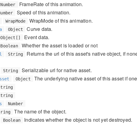
FrameRate of this animation.
Number
Speed of this animation.
Number
WrapMode of this animation.
WrapMode
Curve data.
a
Object
Event data.
Object[]
Whether the asset is loaded or not
Boolean
Returns the url of this asset's native object, if non
l
String
Serializable url for native asset.
String
The underlying native asset of this asset if one
sset
Object
String
String
s
Number
The name of the object.
tring
Indicates whether the object is not yet destroyed.
Boolean