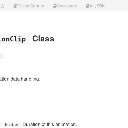
中文
Cocos Creator
Cocos2d-x
AnySDK
Class
ionClip
t
ation data handling.
Duration of this animation.
Number