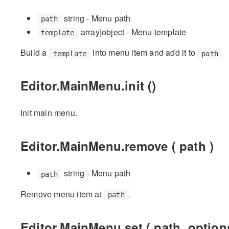
string - Menu path
path
array|object - Menu template
template
Build a
into menu item and add it to
template
path
Editor.MainMenu.init ()
Init main menu.
Editor.MainMenu.remove ( path )
string - Menu path
path
Remove menu item at
.
path
Editor.MainMenu.set ( path, option