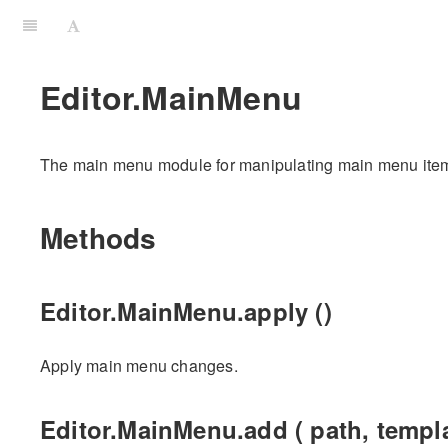
Editor.MainMenu
The main menu module for manipulating main menu ite
Methods
Editor.MainMenu.apply ()
Apply main menu changes.
Editor.MainMenu.add ( path, templa