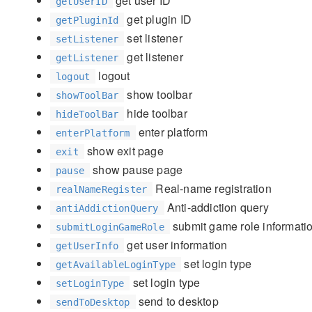
get user ID
getUserID
get plugin ID
getPluginId
set listener
setListener
get listener
getListener
logout
logout
show toolbar
showToolBar
hide toolbar
hideToolBar
enter platform
enterPlatform
show exit page
exit
show pause page
pause
Real-name registration
realNameRegister
Anti-addiction query
antiAddictionQuery
submit game role informati
submitLoginGameRole
get user information
getUserInfo
set login type
getAvailableLoginType
set login type
setLoginType
send to desktop
sendToDesktop