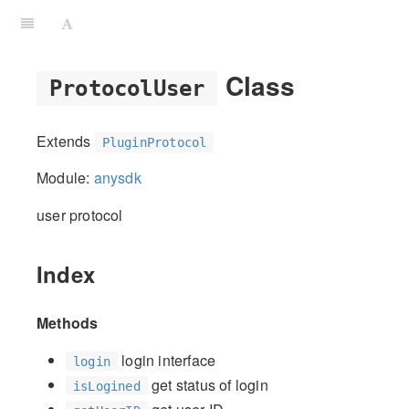
Class
ProtocolUser
Extends
PluginProtocol
Module:
anysdk
user protocol
Index
Methods
login interface
login
get status of login
isLogined