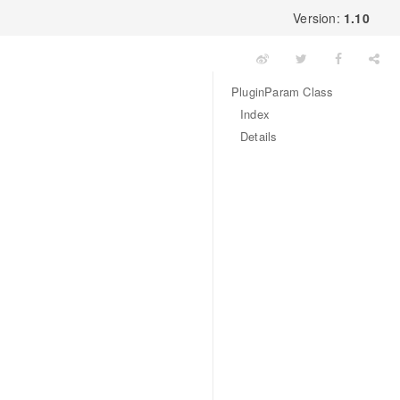
Version:
1.10
PluginParam Class
Index
Details