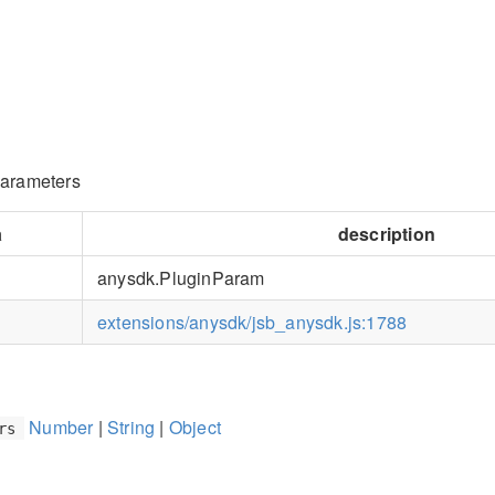
parameters
a
description
anysdk.PluginParam
extensions/anysdk/jsb_anysdk.js:1788
Number
|
String
|
Object
rs