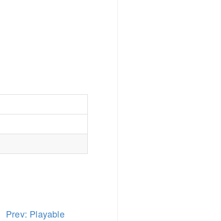
Prev: Playable