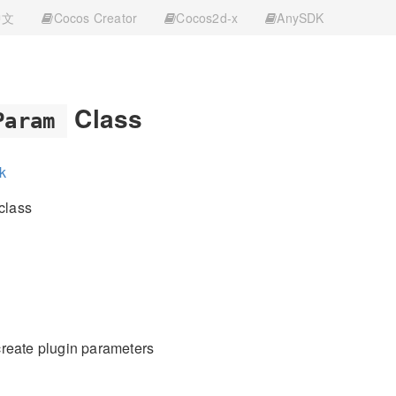
中文
Cocos Creator
Cocos2d-x
AnySDK
Class
Param
k
class
reate plugin parameters