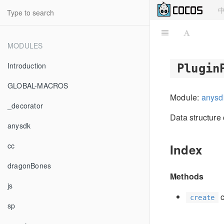
MODULES
Introduction
Plugin
GLOBAL-MACROS
Module:
anysd
_decorator
Data structure 
anysdk
cc
Index
dragonBones
Methods
js
c
create
sp