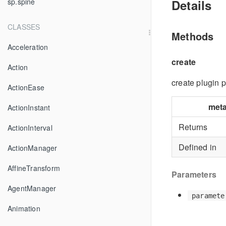
Details
sp.spine
CLASSES
Methods
Acceleration
create
Action
create plugin 
ActionEase
met
ActionInstant
Returns
ActionInterval
Defined in
ActionManager
AffineTransform
Parameters
AgentManager
paramete
Animation