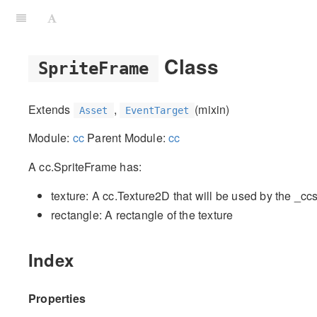
Class
SpriteFrame
Extends
,
(mixin)
Asset
EventTarget
Module:
cc
Parent Module:
cc
A cc.SpriteFrame has:
texture: A cc.Texture2D that will be used by the _cc
rectangle: A rectangle of the texture
Index
Properties