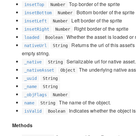
Top border of the sprite
insetTop
Number
Bottom border of the sprite
insetBottom
Number
Left border of the sprite
insetLeft
Number
Right border of the sprite
insetRight
Number
Whether the asset is loaded or 
loaded
Boolean
Returns the url of this asset's 
nativeUrl
String
empty string.
Serializable url for native asset.
_native
String
The underlying native asset
_nativeAsset
Object
_uuid
String
_name
String
_objFlags
Number
The name of the object.
name
String
Indicates whether the object is
isValid
Boolean
Methods