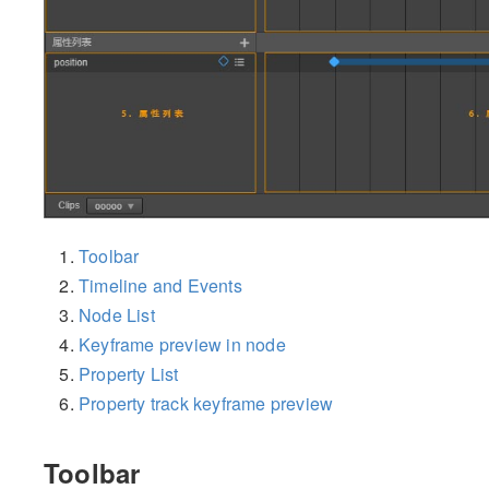
Toolbar
Timeline and Events
Node List
Keyframe preview in node
Property List
Property track keyframe preview
Toolbar