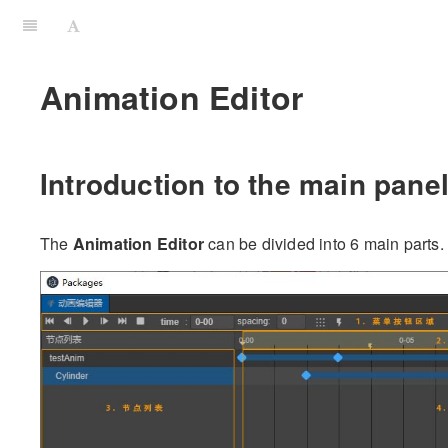
Animation Editor
Introduction to the main panel
The
Animation Editor
can be divided into 6 main parts.