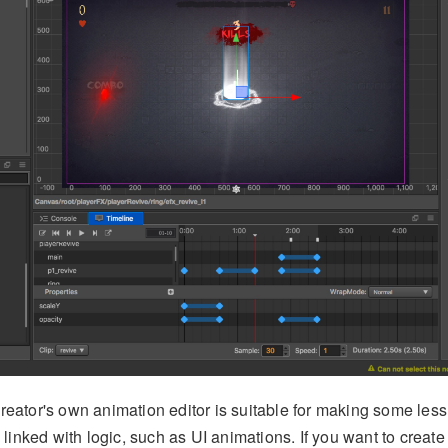
reator's own animation editor is suitable for making some le
 linked with logic, such as UI animations. If you want to create