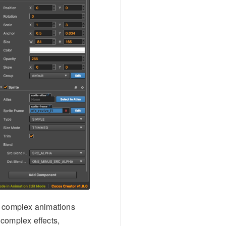
ss complex animations
 complex effects,