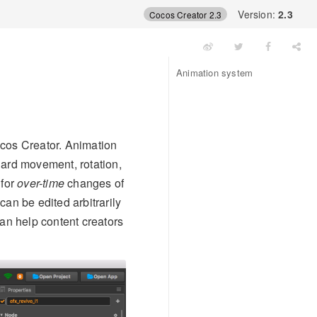
Version:
2.3
Cocos Creator 2.3
Animation system
ocos Creator. Animation
dard movement, rotation,
 for
over-time
changes of
an be edited arbitrarily
can help content creators