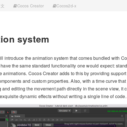
中文
Cocos Creator
Cocos2d-x
ion system
ill introduce the animation system that comes bundled with C
y have the same standard functionality one would expect: stan
te animations. Cocos Creator adds to this by providing support
omponents and custom properties. Also, with a time curve that c
 and editing the movement path directly in the scene view, it 
exquisite dynamic effects without writing a single line of code.