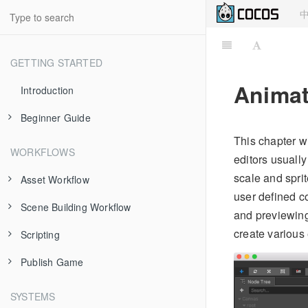
GETTING STARTED
Animat
Introduction
Beginner Guide
This chapter w
About Cocos Creator
WORKFLOWS
editors usuall
Install and Launch
scale and spri
Asset Workflow
user defined c
Dashboard
Scene Building Workflow
Scene Managing
and previewing
Hello World!
create various 
Scripting
Texture
Node and Component
Project Structure
Publish Game
Prefab
Transform
Use Component
Using Editor
Atlas
Node Tree
cc.Class
Publish to Web
SYSTEMS