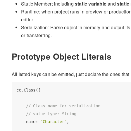
Static Member: including
static variable
and
stati
Runtime: when project runs in preview or production
editor.
Serialization: Parse object in memory and output its d
or transferring.
Prototype Object Literals
All listed keys can be emitted, just declare the ones tha
cc.Class({

// Class name for serialization
// value type: String
    name: 
"Character"
,
