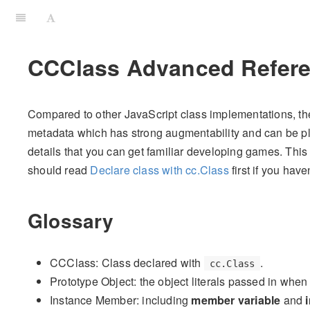
CCClass Advanced Refer
Compared to other JavaScript class implementations, the
metadata which has strong augmentability and can be ple
details that you can get familiar developing games. This a
should read
Declare class with cc.Class
first if you have
Glossary
CCClass: Class declared with
.
cc.Class
Prototype Object: the object literals passed in when
Instance Member: including
member variable
and