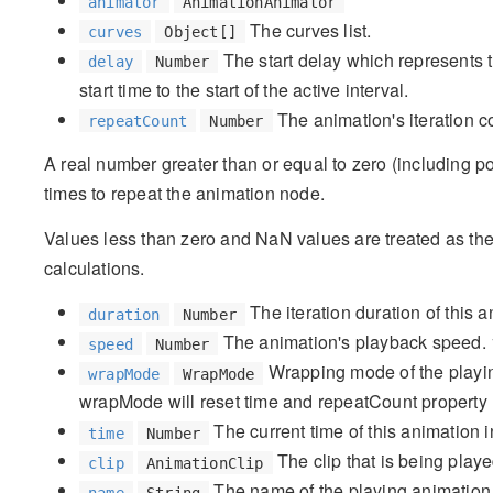
animator
AnimationAnimator
The curves list.
curves
Object[]
The start delay which represents 
delay
Number
start time to the start of the active interval.
The animation's iteration c
repeatCount
Number
A real number greater than or equal to zero (including po
times to repeat the animation node.
Values less than zero and NaN values are treated as the
calculations.
The iteration duration of this 
duration
Number
The animation's playback speed. 
speed
Number
Wrapping mode of the playin
wrapMode
WrapMode
wrapMode will reset time and repeatCount property
The current time of this animation 
time
Number
The clip that is being playe
clip
AnimationClip
The name of the playing animation
name
String