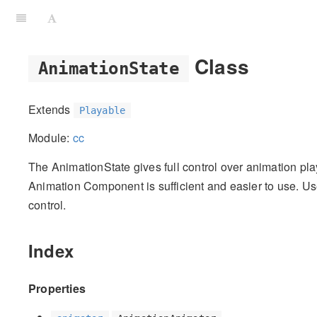
Class
AnimationState
Extends
Playable
Module:
cc
The AnimationState gives full control over animation pl
Animation Component is sufficient and easier to use. Use
control.
Index
Properties