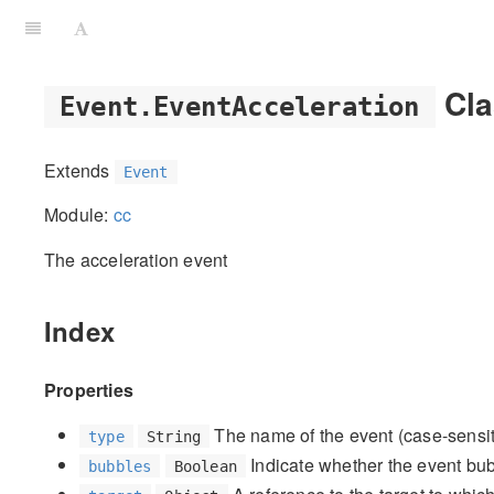
Cla
Event.EventAcceleration
Extends
Event
Module:
cc
The acceleration event
Index
Properties
The name of the event (case-sensitive
type
String
Indicate whether the event bubb
bubbles
Boolean