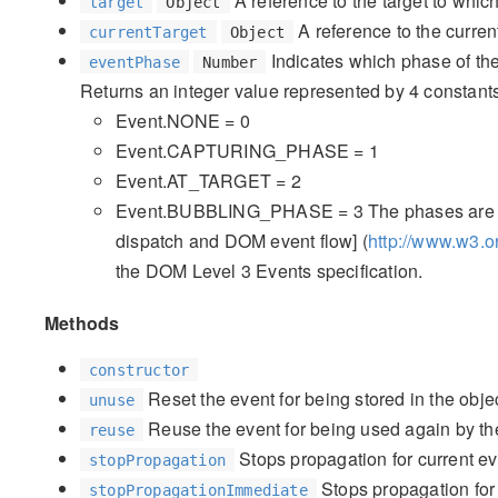
A reference to the target to whic
target
Object
A reference to the current
currentTarget
Object
Indicates which phase of the
eventPhase
Number
Returns an integer value represented by 4 constant
Event.NONE = 0
Event.CAPTURING_PHASE = 1
Event.AT_TARGET = 2
Event.BUBBLING_PHASE = 3 The phases are exp
dispatch and DOM event flow] (
http://www.w3.
the DOM Level 3 Events specification.
Methods
constructor
Reset the event for being stored in the objec
unuse
Reuse the event for being used again by the
reuse
Stops propagation for current ev
stopPropagation
Stops propagation for 
stopPropagationImmediate