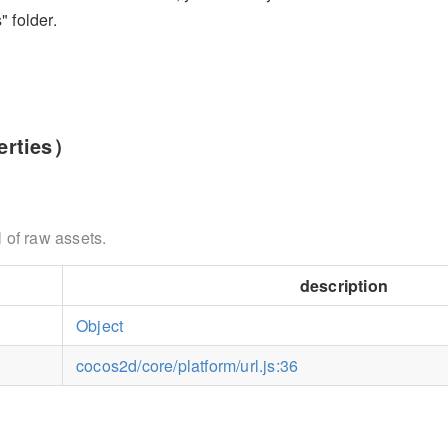
" folder.
rties）
 of raw assets.
description
Object
cocos2d/core/platform/url.js:36