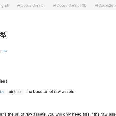
nglish
Cocos Creator
Cocos Creator 3D
Cocos2d-
型
:
cc
ies）
The base url of raw assets.
ts
Object
ns the url of raw assets, you will only need this if the raw asse