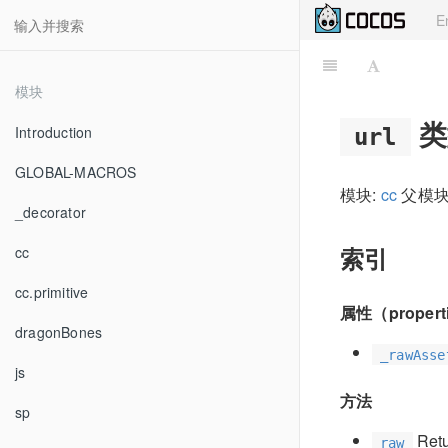
E
模块
类
Introduction
url
GLOBAL-MACROS
模块:
cc
父模块
_decorator
索引
cc
cc.primitive
属性（propert
dragonBones
_rawAsse
js
方法
sp
Retur
raw