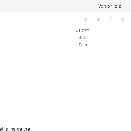
x
Version:
2.2
url 类型
索引
Details
t is inside the