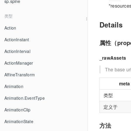
sp.spine
"resources
类型
Details
Action
ActionInstant
属性（prope
ActionInterval
_rawAssets
ActionManager
The base url
AffineTransform
meta
Animation
类型
Animation.EventType
定义于
AnimationClip
AnimationState
方法