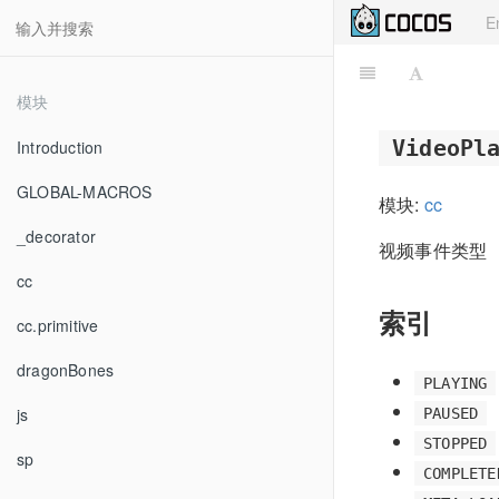
E
模块
VideoPl
Introduction
GLOBAL-MACROS
模块:
cc
_decorator
视频事件类型
cc
索引
cc.primitive
dragonBones
PLAYING
js
PAUSED
STOPPED
sp
COMPLETE