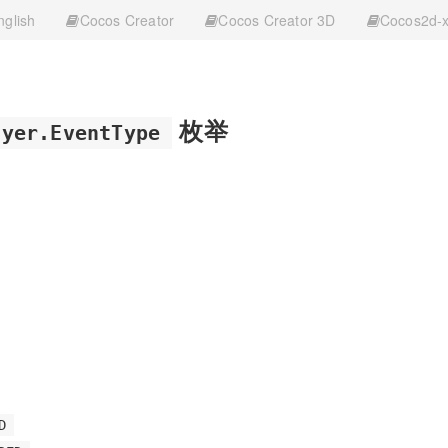
nglish
Cocos Creator
Cocos Creator 3D
Cocos2d-
枚举
ayer.EventType
D