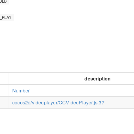
DED
_PLAY
description
Number
cocos2d/videoplayer/CCVideoPlayer.js:37