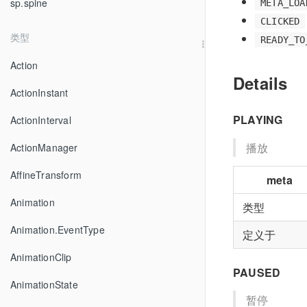
sp.spine
META_LOA
CLICKED
类型
READY_TO
Action
Details
ActionInstant
PLAYING
ActionInterval
播放
ActionManager
AffineTransform
meta
Animation
类型
Animation.EventType
定义于
AnimationClip
PAUSED
AnimationState
暂停