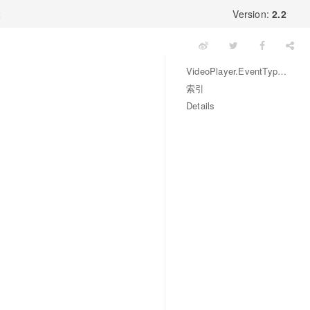
x
Version:
2.2
VideoPlayer.EventType 枚举
索引
Details