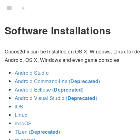
Software Installations
Cocos2d-x can be installed on OS X, Windows, Linux for dev
Android, OS X, Windows and even game consoles.
Android Studio
Android Command-line (
Deprecated
)
Android Eclipse (
Deprecated
)
Android Visual Studio (
Deprecated
)
iOS
Linux
macOS
Tizen (
Deprecated
)