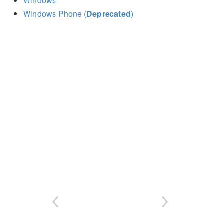
Windows
Windows Phone (
Deprecated
)