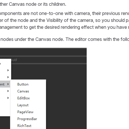
her Canvas node or its children.
mponents are not one-to-one with camera, their previous ren
er of the node and the Visibility of the camera, so you should p
anagement to get the desired rendering effect when you have 
 nodes under the Canvas node. The editor comes with the foll