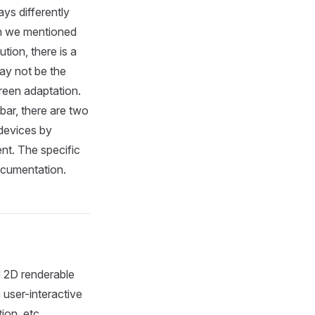
ys differently
on we mentioned
tion, there is a
may not be the
reen adaptation.
bar, there are two
 devices by
nt. The specific
cumentation.
d 2D renderable
 user-interactive
ion, etc.