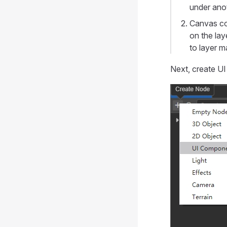
under anot
Canvas co
on the lay
to layer m
Next, create UI