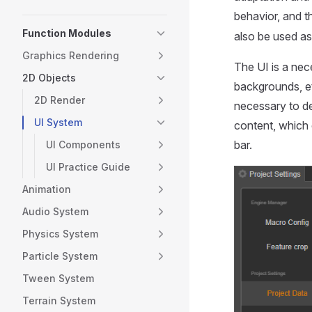
behavior, and t
Function Modules
also be used as 
Graphics Rendering
The UI is a nec
2D Objects
backgrounds, et
2D Render
necessary to de
UI System
content, which 
bar.
UI Components
UI Practice Guide
Animation
Audio System
Physics System
Particle System
Tween System
Terrain System