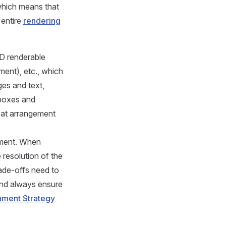
which means that
 entire
rendering
2D renderable
ment), etc., which
ges and text,
 boxes and
neat arrangement
gnment. When
e resolution of the
rade-offs need to
 and always ensure
nment Strategy