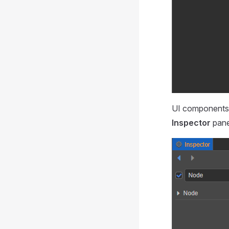
UI components 
Inspector
pane