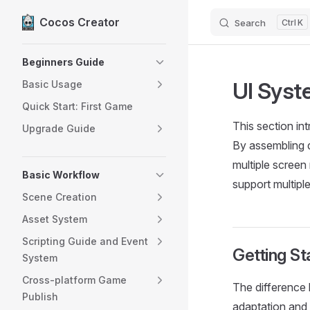
Cocos Creator
Search
K
Skip to content
Sidebar Navigation
Beginners Guide
UI Sys
Basic Usage
Quick Start: First Game
This section in
Upgrade Guide
By assembling d
multiple screen
Basic Workflow
support multiple
Scene Creation
Asset System
Scripting Guide and Event
Getting St
System
Cross-platform Game
The difference 
Publish
adaptation and 