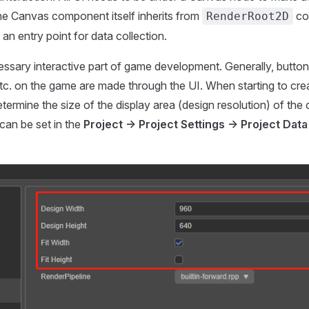
he Canvas component itself inherits from
co
RenderRoot2D
an entry point for data collection.
essary interactive part of game development. Generally, buttons
c. on the game are made through the UI. When starting to create 
termine the size of the display area (design resolution) of the 
can be set in the
Project -> Project Settings -> Project Data