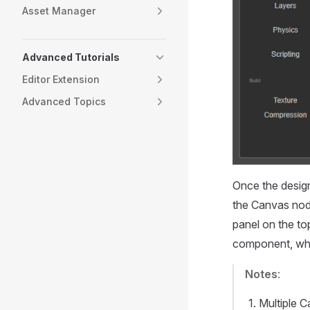
Asset Manager
Advanced Tutorials
Editor Extension
Advanced Topics
Once the design 
the Canvas nod
panel on the to
component, whi
Notes
:
Multiple 