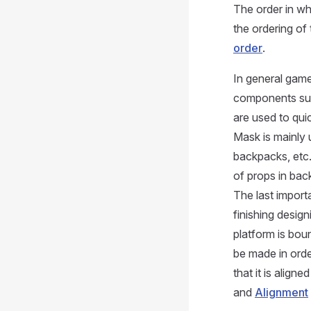
The order in w
the ordering of
order
.
In general gam
components such
are used to quic
Mask is mainly 
backpacks, etc.
of props in bac
The last import
finishing design
platform is bou
be made in orde
that it is align
and
Alignment