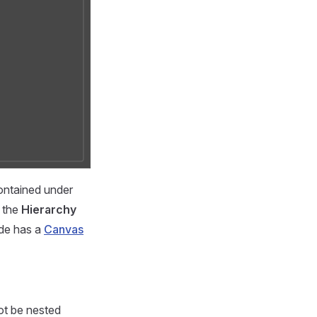
contained under
 the
Hierarchy
de has a
Canvas
ot be nested