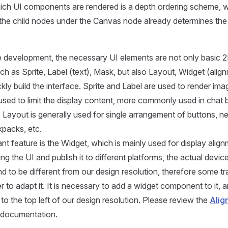
hich UI components are rendered is a depth ordering scheme, 
 the child nodes under the Canvas node already determines the
e development, the necessary UI elements are not only basic 
 as Sprite, Label (text), Mask, but also Layout, Widget (align
kly build the interface. Sprite and Label are used to render ima
used to limit the display content, more commonly used in chat
 Layout is generally used for single arrangement of buttons, 
kpacks, etc.
ant feature is the Widget, which is mainly used for display ali
ing the UI and publish it to different platforms, the actual devic
nd to be different from our design resolution, therefore some t
r to adapt it. It is necessary to add a widget component to it,
ed to the top left of our design resolution. Please review the
Alig
documentation.