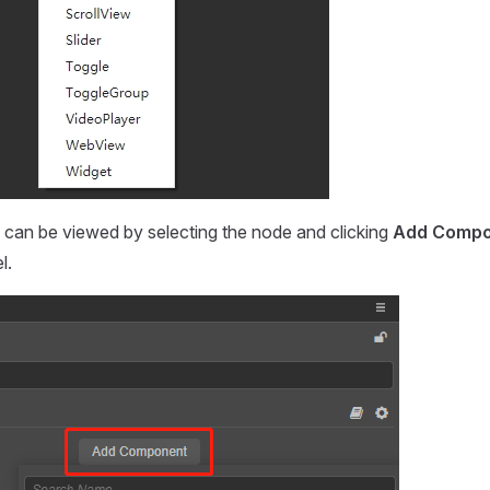
can be viewed by selecting the node and clicking
Add Compo
l.