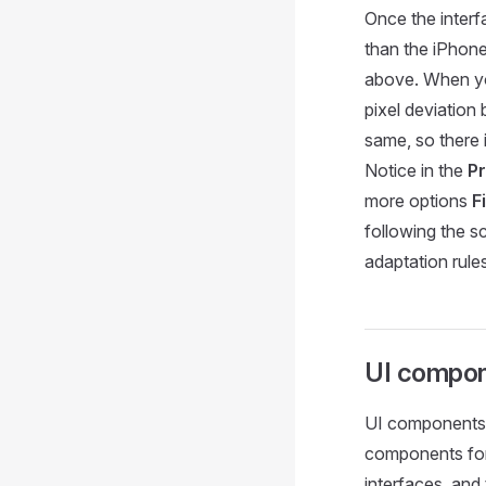
Once the interf
than the iPhone
above. When you 
pixel deviation
same, so there 
Notice in the
Pr
more options
F
following the s
adaptation rule
UI compo
UI components m
components for 
interfaces, and