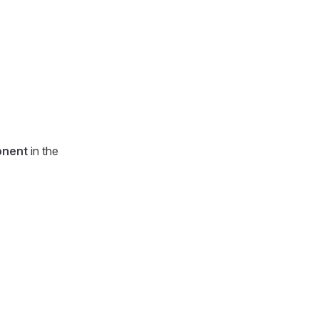
nent
in the