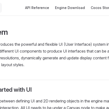
Main Navigation
API Reference
Engine Download
Cocos Sto
tem
troduces the powerful and flexible UI (User Interface) system 
ifferent UI components to produce UI interfaces that can be 
 resolutions, dynamically generate and update display content 
 layout styles.
arted with UI
between defining UI and 2D rendering objects in the engine main
interaction. All UI needs to be under a Canvas node to make a