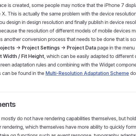
ace is created, some people may notice that the iPhone 7 displa
 X. This is actually the same problem with the device resoluti
design in design resolution and finally publish in device resolu
 because the resolution of different models of mobile devices 
is another conversion process that needs to be done that is sc
ojects -> Project Settings -> Project Data
page in the menu 
it Width / Fit Height
, which can be easily adapted to different
creen adaptation rules and combining with the Widget compone
s can be found in the
Multi-Resolution Adaptation Scheme
do
nents
ostly do not have rendering capabilities themselves, but hol
rendering, which themselves have more ability to quickly form
 take on functions such as event response, typography adaptat