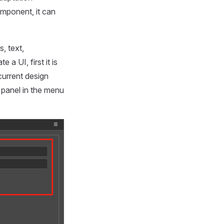
mponent, it can
, text,
a UI, first it is
current design
panel in the menu