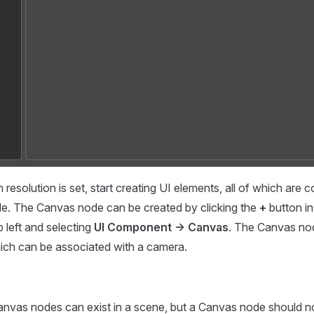
resolution is set, start creating UI elements, all of which are 
e. The Canvas node can be created by clicking the
+
button in
p left and selecting
UI Component -> Canvas
. The Canvas no
ch can be associated with a camera.
Canvas nodes can exist in a scene, but a Canvas node should n