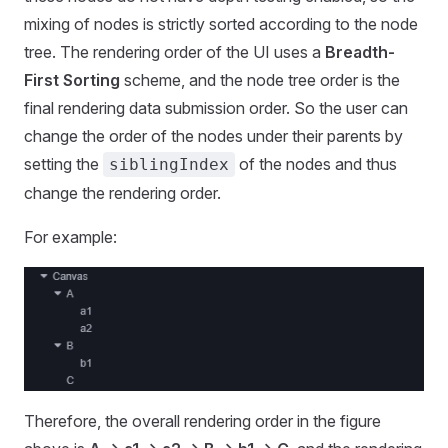
mixing of nodes is strictly sorted according to the node
tree. The rendering order of the UI uses a
Breadth-
First Sorting
scheme, and the node tree order is the
final rendering data submission order. So the user can
change the order of the nodes under their parents by
setting the
of the nodes and thus
siblingIndex
change the rendering order.
For example:
Therefore, the overall rendering order in the figure