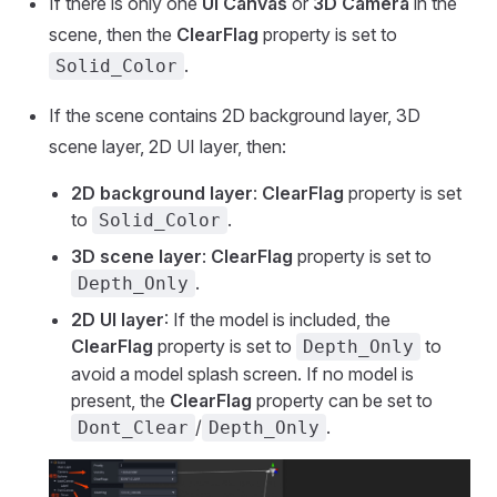
If there is only one
UI Canvas
or
3D Camera
in the
scene, then the
ClearFlag
property is set to
.
Solid_Color
If the scene contains 2D background layer, 3D
scene layer, 2D UI layer, then:
2D background layer
:
ClearFlag
property is set
to
.
Solid_Color
3D scene layer
:
ClearFlag
property is set to
.
Depth_Only
2D UI layer
: If the model is included, the
ClearFlag
property is set to
to
Depth_Only
avoid a model splash screen. If no model is
present, the
ClearFlag
property can be set to
/
.
Dont_Clear
Depth_Only