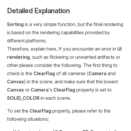
Detailed Explanation
Sorting
is a very simple function, but the final rendering
is based on the rendering capabilities provided by
different platforms.
Therefore, explain here. If you encounter an error in
UI
rendering
, such as flickering or unwanted artifacts or
other please consider the following. The first thing to
check is the
ClearFlag
of all cameras (
Camera
and
Canvas
) in the scene, and make sure that the lowest
Canvas
or
Camera
's
ClearFlag
property is set to
SOLID_COLOR
in each scene.
To set the
ClearFlag
property, please refer to the
following situations: