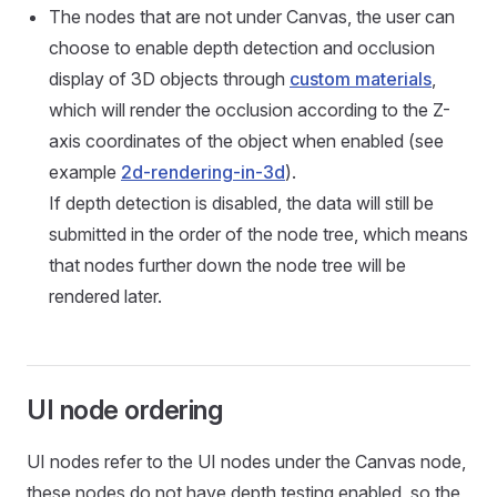
The nodes that are not under Canvas, the user can
choose to enable depth detection and occlusion
display of 3D objects through
custom materials
,
which will render the occlusion according to the Z-
axis coordinates of the object when enabled (see
example
2d-rendering-in-3d
).
If depth detection is disabled, the data will still be
submitted in the order of the node tree, which means
that nodes further down the node tree will be
rendered later.
UI node ordering
UI nodes refer to the UI nodes under the Canvas node,
these nodes do not have depth testing enabled, so the