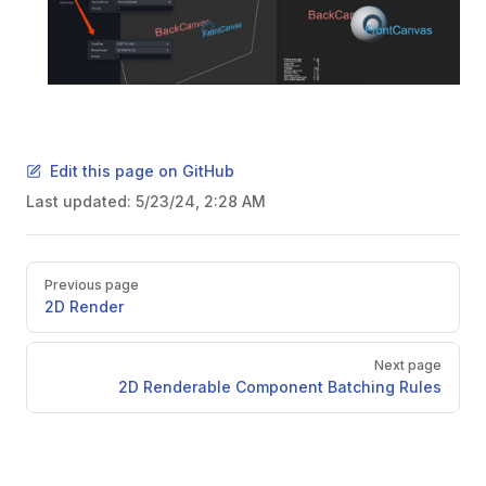
Edit this page on GitHub
Last updated:
5/23/24, 2:28 AM
Pager
Previous page
2D Render
Next page
2D Renderable Component Batching Rules