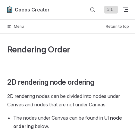
Skip to content
Cocos Creator
Menu
Return to top
Rendering Order
2D rendering node ordering
2D rendering nodes can be divided into nodes under
Canvas and nodes that are not under Canvas:
The nodes under Canvas can be found in
UI node
ordering
below.