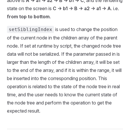
above is
A -> a1 -> a2 -> B -> b1 -> C
, and the rendering
state on the screen is
C -> b1 -> B -> a2 -> a1 -> A
. i.e.
from top to bottom
.
is used to change the position
setSiblingIndex
of the current node in the children array of the parent
node. If set at runtime by script, the changed node tree
data will not be serialized. If the parameter passed in is
larger than the length of the children array, it will be set
to the end of the array, and if it is within the range, it will
be inserted into the corresponding position. This
operation is related to the state of the node tree in real
time, and the user needs to know the current state of
the node tree and perform the operation to get the
expected result.