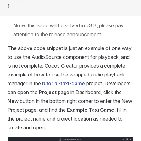
}
Note
: this issue will be solved in v3.3, please pay
attention to the release announcement.
The above code snippet is just an example of one way
to use the AudioSource component for playback, and
is not complete. Cocos Creator provides a complete
example of how to use the wrapped audio playback
manager in the
tutorial-taxi-game
project. Developers
can open the
Project
page in Dashboard, click the
New
button in the bottom right corner to enter the New
Project page, and find the
Example Taxi Game
, fill in
the project name and project location as needed to
create and open.