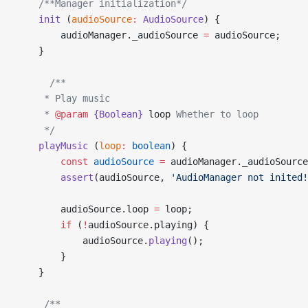
    /**Manager initialization*/
    init
 (
audioSource
:
 AudioSource
) {
        audioManager._audioSource 
=
 audioSource;
    }
      /**
     * Play music
     * 
@param
 {Boolean}
 loop
 Whether to loop
     */
    playMusic
 (
loop
:
 boolean
) {
        const
 audioSource
 =
 audioManager._audioSource
        assert
(audioSource, 
'AudioManager not inited!
        audioSource.loop 
=
 loop;
        if
 (
!
audioSource.playing) {
            audioSource.
playing
();
        }
    }
     /**