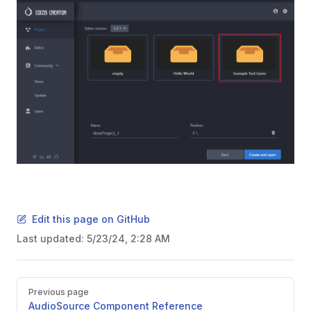
Edit this page on GitHub
Last updated:
5/23/24, 2:28 AM
Pager
Previous page
AudioSource Component Reference