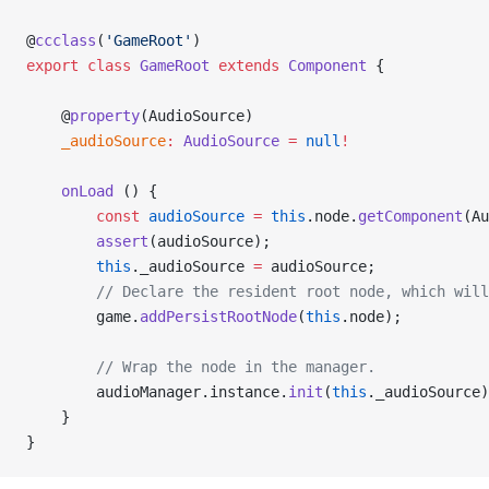
@
ccclass
(
'GameRoot'
)
export
 class
 GameRoot
 extends
 Component
 {
    @
property
(AudioSource) 
    _audioSource
:
 AudioSource
 =
 null
!
    onLoad
 () {
        const
 audioSource
 =
 this
.node.
getComponent
(Au
        assert
(audioSource);
        this
._audioSource 
=
 audioSource;
        // Declare the resident root node, which will
        game.
addPersistRootNode
(
this
.node);
        // Wrap the node in the manager.
        audioManager.instance.
init
(
this
._audioSource)
    }
}