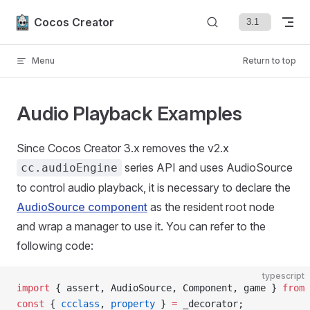
Skip to content
Cocos Creator
Menu
Return to top
Audio Playback Examples
Since Cocos Creator 3.x removes the v2.x
series API and uses AudioSource
cc.audioEngine
to control audio playback, it is necessary to declare the
AudioSource component
as the resident root node
and wrap a manager to use it. You can refer to the
following code:
typescript
import
 { assert, AudioSource, Component, game } 
from
 
const
 { 
ccclass
, 
property
 } 
=
 _decorator;