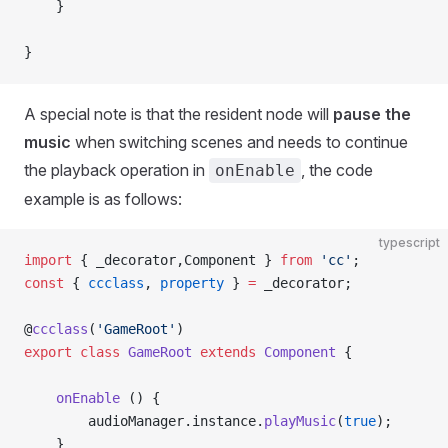
    }
}
A special note is that the resident node will
pause the
music
when switching scenes and needs to continue
the playback operation in
, the code
onEnable
example is as follows:
typescript
import
 { _decorator,Component } 
from
 'cc'
;
const
 { 
ccclass
, 
property
 } 
=
 _decorator;
@
ccclass
(
'GameRoot'
)
export
 class
 GameRoot
 extends
 Component
 {
    onEnable
 () {
        audioManager.instance.
playMusic
(
true
);
    }