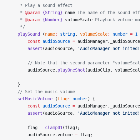
     * Play a sound effect
     * 
@param
 {String}
 name
 The name of the sound eff
     * 
@param
 {Number}
 volumeScale
 Playback volume mu
     */
    playSound
 (
name
:
 string
, 
volumeScale
:
 number
 =
 1
 
        const
 audioSource
 =
 audioManager._audioSource
        assert
(audioSource, 
'AudioManager not inited!
        // Note that the second parameter "volumeScal
        audioSource.
playOneShot
(audioClip, volumeScal
    }
    // Set the music volume
    setMusicVolume
 (
flag
:
 number
) {
        const
 audioSource
 =
 audioManager._audioSource
        assert
(audioSource, 
'AudioManager not inited!
        flag 
=
 clamp01
(flag);
        audioSource.volume 
=
 flag;