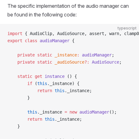
The specific implementation of the audio manager can
be found in the following code:
typescript
import
 { AudioClip, AudioSource, assert, warn, clamp0
export
 class
 audioManager
 {
    private
 static
 _instance
:
 audioManager
;
    private
 static
 _audioSource
?:
 AudioSource
;
    static
 get
 instance
 () {
        if
 (
this
._instance) {
            return
 this
._instance;
        }
        this
._instance 
=
 new
 audioManager
();
        return
 this
._instance;
    }