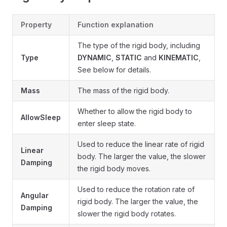
Property
Function explanation
The type of the rigid body, including
Type
DYNAMIC
,
STATIC
and
KINEMATIC
,
See below for details.
Mass
The mass of the rigid body.
Whether to allow the rigid body to
AllowSleep
enter sleep state.
Used to reduce the linear rate of rigid
Linear
body. The larger the value, the slower
Damping
the rigid body moves.
Used to reduce the rotation rate of
Angular
rigid body. The larger the value, the
Damping
slower the rigid body rotates.