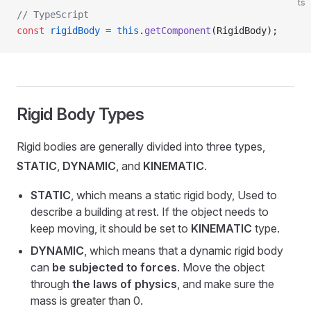
ts
// TypeScript
const
 rigidBody
 =
 this
.
getComponent
(RigidBody);
Rigid Body Types
Rigid bodies are generally divided into three types,
STATIC
,
DYNAMIC
, and
KINEMATIC
.
STATIC
, which means a static rigid body, Used to
describe a building at rest. If the object needs to
keep moving, it should be set to
KINEMATIC
type.
DYNAMIC
, which means that a dynamic rigid body
can
be subjected to forces
. Move the object
through
the laws of physics
, and make sure the
mass is greater than 0.