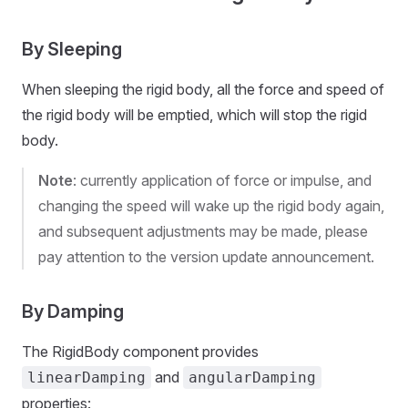
By Sleeping
When sleeping the rigid body, all the force and speed of
the rigid body will be emptied, which will stop the rigid
body.
Note
: currently application of force or impulse, and
changing the speed will wake up the rigid body again,
and subsequent adjustments may be made, please
pay attention to the version update announcement.
By Damping
The RigidBody component provides
and
linearDamping
angularDamping
properties: