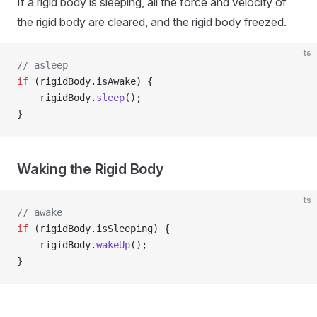
If a rigid body is sleeping, all the force and velocity of
the rigid body are cleared, and the rigid body freezed.
ts
// asleep
if
 (rigidBody.isAwake) {
    rigidBody.
sleep
();
}
Waking the Rigid Body
ts
// awake
if
 (rigidBody.isSleeping) {
    rigidBody.
wakeUp
();
}