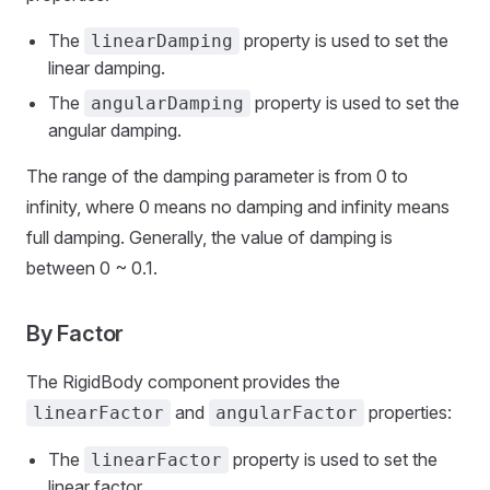
The
property is used to set the
linearDamping
linear damping.
The
property is used to set the
angularDamping
angular damping.
The range of the damping parameter is from 0 to
infinity, where 0 means no damping and infinity means
full damping. Generally, the value of damping is
between 0 ~ 0.1.
By Factor
The RigidBody component provides the
and
properties:
linearFactor
angularFactor
The
property is used to set the
linearFactor
linear factor.