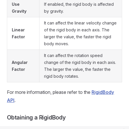
Use
If enabled, the rigid body is affected
Gravity
by gravity.
It can affect the linear velocity change
Linear
of the rigid body in each axis. The
Factor
larger the value, the faster the rigid
body moves.
It can affect the rotation speed
Angular
change of the rigid body in each axis.
Factor
The larger the value, the faster the
rigid body rotates.
For more information, please refer to the
RigidBody
API
.
Obtaining a RigidBody