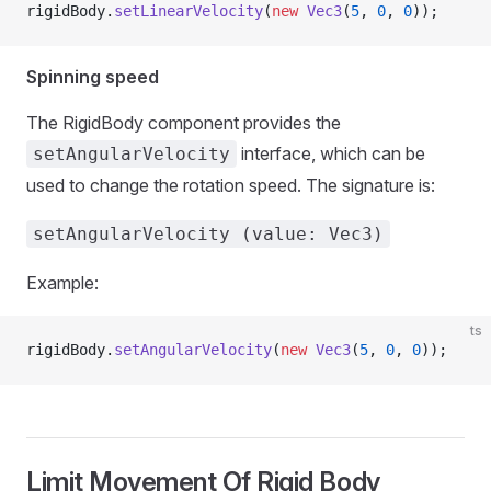
rigidBody.
setLinearVelocity
(
new
 Vec3
(
5
, 
0
, 
0
));
Spinning speed
The RigidBody component provides the
interface, which can be
setAngularVelocity
used to change the rotation speed. The signature is:
setAngularVelocity (value: Vec3)
Example:
ts
rigidBody.
setAngularVelocity
(
new
 Vec3
(
5
, 
0
, 
0
));
Limit Movement Of Rigid Body