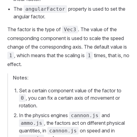
The
property is used to set the
angularFactor
angular factor.
The factor is the type of
. The value of the
Vec3
corresponding component is used to scale the speed
change of the corresponding axis. The default value is
, which means that the scaling is
times, that is, no
1
1
effect.
Notes
:
Set a certain component value of the factor to
, you can fix a certain axis of movement or
0
rotation.
In the physics engines
and
cannon.js
, the factors act on different physical
ammo.js
quantities, in
on speed and in
cannon.js