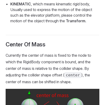
KINEMATIC
, which means kinematic rigid body,
Usually used to express the motion of the object
such as the elevator platform, please control the
motion of the object through the
Transform
.
Center Of Mass
Currently the center of mass is fixed to the node to
which the RigidBody component is bound, and the
center of mass is relative to the collider shape. By
adjusting the collider shape offset (
), the
center
center of mass can be shifted in shape.