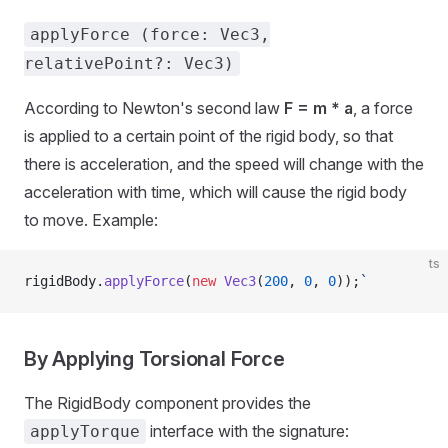
applyForce (force: Vec3,
relativePoint?: Vec3)
According to Newton's second law
F = m * a
, a force
is applied to a certain point of the rigid body, so that
there is acceleration, and the speed will change with the
acceleration with time, which will cause the rigid body
to move. Example:
ts
rigidBody.
applyForce
(
new
 Vec3
(
200
, 
0
, 
0
));
`
By Applying Torsional Force
The RigidBody component provides the
interface with the signature:
applyTorque