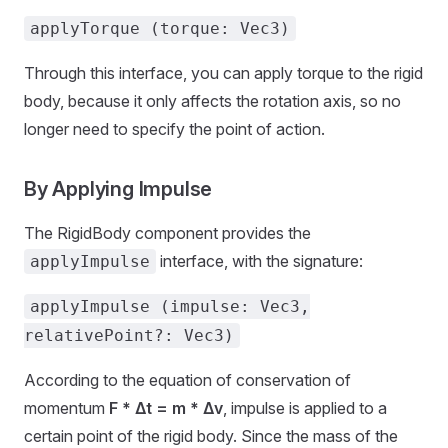
applyTorque (torque: Vec3)
Through this interface, you can apply torque to the rigid
body, because it only affects the rotation axis, so no
longer need to specify the point of action.
By Applying Impulse
The RigidBody component provides the
interface, with the signature:
applyImpulse
applyImpulse (impulse: Vec3,
relativePoint?: Vec3)
According to the equation of conservation of
momentum
F * Δt = m * Δv
, impulse is applied to a
certain point of the rigid body. Since the mass of the