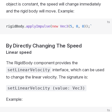
object is constant, the speed will change immediately
and the rigid body will move. Example:
ts
rigidBody.
applyImpulse
(
new
 Vec3
(
5
, 
0
, 
0
));
`
By Directly Changing The Speed
Linear speed
The RigidBody component provides the
interface, which can be used
setLinearVelocity
to change the linear velocity. The signature is:
setLinearVelocity (value: Vec3)
Example:
ts