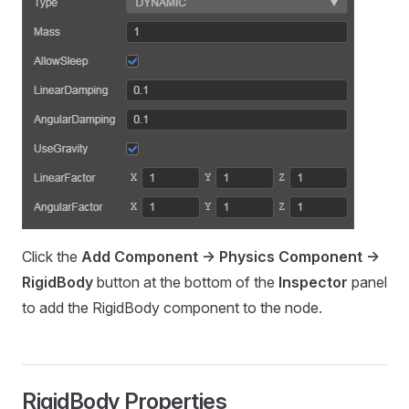
Click the
Add Component -> Physics Component ->
RigidBody
button at the bottom of the
Inspector
panel
to add the RigidBody component to the node.
RigidBody Properties