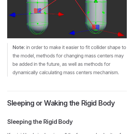
Note
: in order to make it easier to fit collider shape to
the model, methods for changing mass centers may
be added in the future, as well as methods for
dynamically calculating mass centers mechanism.
Sleeping or Waking the Rigid Body
Sleeping the Rigid Body