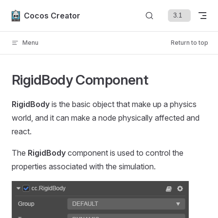
Skip to content
Cocos Creator
Menu
Return to top
RigidBody Component
RigidBody
is the basic object that make up a physics
world, and it can make a node physically affected and
react.
The
RigidBody
component is used to control the
properties associated with the simulation.