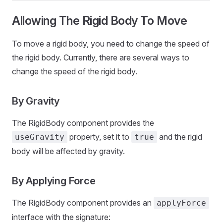
Allowing The Rigid Body To Move
To move a rigid body, you need to change the speed of
the rigid body. Currently, there are several ways to
change the speed of the rigid body.
By Gravity
The RigidBody component provides the
property, set it to
and the rigid
useGravity
true
body will be affected by gravity.
By Applying Force
The RigidBody component provides an
applyForce
interface with the signature: