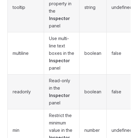
property in
tooltip
string
undefined
the
Inspector
panel
Use multi-
line text
multiline
boxes in the
boolean
false
Inspector
panel
Read-only
in the
readonly
boolean
false
Inspector
panel
Restrict the
minimum
min
value in the
number
undefined
Inspector