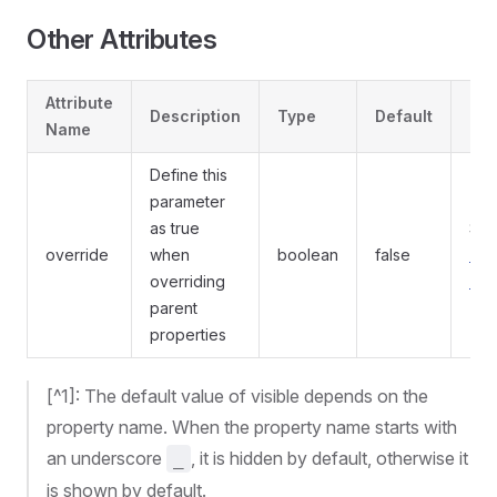
Other Attributes
Attribute
Description
Type
Default
Re
Name
Define this
parameter
as true
Se
override
when
boolean
false
ove
overriding
att
parent
properties
[^1]: The default value of visible depends on the
property name. When the property name starts with
an underscore
, it is hidden by default, otherwise it
_
is shown by default.