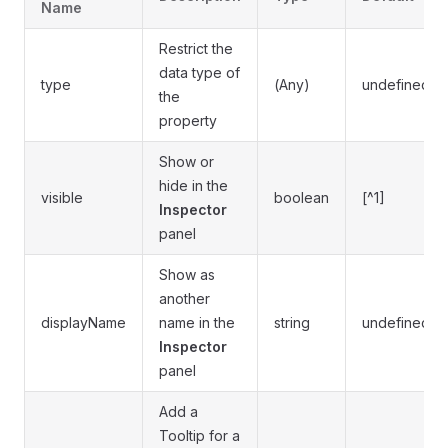
Name
Restrict the
data type of
type
(Any)
undefined
the
property
Show or
hide in the
visible
boolean
[^1]
Inspector
panel
Show as
another
displayName
name in the
string
undefined
Inspector
panel
Add a
Tooltip for a