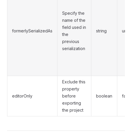
Specify the
name of the
field used in
formerlySerializedAs
string
unde
the
previous
serialization
Exclude this
property
editorOnly
before
boolean
false
exporting
the project