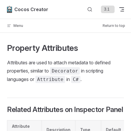
Skip to content
Cocos Creator
Menu
Return to top
Property Attributes
Attributes are used to attach metadata to defined
properties, similar to
in scripting
Decorator
languages or
in
.
Attribute
C#
Related Attributes on Inspector Panel
Attribute
Description
Type
Default