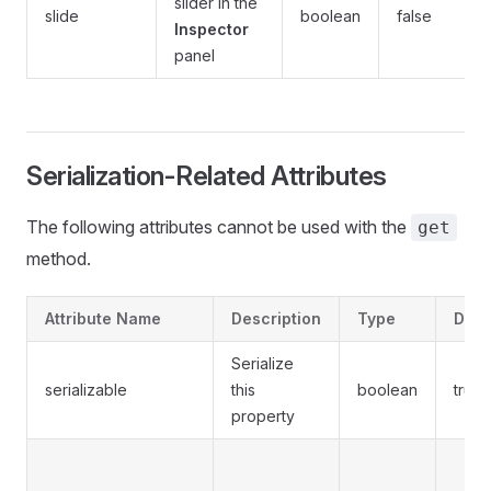
slider in the
slide
boolean
false
Inspector
panel
Serialization-Related Attributes
The following attributes cannot be used with the
get
method.
Attribute Name
Description
Type
Defa
Serialize
serializable
this
boolean
true
property