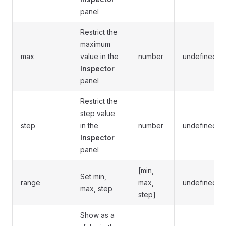
panel
Restrict the
maximum
max
value in the
number
undefined
Inspector
panel
Restrict the
step value
step
in the
number
undefined
Inspector
panel
[min,
Set min,
range
max,
undefined
max, step
step]
Show as a