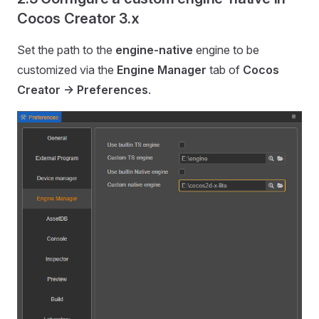
Cocos Creator 3.x
Set the path to the
engine-native
engine to be
customized via the
Engine Manager
tab of
Cocos
Creator -> Preferences
.