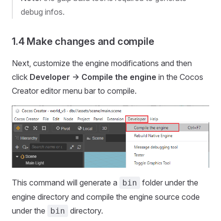
debug infos.
1.4 Make changes and compile
Next, customize the engine modifications and then
click
Developer -> Compile the engine
in the Cocos
Creator editor menu bar to compile.
This command will generate a
folder under the
bin
engine directory and compile the engine source code
under the
directory.
bin