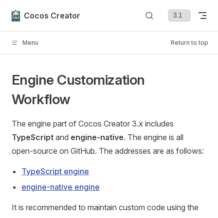
Skip to content
Cocos Creator
Menu
Return to top
Engine Customization
Workflow
The engine part of Cocos Creator 3.x includes
TypeScript
and
engine-native
. The engine is all
open-source on GitHub. The addresses are as follows:
TypeScript engine
engine-native engine
It is recommended to maintain custom code using the