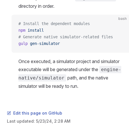
directory in order.
bash
# Install the dependent modules
npm
 install
# Generate native simulator-related files
gulp
 gen-simulator
Once executed, a simulator project and simulator
executable will be generated under the
engine-
path, and the native
native/simulator
simulator will be ready to run.
Edit this page on GitHub
Last updated:
5/23/24, 2:28 AM