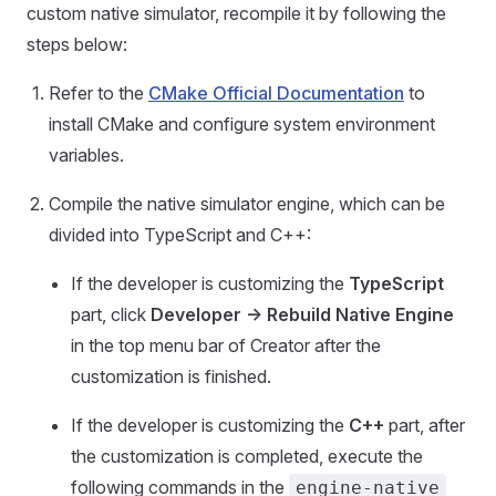
custom native simulator, recompile it by following the
steps below:
Refer to the
CMake Official Documentation
to
install CMake and configure system environment
variables.
Compile the native simulator engine, which can be
divided into TypeScript and C++:
If the developer is customizing the
TypeScript
part, click
Developer -> Rebuild Native Engine
in the top menu bar of Creator after the
customization is finished.
If the developer is customizing the
C++
part, after
the customization is completed, execute the
following commands in the
engine-native