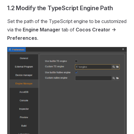
1.2 Modify the TypeScript Engine Path
Set the path of the TypeScript engine to be customized
via the
Engine Manager
tab of
Cocos Creator ->
Preferences
.