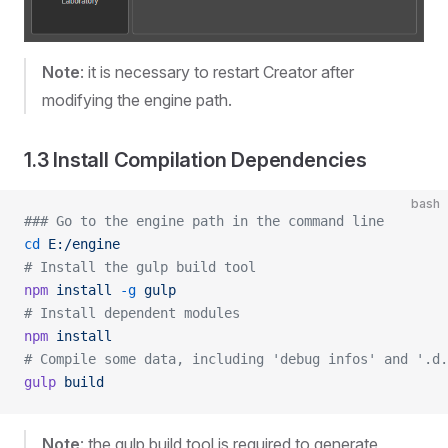
Note
: it is necessary to restart Creator after
modifying the engine path.
1.3 Install Compilation Dependencies
bash
### Go to the engine path in the command line
cd
 E:/engine
# Install the gulp build tool
npm
 install
 -g
 gulp
# Install dependent modules
npm
 install
# Compile some data, including 'debug infos' and '.d.
gulp
 build
Note
: the gulp build tool is required to generate