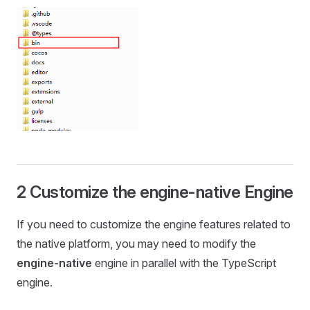
2 Customize the engine-native Engine
If you need to customize the engine features related to
the native platform, you may need to modify the
engine-native
engine in parallel with the TypeScript
engine.