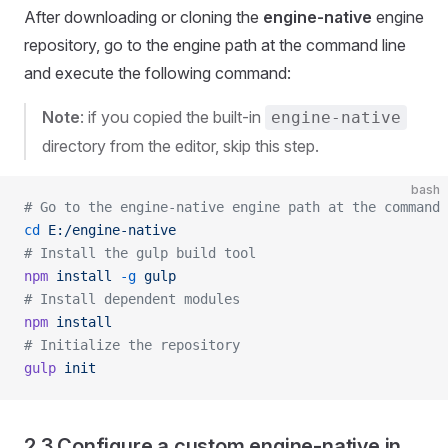
After downloading or cloning the
engine-native
engine
repository, go to the engine path at the command line
and execute the following command:
Note
: if you copied the built-in
engine-native
directory from the editor, skip this step.
bash
# Go to the engine-native engine path at the command 
cd
 E:/engine-native
# Install the gulp build tool
npm
 install
 -g
 gulp
# Install dependent modules
npm
 install
# Initialize the repository
gulp
 init
2.3 Configure a custom engine-native in