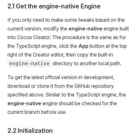
2.1 Get the engine-native Engine
If you only need to make some tweaks based on the
current version, modify the
engine-native
engine built
into Cocos Creator. The procedure is the same as for
the TypeScript engine, click the
App
button at the top
right of the Creator editor, then copy the built-in
directory to another local path.
engine-native
To get the latest official version in development,
download or clone it from the GitHub repository
specified above. Similar to the TypeScript engine, the
engine-native
engine should be checked for the
current branch before use.
2.2 Initialization