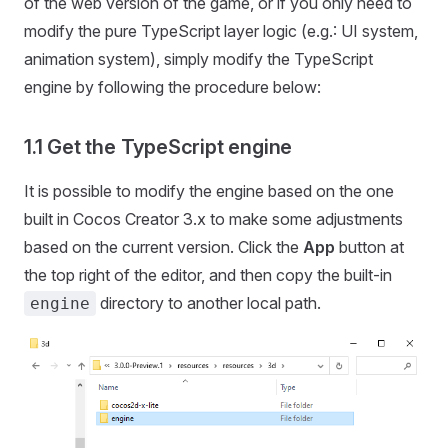
of the web version of the game, or if you only need to
modify the pure TypeScript layer logic (e.g.: UI system,
animation system), simply modify the TypeScript
engine by following the procedure below:
1.1 Get the TypeScript engine
It is possible to modify the engine based on the one
built in Cocos Creator 3.x to make some adjustments
based on the current version. Click the
App
button at
the top right of the editor, and then copy the built-in
directory to another local path.
engine