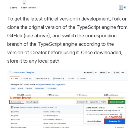
To get the latest official version in development, fork or
clone the original version of the TypeScript engine from
GitHub (see above), and switch the corresponding
branch of the TypeScript engine according to the
version of Creator before using it. Once downloaded,
store it to any local path.