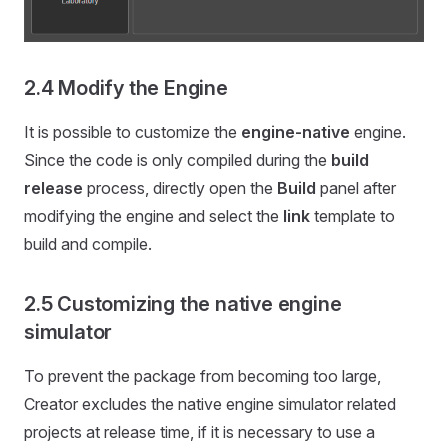
2.4 Modify the Engine
It is possible to customize the
engine-native
engine.
Since the code is only compiled during the
build
release
process, directly open the
Build
panel after
modifying the engine and select the
link
template to
build and compile.
2.5 Customizing the native engine
simulator
To prevent the package from becoming too large,
Creator excludes the native engine simulator related
projects at release time, if it is necessary to use a