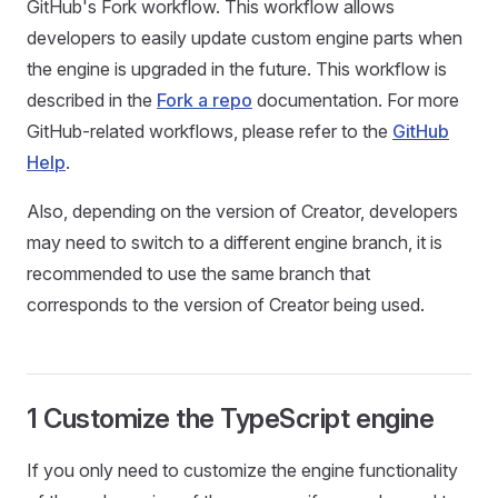
GitHub's Fork workflow. This workflow allows
developers to easily update custom engine parts when
the engine is upgraded in the future. This workflow is
described in the
Fork a repo
documentation. For more
GitHub-related workflows, please refer to the
GitHub
Help
.
Also, depending on the version of Creator, developers
may need to switch to a different engine branch, it is
recommended to use the same branch that
corresponds to the version of Creator being used.
1 Customize the TypeScript engine
If you only need to customize the engine functionality