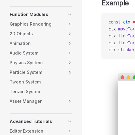
Example
Function Modules
const
 ctx
 =
Graphics Rendering
ctx.
moveTo
(
2D Objects
ctx.
lineTo
(
ctx.
lineTo
(
Animation
ctx.
stroke
(
Audio System
Physics System
Particle System
Tween System
Terrain System
Asset Manager
Advanced Tutorials
Editor Extension