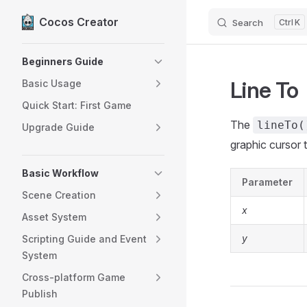
Cocos Creator
Search
K
Skip to content
Sidebar Navigation
Beginners Guide
Line To
Basic Usage
Quick Start: First Game
The
lineTo(
Upgrade Guide
graphic cursor t
Basic Workflow
Parameter
Scene Creation
x
Asset System
y
Scripting Guide and Event
System
Cross-platform Game
Publish