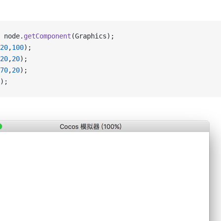
 node.
getComponent
(Graphics);
20
,
100
);
20
,
20
);
70
,
20
);
);