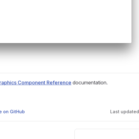
raphics Component Reference
documentation.
ge on GitHub
Last update