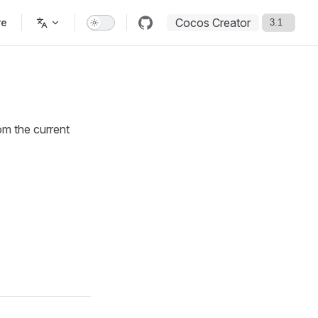
Cocos Creator
re
om the current