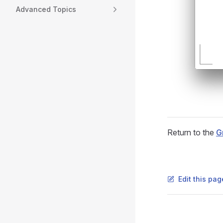
Advanced Topics
Return to the
G
Edit this pa
Pager