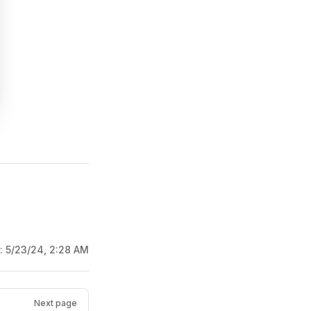
d:
5/23/24, 2:28 AM
Next page