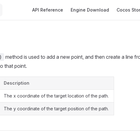
Main Navigation
API Reference
Engine Download
Cocos Sto
method is used to add a new point, and then create a line fr
)
o that point.
Description
The x coordinate of the target location of the path.
The y coordinate of the target position of the path.