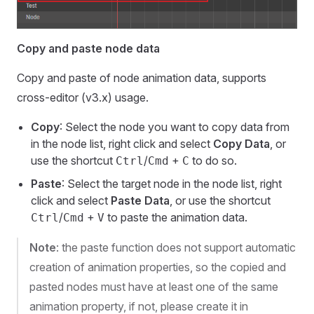
Copy and paste node data
Copy and paste of node animation data, supports
cross-editor (v3.x) usage.
Copy
: Select the node you want to copy data from
in the node list, right click and select
Copy Data
, or
use the shortcut
/
+
to do so.
Ctrl
Cmd
C
Paste
: Select the target node in the node list, right
click and select
Paste Data
, or use the shortcut
/
+
to paste the animation data.
Ctrl
Cmd
V
Note
: the paste function does not support automatic
creation of animation properties, so the copied and
pasted nodes must have at least one of the same
animation property, if not, please create it in