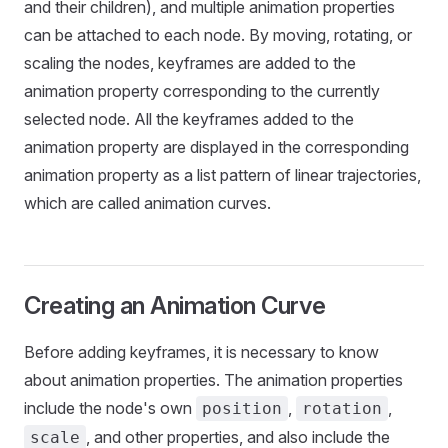
and their children), and multiple animation properties
can be attached to each node. By moving, rotating, or
scaling the nodes, keyframes are added to the
animation property corresponding to the currently
selected node. All the keyframes added to the
animation property are displayed in the corresponding
animation property as a list pattern of linear trajectories,
which are called animation curves.
Creating an Animation Curve
Before adding keyframes, it is necessary to know
about animation properties. The animation properties
include the node's own
,
,
position
rotation
, and other properties, and also include the
scale