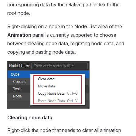
corresponding data by the relative path index to the
root node.
Right-clicking on a node in the
Node List
area of the
Animation
panel is currently supported to choose
between clearing node data, migrating node data, and
copying and pasting node data.
Clearing node data
Right-click the node that needs to clear all animation