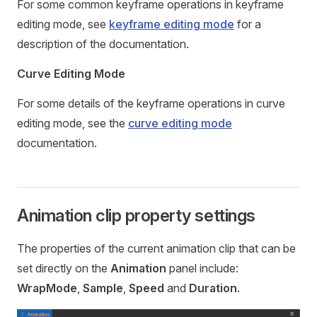
For some common keyframe operations in keyframe
editing mode, see
keyframe editing mode
for a
description of the documentation.
Curve Editing Mode
For some details of the keyframe operations in curve
editing mode, see the
curve editing mode
documentation.
Animation clip property settings
The properties of the current animation clip that can be
set directly on the
Animation
panel include:
WrapMode
,
Sample
,
Speed
and
Duration
.