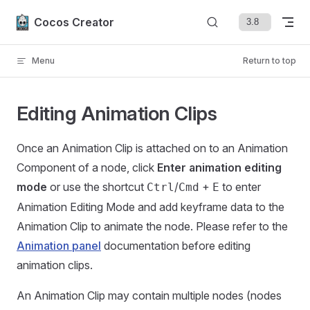
Skip to content
Cocos Creator
Menu
Return to top
Editing Animation Clips
Once an Animation Clip is attached on to an Animation
Component of a node, click
Enter animation editing
mode
or use the shortcut
/
+
to enter
Ctrl
Cmd
E
Animation Editing Mode and add keyframe data to the
Animation Clip to animate the node. Please refer to the
Animation panel
documentation before editing
animation clips.
An Animation Clip may contain multiple nodes (nodes