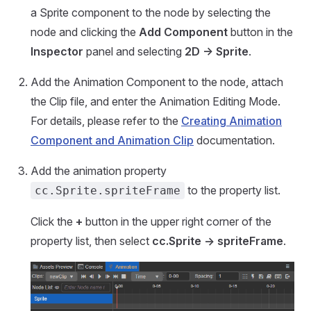
a Sprite component to the node by selecting the
node and clicking the
Add Component
button in the
Inspector
panel and selecting
2D -> Sprite
.
Add the Animation Component to the node, attach
the Clip file, and enter the Animation Editing Mode.
For details, please refer to the
Creating Animation
Component and Animation Clip
documentation.
Add the animation property
to the property list.
cc.Sprite.spriteFrame
Click the
+
button in the upper right corner of the
property list, then select
cc.Sprite -> spriteFrame
.