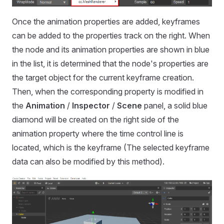
Once the animation properties are added, keyframes
can be added to the properties track on the right. When
the node and its animation properties are shown in blue
in the list, it is determined that the node's properties are
the target object for the current keyframe creation.
Then, when the corresponding property is modified in
the
Animation
/
Inspector
/
Scene
panel, a solid blue
diamond will be created on the right side of the
animation property where the time control line is
located, which is the keyframe (The selected keyframe
data can also be modified by this method).