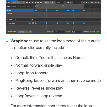
WrapMode
: use to set the loop mode of the current
animation clip, currently include
Default: the effect is the same as Normal
Normal: forward single play
Loop: loop forward
PingPong: loop in forward and then reverse mode
Reverse: reverse single play
LoopReverse: loop reverse
For more information about how to set the loop