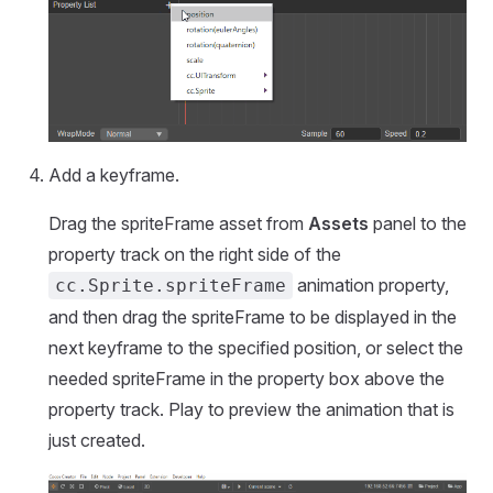
Add a keyframe.
Drag the spriteFrame asset from
Assets
panel to the
property track on the right side of the
animation property,
cc.Sprite.spriteFrame
and then drag the spriteFrame to be displayed in the
next keyframe to the specified position, or select the
needed spriteFrame in the property box above the
property track. Play to preview the animation that is
just created.