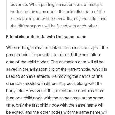
advance. When pasting animation data of multiple
nodes on the same node, the animation data of the
overlapping part will be overwritten by the latter, and
the different parts will be fused with each other.
Edit child node data with the same name
When editing animation data in the animation clip of the
parent node, it is possible to also edit the animation
data of the child nodes. The animation data will all be
saved in the animation clip of the parent node, which is
used to achieve effects like moving the hands of the
character model with different speeds along with the
body, etc. However, if the parent node contains more
than one child node with the same name at the same
time, only the first child node with the same name will
be edited, and the other nodes with the same name will