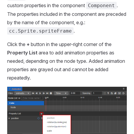
custom properties in the component
.
Component
The properties included in the component are preceded
by the name of the component, e.g.:
.
cc.Sprite.spriteFrame
Click the
+
button in the upper-right corner of the
Property List
area to add animation properties as
needed, depending on the node type. Added animation
properties are grayed out and cannot be added
repeatedly.