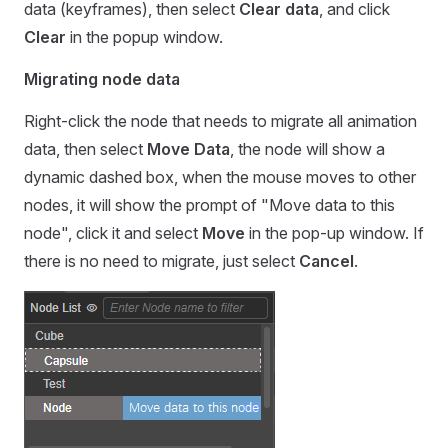
data (keyframes), then select
Clear data
, and click
Clear
in the popup window.
Migrating node data
Right-click the node that needs to migrate all animation
data, then select
Move Data
, the node will show a
dynamic dashed box, when the mouse moves to other
nodes, it will show the prompt of "Move data to this
node", click it and select
Move
in the pop-up window. If
there is no need to migrate, just select
Cancel
.