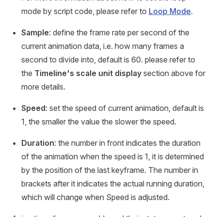
mode by script code, please refer to
Loop Mode
.
Sample
: define the frame rate per second of the
current animation data, i.e. how many frames a
second to divide into, default is 60. please refer to
the
Timeline's scale unit display
section above for
more details.
Speed
: set the speed of current animation, default is
1, the smaller the value the slower the speed.
Duration
: the number in front indicates the duration
of the animation when the speed is 1, it is determined
by the position of the last keyframe. The number in
brackets after it indicates the actual running duration,
which will change when Speed is adjusted.