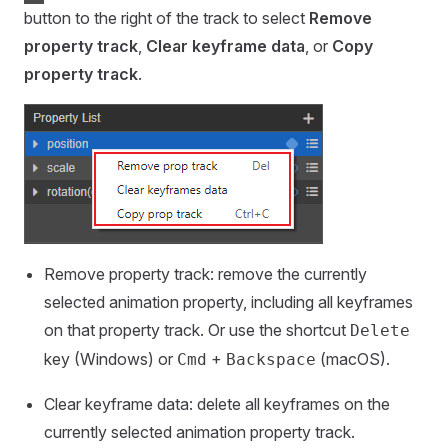
button to the right of the track to select
Remove
property track
,
Clear keyframe data
, or
Copy
property track
.
Remove property track: remove the currently
selected animation property, including all keyframes
on that property track. Or use the shortcut
Delete
key (Windows) or
+
(macOS).
Cmd
Backspace
Clear keyframe data: delete all keyframes on the
currently selected animation property track.