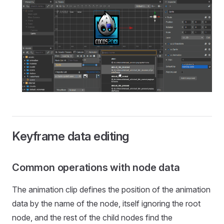
Keyframe data editing
Common operations with node data
The animation clip defines the position of the animation
data by the name of the node, itself ignoring the root
node, and the rest of the child nodes find the