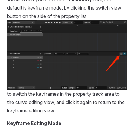
default is keyframe mode, by clicking the switch view
button on the side of the property list
to switch the keyframes in the property track area to
the curve editing view, and click it again to return to the
keyframe editing view.
Keyframe Editing Mode