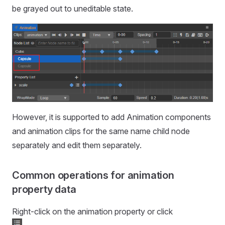
be grayed out to uneditable state.
However, it is supported to add Animation components
and animation clips for the same name child node
separately and edit them separately.
Common operations for animation
property data
Right-click on the animation property or click