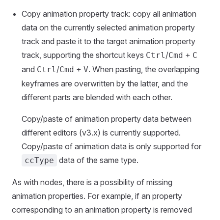
Copy animation property track: copy all animation
data on the currently selected animation property
track and paste it to the target animation property
track, supporting the shortcut keys
/
+
Ctrl
Cmd
C
and
/
+
. When pasting, the overlapping
Ctrl
Cmd
V
keyframes are overwritten by the latter, and the
different parts are blended with each other.
Copy/paste of animation property data between
different editors (v3.x) is currently supported.
Copy/paste of animation data is only supported for
data of the same type.
ccType
As with nodes, there is a possibility of missing
animation properties. For example, if an property
corresponding to an animation property is removed