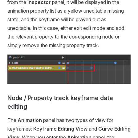
from the
Inspector
panel, it will be displayed in the
animation property list as a yellow uneditable missing
state, and the keyframe will be grayed out as
uneditable. In this case, either exit edit mode and add
the relevant property to the corresponding node or
simply remove the missing property track.
Node / Property track keyframe data
editing
The
Animation
panel has two types of view for
keyframes:
Keyframe Editing View
and
Curve Editing
View
. When you enter the
Animation
panel, the