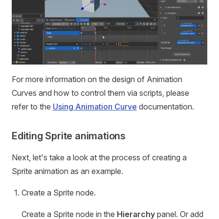
For more information on the design of Animation
Curves and how to control them via scripts, please
refer to the
Using Animation Curve
documentation.
Editing Sprite animations
Next, let's take a look at the process of creating a
Sprite animation as an example.
Create a Sprite node.
Create a Sprite node in the
Hierarchy
panel. Or add