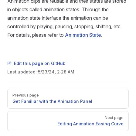
Animation clips are reusable and their states are stored
in objects called animation states. Through the
animation state interface the animation can be
controlled by playing, pausing, stopping, shifting, etc.
For details, please refer to
Animation State
.
Edit this page on GitHub
Last updated:
5/23/24, 2:28 AM
Pager
Previous page
Get Familiar with the Animation Panel
Next page
Editing Animation Easing Curve