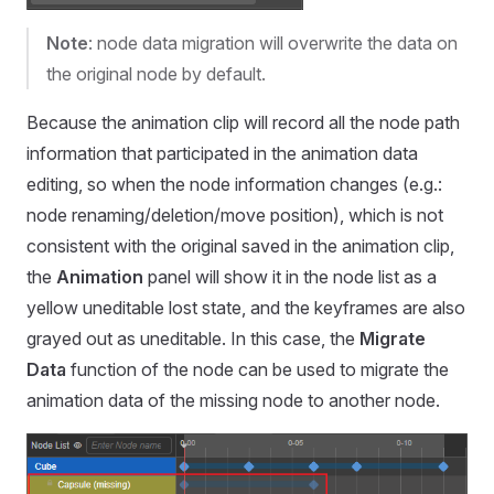
Note
: node data migration will overwrite the data on
the original node by default.
Because the animation clip will record all the node path
information that participated in the animation data
editing, so when the node information changes (e.g.:
node renaming/deletion/move position), which is not
consistent with the original saved in the animation clip,
the
Animation
panel will show it in the node list as a
yellow uneditable lost state, and the keyframes are also
grayed out as uneditable. In this case, the
Migrate
Data
function of the node can be used to migrate the
animation data of the missing node to another node.