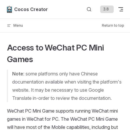
Skip to content
Cocos Creator
Menu
Return to top
Access to WeChat PC Mini
Games
Note
: some platforms only have Chinese
documentation available when visiting the platform's
website. It may be necessary to use Google
Translate in-order to review the documentation.
WeChat PC Mini Game supports running WeChat mini
games in WeChat for PC. The WeChat PC Mini Game
will have most of the Mobile capabilities, including but