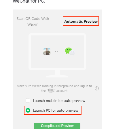
WeChat for PC.