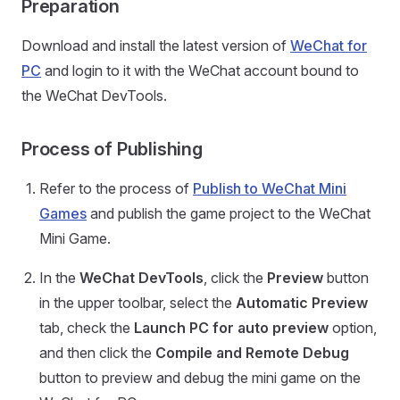
Preparation
Download and install the latest version of
WeChat for
PC
and login to it with the WeChat account bound to
the WeChat DevTools.
Process of Publishing
Refer to the process of
Publish to WeChat Mini
Games
and publish the game project to the WeChat
Mini Game.
In the
WeChat DevTools
, click the
Preview
button
in the upper toolbar, select the
Automatic Preview
tab, check the
Launch PC for auto preview
option,
and then click the
Compile and Remote Debug
button to preview and debug the mini game on the