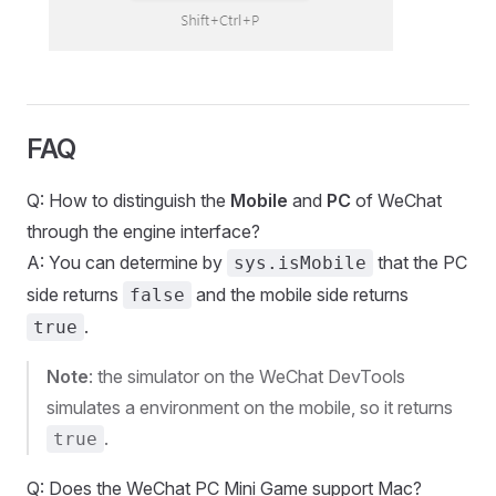
FAQ
Q: How to distinguish the
Mobile
and
PC
of WeChat
through the engine interface?
A: You can determine by
that the PC
sys.isMobile
side returns
and the mobile side returns
false
.
true
Note
: the simulator on the WeChat DevTools
simulates a environment on the mobile, so it returns
.
true
Q: Does the WeChat PC Mini Game support Mac?