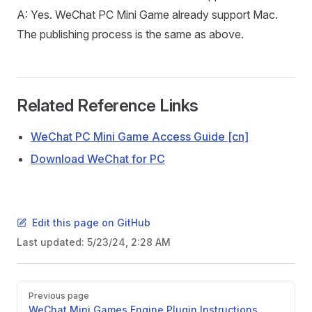
A: Yes. WeChat PC Mini Game already support Mac.
The publishing process is the same as above.
Related Reference Links
WeChat PC Mini Game Access Guide [cn]
Download WeChat for PC
Edit this page on GitHub
Last updated:
5/23/24, 2:28 AM
Pager
Previous page
WeChat Mini Games Engine Plugin Instructions