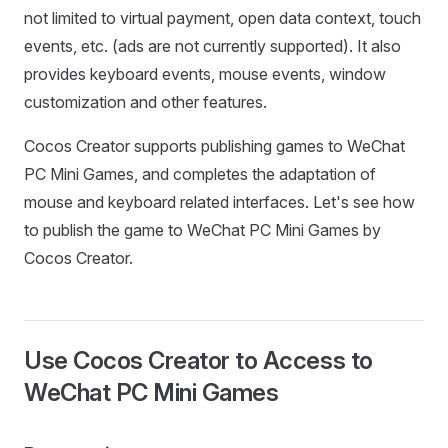
not limited to virtual payment, open data context, touch
events, etc. (ads are not currently supported). It also
provides keyboard events, mouse events, window
customization and other features.
Cocos Creator supports publishing games to WeChat
PC Mini Games, and completes the adaptation of
mouse and keyboard related interfaces. Let's see how
to publish the game to WeChat PC Mini Games by
Cocos Creator.
Use Cocos Creator to Access to
WeChat PC Mini Games