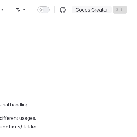
Cocos Creator
re
cial handling.
ifferent usages.
unctions/
folder.