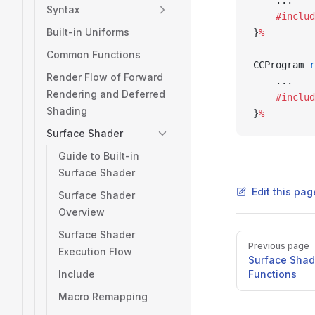
    ...
Syntax
    #includ
Built-in Uniforms
}
%
Common Functions
CCProgram 
r
Render Flow of Forward
    ...
Rendering and Deferred
    #includ
Shading
}
%
Surface Shader
Guide to Built-in
Surface Shader
Edit this pa
Surface Shader
Overview
Surface Shader
Pager
Previous page
Execution Flow
Surface Shad
Include
Functions
Macro Remapping