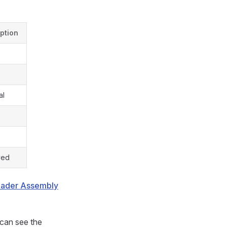
ption
al
ved
hader Assembly
 can see the