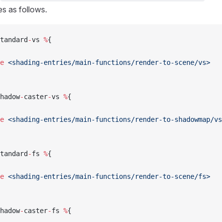
es as follows.
tandard
-
vs 
%
{
e
 <shading-entries/main-functions/render-to-scene/vs>
hadow
-
caster
-
vs 
%
{
e
 <shading-entries/main-functions/render-to-shadowmap/vs
tandard
-
fs 
%
{
e
 <shading-entries/main-functions/render-to-scene/fs>
hadow
-
caster
-
fs 
%
{