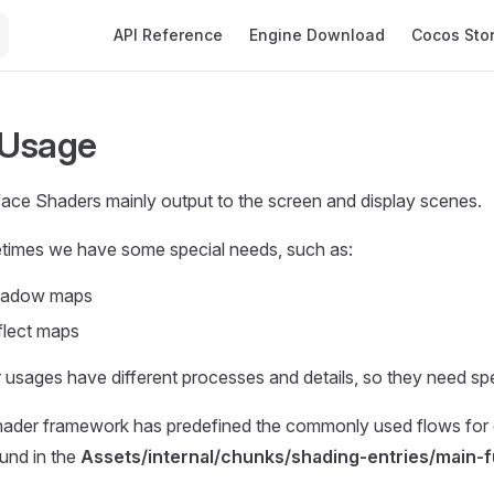
Main Navigation
API Reference
Engine Download
Cocos Sto
 Usage
face Shaders mainly output to the screen and display scenes.
imes we have some special needs, such as:
shadow maps
flect maps
r usages have different processes and details, so they need spe
ader framework has predefined the commonly used flows for d
und in the
Assets/internal/chunks/shading-entries/main-f