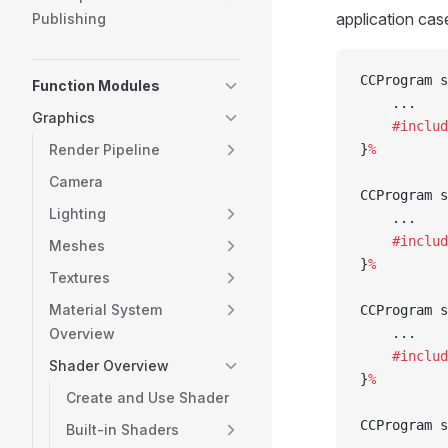
application cas
Publishing
CCProgram s
Function Modules
    ...
Graphics
    #includ
Render Pipeline
}
%
Camera
CCProgram s
Lighting
    ...
    #includ
Meshes
}
%
Textures
Material System
CCProgram s
Overview
    ...
    #includ
Shader Overview
}
%
Create and Use Shader
CCProgram s
Built-in Shaders