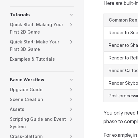
Here are built-i
Tutorials
Common Ren
Quick Start: Making Your
First 2D Game
Render to Sce
Quick Start: Make Your
Render to S
First 3D Game
Render to Ref
Examples & Tutorials
Render Cartoo
Basic Workflow
Render Skyb
Upgrade Guide
Post-processi
Scene Creation
Assets
You only need t
Scripting Guide and Event
phase to comple
System
For example, i
Cross-platform