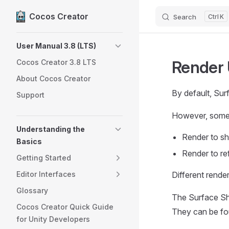
Cocos Creator
Search
K
Skip to content
Sidebar Navigation
User Manual 3.8 (LTS)
Render
Cocos Creator 3.8 LTS
About Cocos Creator
By default, Sur
Support
However, somet
Understanding the
Render to 
Basics
Render to re
Getting Started
Editor Interfaces
Different rende
Glossary
The Surface Sh
Cocos Creator Quick Guide
They can be fo
for Unity Developers