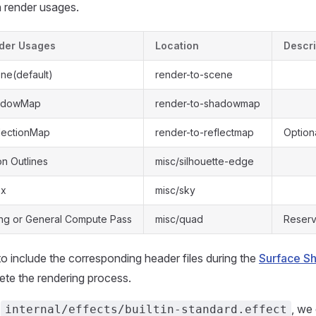
n render usages.
der Usages
Location
Descri
ne(default)
render-to-scene
hadowMap
render-to-shadowmap
lectionMap
render-to-reflectmap
Option
n Outlines
misc/silhouette-edge
ox
misc/sky
ng or General Compute Pass
misc/quad
Reser
o include the corresponding header files during the
Surface S
te the rendering process.
n
, we
internal/effects/builtin-standard.effect