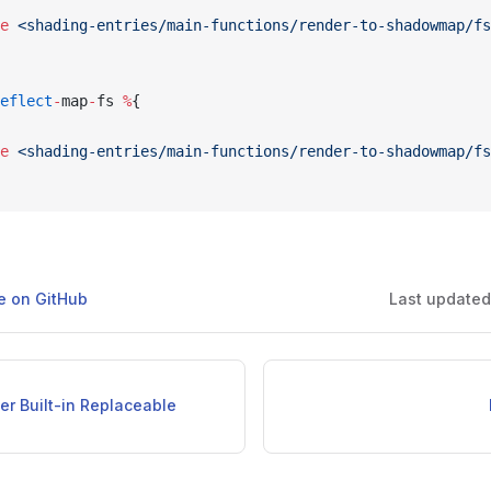
e
 <shading-entries/main-functions/render-to-shadowmap/fs
eflect
-
map
-
fs 
%
{
e
 <shading-entries/main-functions/render-to-shadowmap/fs
ge on GitHub
Last update
er Built-in Replaceable