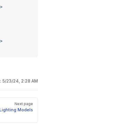
>
>
d:
5/23/24, 2:28 AM
Next page
Lighting Models