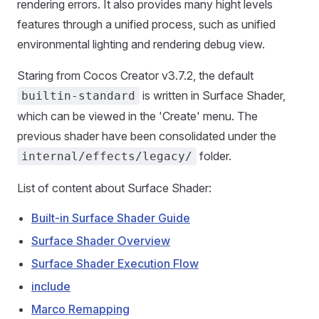
rendering errors. It also provides many hight levels
features through a unified process, such as unified
environmental lighting and rendering debug view.
Staring from Cocos Creator v3.7.2, the default
is written in Surface Shader,
builtin-standard
which can be viewed in the 'Create' menu. The
previous shader have been consolidated under the
folder.
internal/effects/legacy/
List of content about Surface Shader:
Built-in Surface Shader Guide
Surface Shader Overview
Surface Shader Execution Flow
include
Marco Remapping