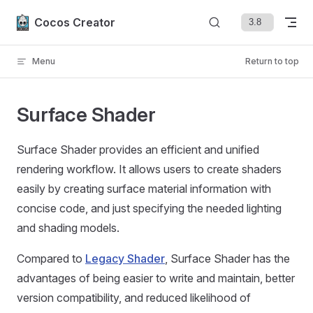
Skip to content
Cocos Creator
Menu
Return to top
Surface Shader
Surface Shader provides an efficient and unified
rendering workflow. It allows users to create shaders
easily by creating surface material information with
concise code, and just specifying the needed lighting
and shading models.
Compared to
Legacy Shader
, Surface Shader has the
advantages of being easier to write and maintain, better
version compatibility, and reduced likelihood of