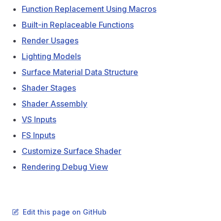
Function Replacement Using Macros
Built-in Replaceable Functions
Render Usages
Lighting Models
Surface Material Data Structure
Shader Stages
Shader Assembly
VS Inputs
FS Inputs
Customize Surface Shader
Rendering Debug View
Edit this page on GitHub