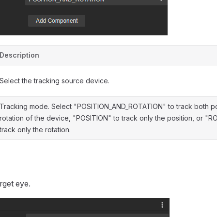
Description
Select the tracking source device.
Tracking mode. Select "POSITION_AND_ROTATION" to track both po
rotation of the device, "POSITION" to track only the position, or "
track only the rotation.
rget eye.