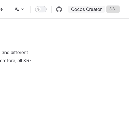
Cocos Creator
re
and different
erefore, all XR-
.