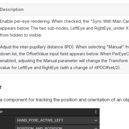
Description
Enable per-eye rendering. When checked, the "Sync With Main Ca
appears below. The two sub-nodes, LeftEye and RightEye, under XR
from hidden to visible.
Adjust the inter-pupillary distance (IPD). When selecting "Manual" f
down list, the OffsetValue input field appears below. When PerEye
enabled, adjusting the Manual parameter will change the Transform
value for LeftEye and RightEye (with a change of ±IPDOffset/2).
r
a component for tracking the position and orientation of an obj