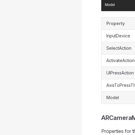
Property
InputDevice
SelectAction
ActivateAction
UIPressAction
AxisToPressT
Model
ARCamera
Properties for 