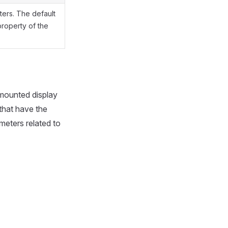
ters. The default
 property of the
-mounted display
that have the
meters related to