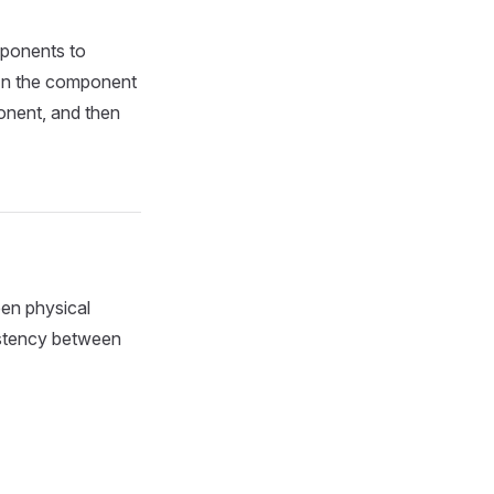
mponents to
 In the component
onent, and then
en physical
sistency between