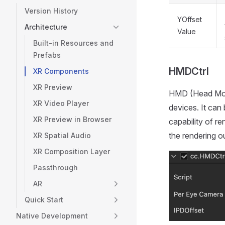
Version History
YOffset
Architecture
Value
Built-in Resources and
Prefabs
HMDCtrl
XR Components
XR Preview
HMD (Head Moun
XR Video Player
devices. It can
XR Preview in Browser
capability of r
the rendering o
XR Spatial Audio
XR Composition Layer
Passthrough
AR
Quick Start
Native Development