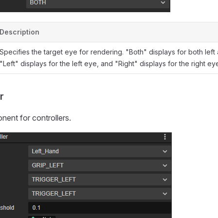
Description
Specifies the target eye for rendering. "Both" displays for both left
"Left" displays for the left eye, and "Right" displays for the right ey
r
ent for controllers.