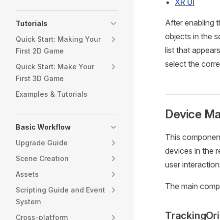
XR UI
After enabling 
Tutorials
objects in the 
Quick Start: Making Your
list that appea
First 2D Game
select the cor
Quick Start: Make Your
First 3D Game
Examples & Tutorials
Device M
Basic Workflow
This component 
Upgrade Guide
devices in the 
Scene Creation
user interactio
Assets
The main compo
Scripting Guide and Event
System
TrackingOri
Cross-platform