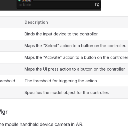
Description
Binds the input device to the controller.
Maps the "Select" action to a button on the controller.
Maps the "Activate" action to a button on the controller
Maps the UI press action to a button on the controller.
hreshold
The threshold for triggering the action.
Specifies the model object for the controller.
Mgr
the mobile handheld device camera in AR.