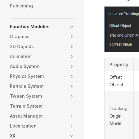
Publishing
Function Modules
Graphics
2D Objects
Animation
Property
Audio System
Physics System
Offset
Object
Particle System
Tween System
Terrain System
Tracking
Asset Manager
Origin
Mode
Localization
XR