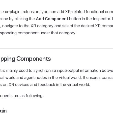
the xr-plugin extension, you can add XR-related functional co
scene by clicking the
Add Component
button in the Inspector.
rs, navigate to the XR category and select the desired XR comp
responding component under that category.
apping Components
is mainly used to synchronize input/output information betwe
real world and agent nodes in the virtual world. It ensures con
ns on XR devices and feedback in the virtual world.
nents are as following:
gin