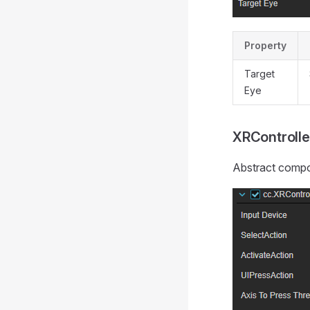
Property
Target
Eye
XRControlle
Abstract compon