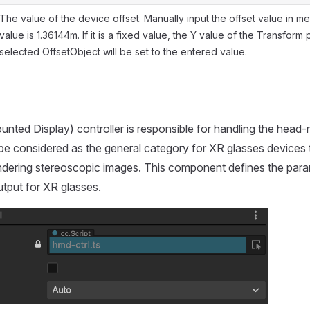
The value of the device offset. Manually input the offset value in me
value is 1.36144m. If it is a fixed value, the Y value of the Transform
selected OffsetObject will be set to the entered value.
ted Display) controller is responsible for handling the head
 be considered as the general category for XR glasses devices 
endering stereoscopic images. This component defines the para
utput for XR glasses.