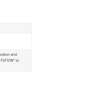
sition and
ROTATION" to