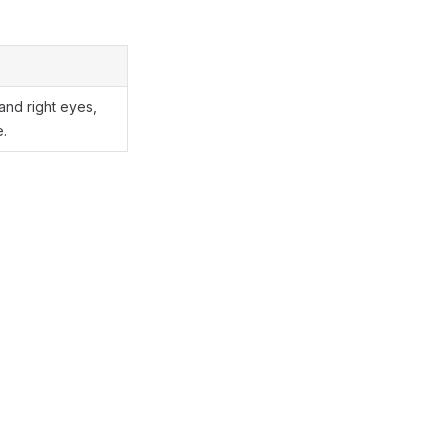
 and right eyes,
e.