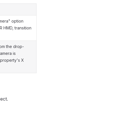
mera" option
 HMD, transition
rom the drop-
Camera is
 property's X
ect.