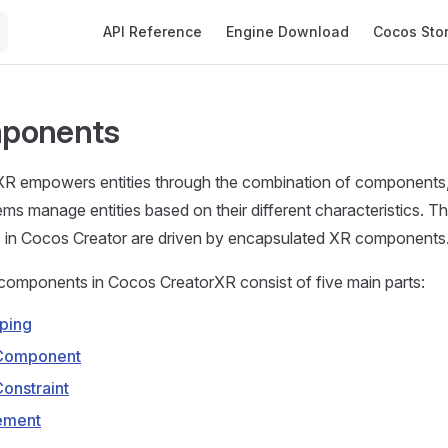
Main Navigation
API Reference
Engine Download
Cocos Sto
ponents
R empowers entities through the combination of components, 
ems manage entities based on their different characteristics. Th
es in Cocos Creator are driven by encapsulated XR components
components in Cocos CreatorXR consist of five main parts:
ping
 Component
Constraint
ement