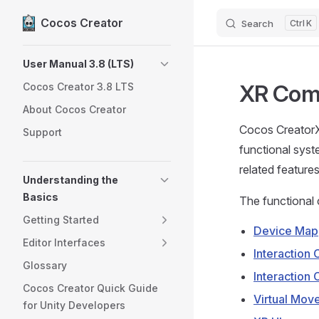
Cocos Creator
Search
K
Skip to content
Sidebar Navigation
User Manual 3.8 (LTS)
XR Com
Cocos Creator 3.8 LTS
About Cocos Creator
Cocos CreatorX
Support
functional syst
related featur
Understanding the
Basics
The functional 
Getting Started
Device Map
Editor Interfaces
Interaction
Glossary
Interaction 
Cocos Creator Quick Guide
Virtual Mov
for Unity Developers