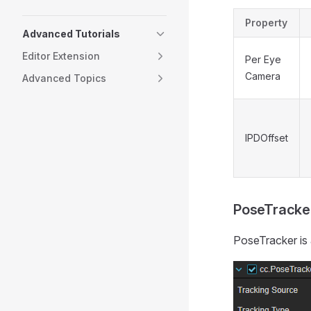
Property
Advanced Tutorials
Editor Extension
Per Eye
Camera
Advanced Topics
IPDOffset
PoseTracke
PoseTracker is 