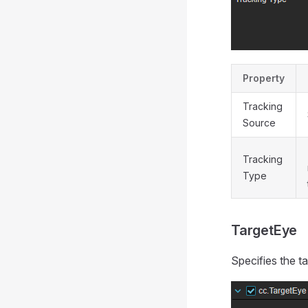
Property
Tracking
Source
Tracking
Type
TargetEye
Specifies the ta