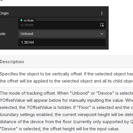
Description
Specifies the object to be vertically offset. If the selected object ha
the offset will be applied to the selected object and all its child objec
The mode of tracking offset. When "Unbond" or "Device" is select
YOffsetValue will appear below for manually inputting the value. Whe
selected, the YOffsetValue is hidden. If "Floor" is selected and the
boundary settings enabled, the current viewpoint height will be de
distance of the device from the floor (currently only supported by Qu
"Device" is selected, the offset height will be the input value.