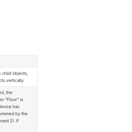
s child objects,
ts vertically.
ed, the
n "Floor" is
 device has
termined by the
est 2). If