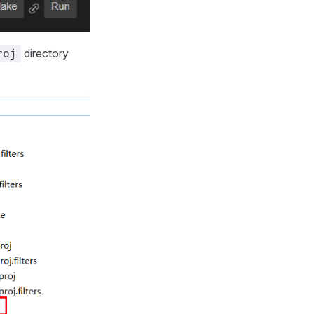
directory
roj