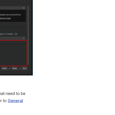
hat need to be
er to
General