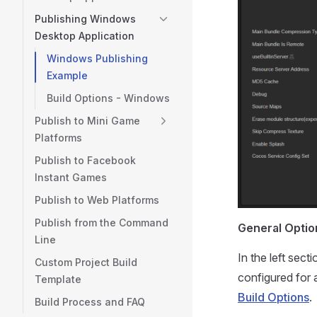
Publishing Windows
Desktop Application
Windows Publishing
Example
Build Options - Windows
Publish to Mini Game
Platforms
Publish to Facebook
Instant Games
Publish to Web Platforms
Publish from the Command
General Optio
Line
In the left sec
Custom Project Build
configured for 
Template
Build Options
.
Build Process and FAQ