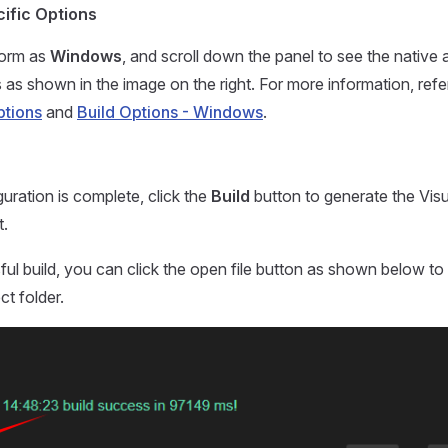
ific Options
form as
Windows
, and scroll down the panel to see the nativ
s as shown in the image on the right. For more information, refe
ptions
and
Build Options - Windows
.
uration is complete, click the
Build
button to generate the Visu
t.
ful build, you can click the open file button as shown below to
ct folder.