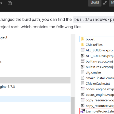
changed the build path, you can find the
build/windows/p
roject root, which contains the following files: