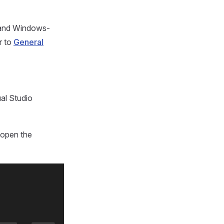
e and Windows-
r to
General
al Studio
 open the