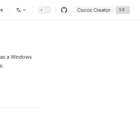
Cocos Creator
re
r as a Windows
s: