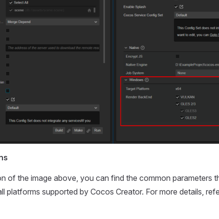
ns
tion of the image above, you can find the common parameters t
all platforms supported by Cocos Creator. For more details, ref