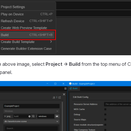
e above image, select
Project -> Build
from the top menu of C
panel.