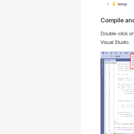
Compile and
Double-click o
Visual Studio.