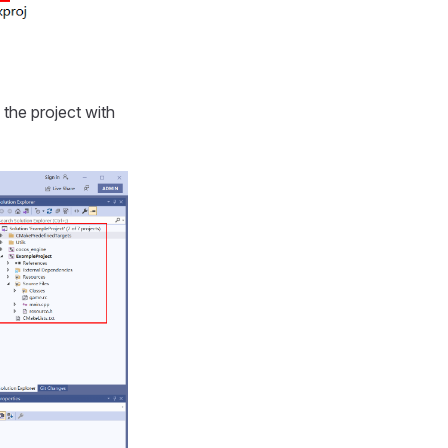
the project with