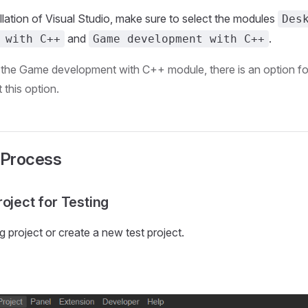
allation of Visual Studio, make sure to select the modules
Des
and
.
 with C++
Game development with C++
n the Game development with C++ module, there is an option f
 this option.
 Process
oject for Testing
g project or create a new test project.