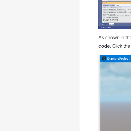
As shown in the
code
. Click th