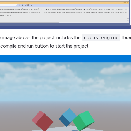
 image above, the project includes the
libr
cocos-engine
e compile and run button to start the project.