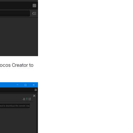
ocos Creator to