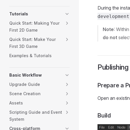
During the inst
Tutorials
development
Quick Start: Making Your
Note
: Withi
First 2D Game
do not
select
Quick Start: Make Your
First 3D Game
Examples & Tutorials
Publishing
Basic Workflow
Upgrade Guide
Prepare a Pr
Scene Creation
Open an existin
Assets
Scripting Guide and Event
Build
System
Cross-platform