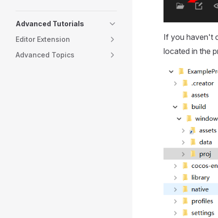
Advanced Tutorials
If you haven't 
Editor Extension
located in the p
Advanced Topics