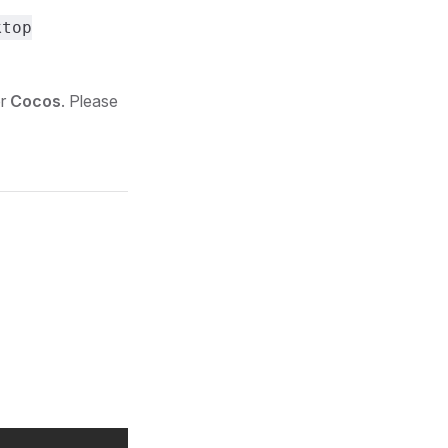
ktop
or
Cocos
. Please