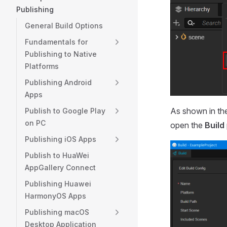
Publishing
General Build Options
Fundamentals for
Publishing to Native
Platforms
Publishing Android
Apps
As shown in th
Publish to Google Play
on PC
open the
Build
Publishing iOS Apps
Publish to HuaWei
AppGallery Connect
Publishing Huawei
HarmonyOS Apps
Publishing macOS
Desktop Application