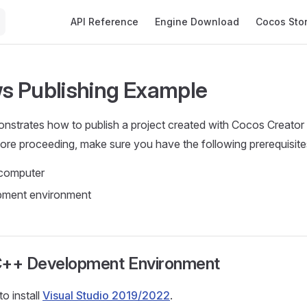
Main Navigation
API Reference
Engine Download
Cocos Sto
 Publishing Example
onstrates how to publish a project created with Cocos Creato
fore proceeding, make sure you have the following prerequisite
computer
ment environment
g C++ Development Environment
to install
Visual Studio 2019/2022
.