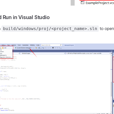
 Run in Visual Studio
n
to open 
build/windows/proj/<project_name>.sln