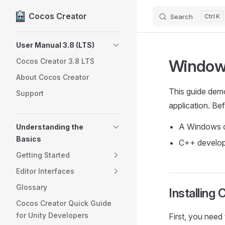
Cocos Creator
Search
K
Skip to content
Sidebar Navigation
User Manual 3.8 (LTS)
Windows
Cocos Creator 3.8 LTS
About Cocos Creator
This guide dem
Support
application. Be
A Windows 
Understanding the
Basics
C++ develop
Getting Started
Editor Interfaces
Glossary
Installin
Cocos Creator Quick Guide
for Unity Developers
First, you need 