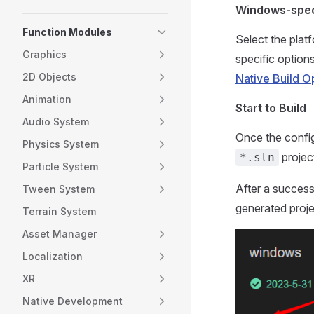
Windows-spec
Function Modules
Select the plat
Graphics
specific option
2D Objects
Native Build O
Animation
Start to Build
Audio System
Once the config
Physics System
projec
*.sln
Particle System
After a success
Tween System
generated proje
Terrain System
Asset Manager
Localization
XR
Native Development