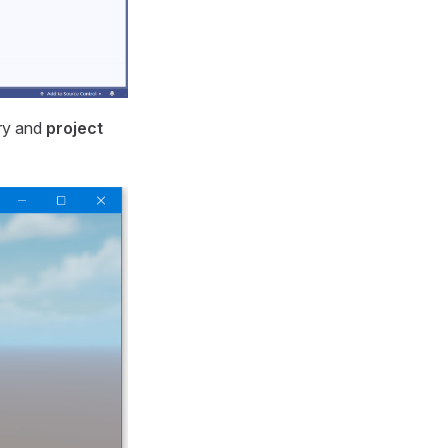
ary and
project