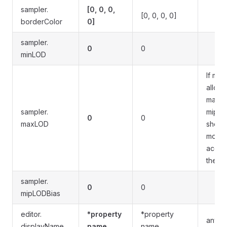
sampler.
[0, 0, 0,
[0, 0, 0, 0]
borderColor
0]
sampler.
0
0
minLOD
If mip
allowe
maxi
sampler.
mip v
0
0
maxLOD
shoul
modif
accor
the m
sampler.
0
0
mipLODBias
editor.
*property
*property
any st
displayName
name
name