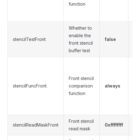
not
function
gre
al
Whether to
enable the
stencilTestFront
false
tru
front stencil
buffer test
nev
equ
Front stencil
les
stencilFuncFront
comparison
always
gre
function
not
gre
al
Front stencil
0xff
stencilReadMaskFront
0xffffffff
read mask
1,