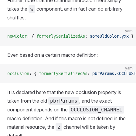
Further, note that the channel instruction here simply
takes the
component, and in fact can do arbitrary
w
shuffles:
yaml
newColor
: { 
formerlySerializedAs
: 
someOldColor.yxx
 }
Even based on a certain macro definition:
yaml
occlusion
: { 
formerlySerializedAs
: 
pbrParams.<OCCLUSI
It is declared here that the new occlusion property is
taken from the old
, and the exact
pbrParams
component depends on the
OCCLUSION_CHANNEL
macro definition. And if this macro is not defined in the
material resource, the
channel will be taken by
z
default.