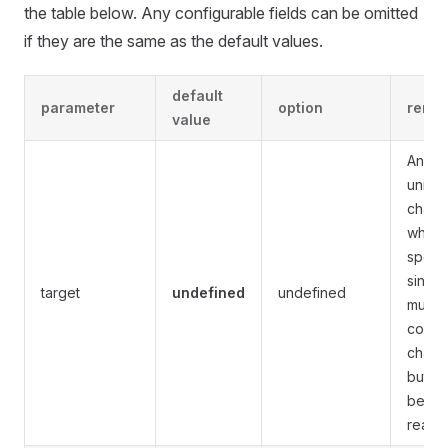
the table below. Any configurable fields can be omitted
if they are the same as the default values.
default
parameter
option
rema
value
Any va
unifo
chann
which
specif
single
target
undefined
undefined
multip
conse
chann
but c
be ra
rearr