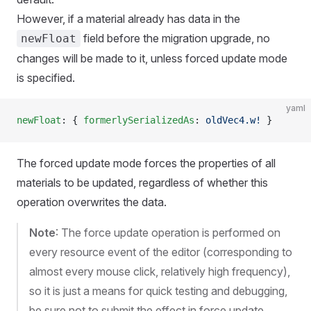
However, if a material already has data in the
field before the migration upgrade, no
newFloat
changes will be made to it, unless forced update mode
is specified.
yaml
newFloat
: { 
formerlySerializedAs
: 
oldVec4.w!
 }
The forced update mode forces the properties of all
materials to be updated, regardless of whether this
operation overwrites the data.
Note
: The force update operation is performed on
every resource event of the editor (corresponding to
almost every mouse click, relatively high frequency),
so it is just a means for quick testing and debugging,
be sure not to submit the effect in force update