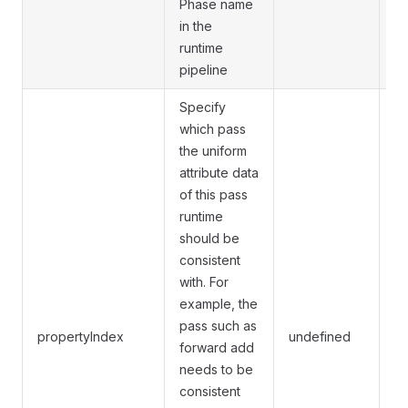
Phase name
in the
runtime
pipeline
Specify
which pass
the uniform
attribute data
of this pass
runtime
should be
consistent
with. For
On
example, the
sp
pass such as
propertyIndex
undefined
pr
forward add
wi
needs to be
ma
consistent