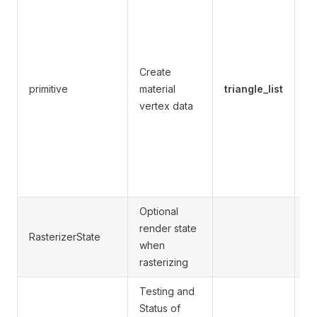
li
li
tr
tr
Create
li
primitive
material
triangle_list
li
vertex data
tr
tr
tr
qu
is
Optional
Se
render state
RasterizerState
t
when
se
rasterizing
Testing and
Status of
Se