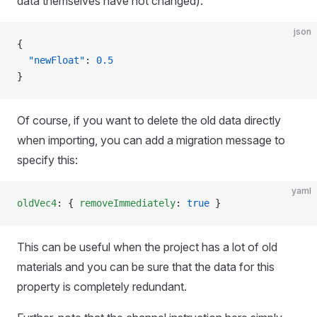
data themselves have not changed):
json
{
  "newFloat"
: 
0.5
}
Of course, if you want to delete the old data directly
when importing, you can add a migration message to
specify this:
yaml
oldVec4
: { 
removeImmediately
: 
true
 }
This can be useful when the project has a lot of old
materials and you can be sure that the data for this
property is completely redundant.