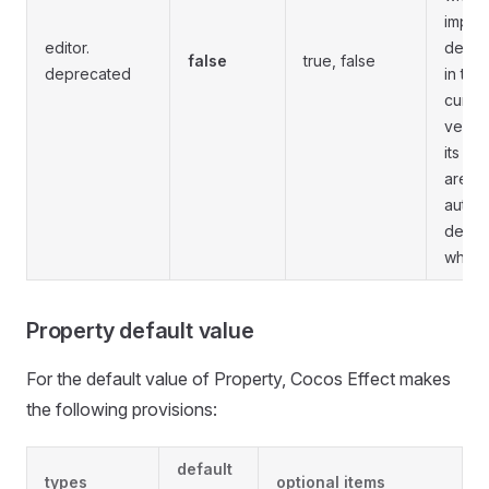
impor
editor.
depre
false
true, false
deprecated
in the
curren
versio
its co
are
automa
delet
when 
Property default value
For the default value of Property, Cocos Effect makes
the following provisions:
default
types
optional items