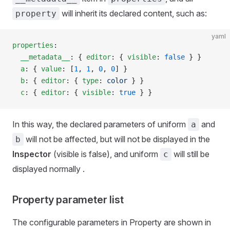
will inherit its declared content, such as:
property
yaml
properties
:
  __metadata__
: { 
editor
: { 
visible
: 
false
 } }
  a
: { 
value
: [
1
, 
1
, 
0
, 
0
] }
  b
: { 
editor
: { 
type
: 
color
 } }
  c
: { 
editor
: { 
visible
: 
true
 } }
In this way, the declared parameters of uniform
and
a
will not be affected, but will not be displayed in the
b
Inspector
(visible is false), and uniform
will still be
c
displayed normally .
Property parameter list
The configurable parameters in Property are shown in