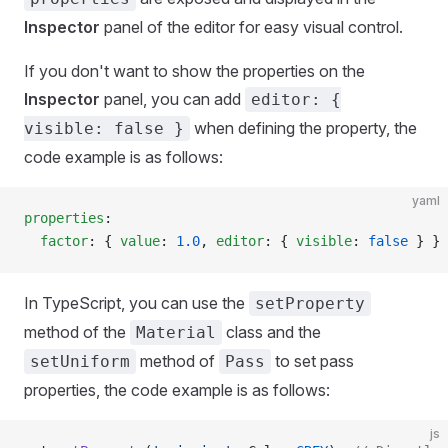
Inspector
panel of the editor for easy visual control.
If you don't want to show the properties on the
Inspector
panel, you can add
editor: {
when defining the property, the
visible: false }
code example is as follows:
yaml
properties
:
  factor
: { 
value
: 
1.0
, 
editor
: { 
visible
: 
false
 } }
In TypeScript, you can use the
setProperty
method of the
class and the
Material
method of
to set pass
setUniform
Pass
properties, the code example is as follows:
js