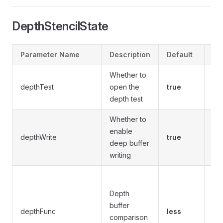
DepthStencilState
Parameter Name
Description
Default
Op
Whether to
depthTest
open the
true
tru
depth test
Whether to
enable
depthWrite
true
tru
deep buffer
writing
nev
equ
Depth
les
buffer
depthFunc
less
gre
comparison