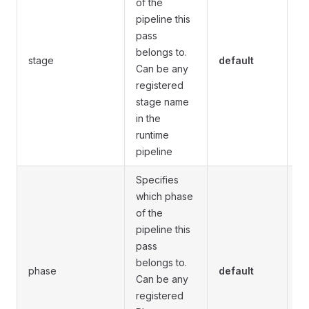
of the
pipeline this
pass
Fo
belongs to.
stage
default
pi
Can be any
o
registered
stage name
in the
runtime
pipeline
Specifies
which phase
of the
pipeline this
pass
Fo
belongs to.
pi
phase
default
Can be any
d
registered
a