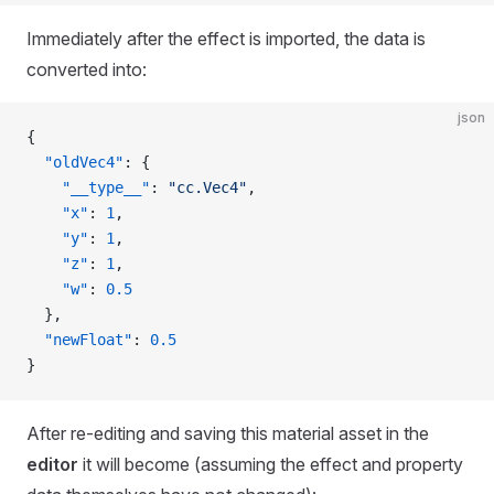
Immediately after the effect is imported, the data is
converted into:
json
{
  "oldVec4"
: {
    "__type__"
: 
"cc.Vec4"
,
    "x"
: 
1
,
    "y"
: 
1
,
    "z"
: 
1
,
    "w"
: 
0.5
  },
  "newFloat"
: 
0.5
}
After re-editing and saving this material asset in the
editor
it will become (assuming the effect and property