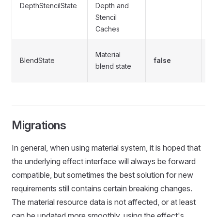
DepthStencilState
Depth and
t
Stencil
se
Caches
Se
Material
BlendState
false
t
blend state
b
Migrations
In general, when using material system, it is hoped that
the underlying effect interface will always be forward
compatible, but sometimes the best solution for new
requirements still contains certain breaking changes.
The material resource data is not affected, or at least
can be updated more smoothly, using the effect's