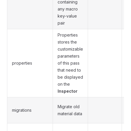
containing
any macro
key-value
pair
Properties
stores the
customizable
parameters
S
properties
of this pass
se
that need to
be displayed
on the
Inspector
Se
Migrate old
migrations
t
material data
be
Op