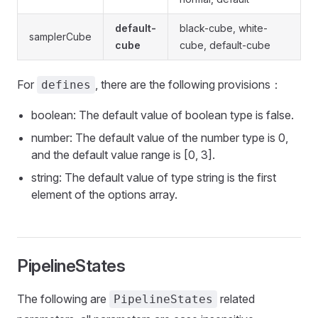
default-
black-cube, white-
samplerCube
cube
cube, default-cube
For
, there are the following provisions：
defines
boolean: The default value of boolean type is false.
number: The default value of the number type is 0,
and the default value range is [0, 3].
string: The default value of type string is the first
element of the options array.
PipelineStates
The following are
related
PipelineStates