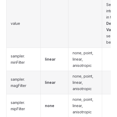
See t
introd
in the
value
Defau
Value
secti
below
none, point,
sampler.
linear
linear,
minFilter
anisotropic
none, point,
sampler.
linear
linear,
magFilter
anisotropic
none, point,
sampler.
none
linear,
mipFilter
anisotropic