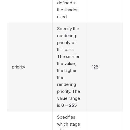
defined in
the shader
used
Specify the
rendering
priority of
this pass.
The smaller
Th
the value,
priority
128
sp
the higher
wi
the
rendering
priority. The
value range
is
0 ~ 255
Specifies
which stage