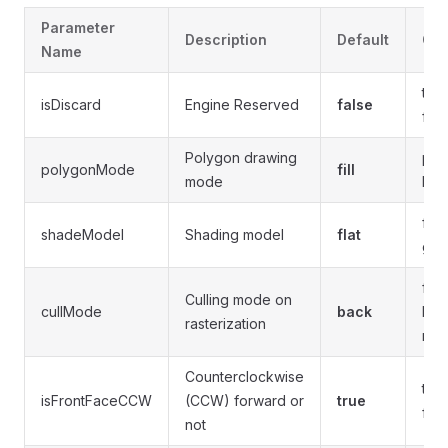
Parameter
Description
Default
Opt
Name
true
isDiscard
Engine Reserved
false
fals
Polygon drawing
poi
polygonMode
fill
mode
line
flat,
shadeModel
Shading model
flat
gou
fron
Culling mode on
cullMode
back
bac
rasterization
non
Counterclockwise
tru
isFrontFaceCCW
(CCW) forward or
true
fals
not