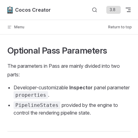
Skip to content
Cocos Creator
Menu
Return to top
Optional Pass Parameters
The parameters in Pass are mainly divided into two
parts:
Developer-customizable
Inspector
panel parameter
.
properties
provided by the engine to
PipelineStates
control the rendering pipeline state.