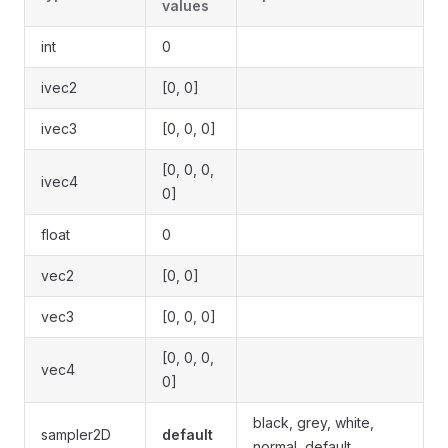
values
int
0
ivec2
[0, 0]
ivec3
[0, 0, 0]
[0, 0, 0,
ivec4
0]
float
0
vec2
[0, 0]
vec3
[0, 0, 0]
[0, 0, 0,
vec4
0]
black, grey, white,
sampler2D
default
normal, default