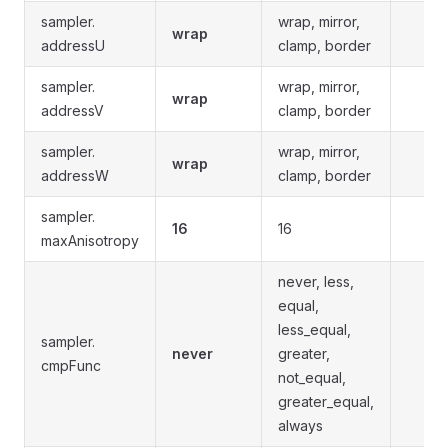
sampler.
wrap, mirror,
wrap
addressU
clamp, border
sampler.
wrap, mirror,
wrap
addressV
clamp, border
sampler.
wrap, mirror,
wrap
addressW
clamp, border
sampler.
16
16
maxAnisotropy
never, less,
equal,
less_equal,
sampler.
never
greater,
cmpFunc
not_equal,
greater_equal,
always