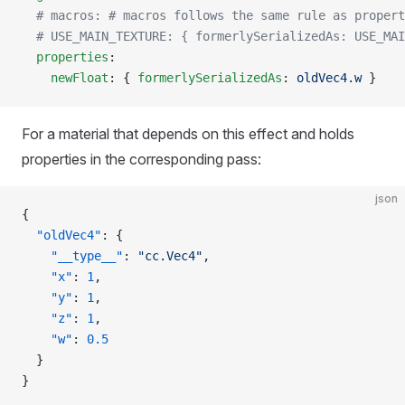
  # macros: # macros follows the same rule as propert
  # USE_MAIN_TEXTURE: { formerlySerializedAs: USE_MAI
  properties
:
    newFloat
: { 
formerlySerializedAs
: 
oldVec4.w
 }
For a material that depends on this effect and holds
properties in the corresponding pass:
json
{
  "oldVec4"
: {
    "__type__"
: 
"cc.Vec4"
,
    "x"
: 
1
,
    "y"
: 
1
,
    "z"
: 
1
,
    "w"
: 
0.5
  }
}