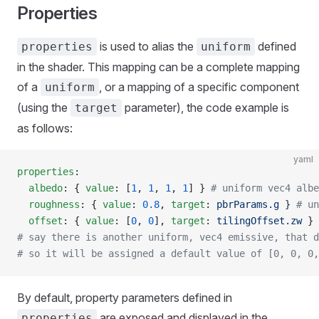
Properties
is used to alias the
defined
properties
uniform
in the shader. This mapping can be a complete mapping
of a
, or a mapping of a specific component
uniform
(using the
parameter), the code example is
target
as follows:
yaml
properties
:
  albedo
: { 
value
: [
1
, 
1
, 
1
, 
1
] } 
# uniform vec4 albe
  roughness
: { 
value
: 
0.8
, 
target
: 
pbrParams.g
 } 
# un
  offset
: { 
value
: [
0
, 
0
], 
target
: 
tilingOffset.zw
 } 
# say there is another uniform, vec4 emissive, that d
# so it will be assigned a default value of [0, 0, 0,
By default, property parameters defined in
are exposed and displayed in the
properties