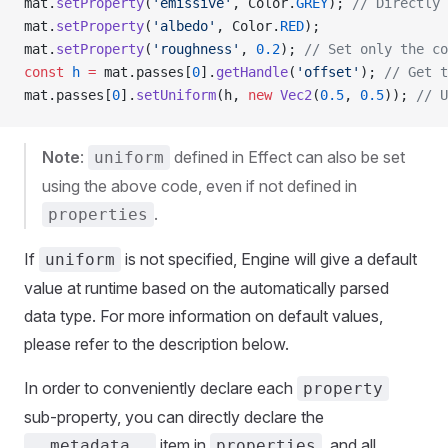
mat.
setProperty
(
'emissive'
, Color.
GREY
); 
// Directly 
mat.
setProperty
(
'albedo'
, Color.
RED
); 
mat.
setProperty
(
'roughness'
, 
0.2
); 
// Set only the co
const
 h
 =
 mat.passes[
0
].
getHandle
(
'offset'
); 
// Get t
mat.passes[
0
].
setUniform
(h, 
new
 Vec2
(
0.5
, 
0.5
)); 
// U
Note
:
defined in Effect can also be set
uniform
using the above code, even if not defined in
.
properties
If
is not specified, Engine will give a default
uniform
value at runtime based on the automatically parsed
data type. For more information on default values,
please refer to the description below.
In order to conveniently declare each
property
sub-property, you can directly declare the
item in
, and all
__metadata__
properties