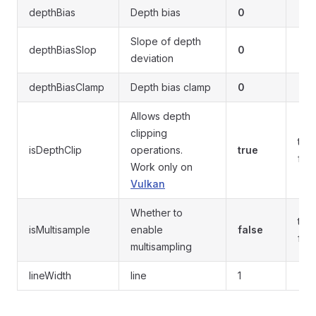
depthBias
Depth bias
0
Slope of depth
depthBiasSlop
0
deviation
depthBiasClamp
Depth bias clamp
0
Allows depth
clipping
true
isDepthClip
operations.
true
fals
Work only on
Vulkan
Whether to
true
isMultisample
enable
false
fals
multisampling
lineWidth
line
1