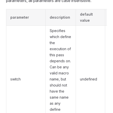
parameters, all parameters are case insensitive.
default
parameter
description
r
value
Specifies
which define
the
execution of
this pass
depends on.
Can be any
Th
valid macro
by
switch
name, but
undefined
pa
should not
un
have the
same name
as any
define