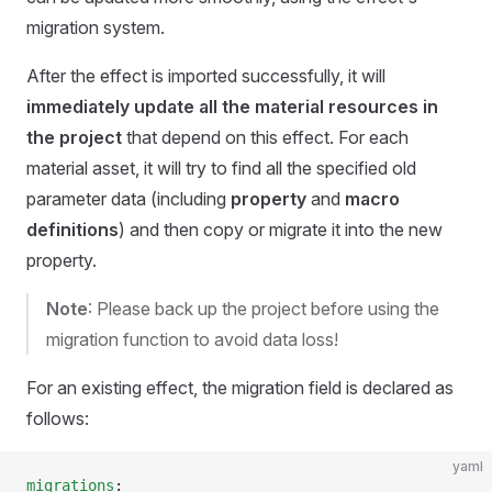
migration system.
After the effect is imported successfully, it will
immediately update all the material resources in
the project
that depend on this effect. For each
material asset, it will try to find all the specified old
parameter data (including
property
and
macro
definitions
) and then copy or migrate it into the new
property.
Note
: Please back up the project before using the
migration function to avoid data loss!
For an existing effect, the migration field is declared as
follows:
yaml
migrations
: