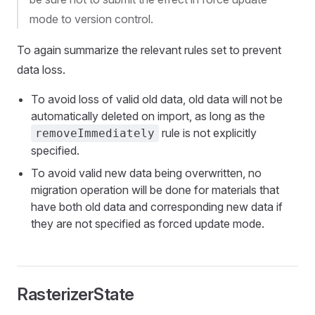
mode to version control.
To again summarize the relevant rules set to prevent
data loss.
To avoid loss of valid old data, old data will not be
automatically deleted on import, as long as the
rule is not explicitly
removeImmediately
specified.
To avoid valid new data being overwritten, no
migration operation will be done for materials that
have both old data and corresponding new data if
they are not specified as forced update mode.
RasterizerState