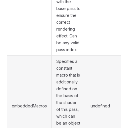
with the
base pass to
ensure the
correct
rendering
effect. Can
be any valid
pass index
Specifies a
constant
macro that is
additionally
defined on
Th
the basis of
us
the shader
re
embeddedMacros
undefined
of this pass,
pa
which can
ma
be an object
di