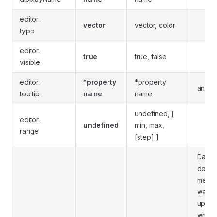
editor.
vector
vector, color
type
editor.
true
true, false
visible
editor.
*property
*property
any st
tooltip
name
name
undefined, [
editor.
undefined
min, max,
range
[step] ]
Data 
depre
means 
was
updat
when