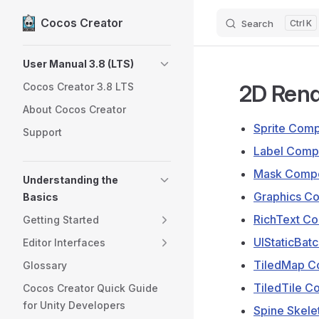
Cocos Creator
Search
K
Skip to content
Sidebar Navigation
User Manual 3.8 (LTS)
2D Ren
Cocos Creator 3.8 LTS
About Cocos Creator
Sprite Com
Support
Label Comp
Mask Compo
Understanding the
Graphics C
Basics
RichText C
Getting Started
UIStaticBa
Editor Interfaces
TiledMap C
Glossary
TiledTile 
Cocos Creator Quick Guide
for Unity Developers
Spine Skel