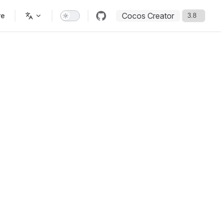
Cocos Creator
re