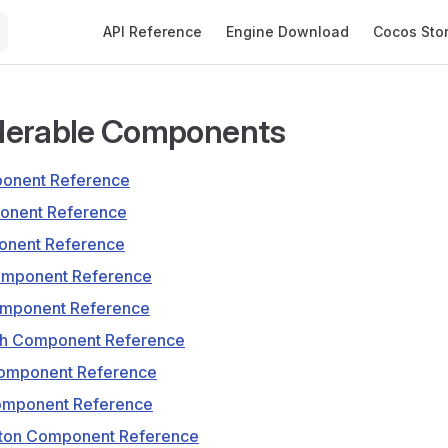
Main Navigation
API Reference
Engine Download
Cocos Sto
derable Components
ponent Reference
onent Reference
nent Reference
omponent Reference
omponent Reference
tch Component Reference
omponent Reference
Component Reference
eton Component Reference