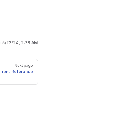
d:
5/23/24, 2:28 AM
Next page
onent Reference