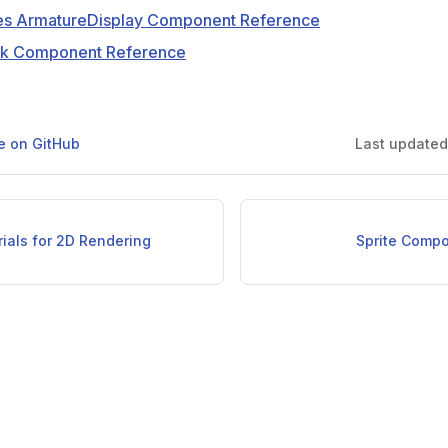
s ArmatureDisplay Component Reference
ak Component Reference
ge on GitHub
Last update
ials for 2D Rendering
Sprite Comp