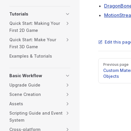
DragonBone
Tutorials
MotionStre
Quick Start: Making Your
First 2D Game
Quick Start: Make Your
Edit this pa
First 3D Game
Examples & Tutorials
Pager
Previous page
Custom Mater
Basic Workflow
Objects
Upgrade Guide
Scene Creation
Assets
Scripting Guide and Event
System
Cross-platform