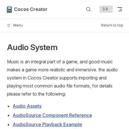
Skip to content
Cocos Creator
Menu
Return to top
Audio System
Music is an integral part of a game, and good music
makes a game more realistic and immersive. the audio
system in Cocos Creator supports importing and
playing most common audio file formats, for details
please refer to the following:
Audio Assets
AudioSource Component Reference
AudioSource Playback Example