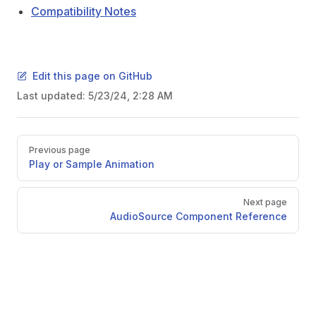
Compatibility Notes
Edit this page on GitHub
Last updated:
5/23/24, 2:28 AM
Pager
Previous page
Play or Sample Animation
Next page
AudioSource Component Reference