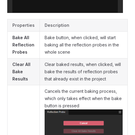
Properties
Description
Bake All
Bake button, when clicked, will start
Reflection
baking all the reflection probes in the
Probes
whole scene
Clear All
Clear baked results, when clicked, will
Bake
bake the results of reflection probes
Results
that already exist in the project
Cancels the current baking process,
which only takes effect when the bake
button is pressed