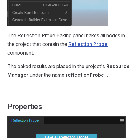
The Reflection Probe Baking panel bakes all nodes in
the project that contain the
Reflection Probe
component.
The baked results are placed in the project's
Resource
Manager
under the name
reflectionProbe_
.
Properties