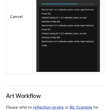
Cancel
Art Workflow
Please refer to
reflection-probe
or
IBL Example
for