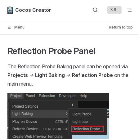
Skip to content
Cocos Creator
Menu
Return to top
Reflection Probe Panel
The Reflection Probe Baking panel can be opened via
Projects
->
Light Baking
->
Reflection Probe
on the
main menu.