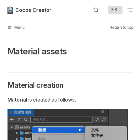
Skip to content
Cocos Creator
Menu
Return to top
Material assets
Material creation
Material
is created as follows: