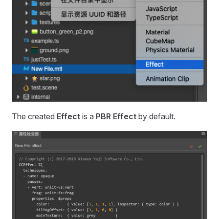
The created
Effect
is a
PBR Effect
by default.