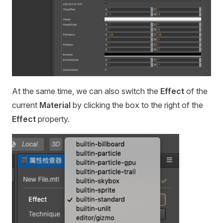
At the same time, we can also switch the
Effect
of the
current
Material
by clicking the box to the right of the
Effect
property.