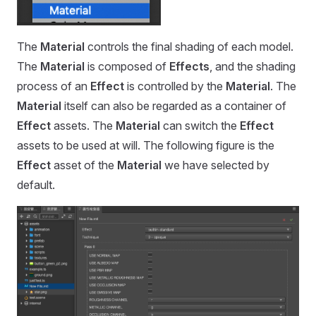
The
Material
controls the final shading of each model.
The
Material
is composed of
Effects
, and the shading
process of an
Effect
is controlled by the
Material
. The
Material
itself can also be regarded as a container of
Effect
assets. The
Material
can switch the
Effect
assets to be used at will. The following figure is the
Effect
asset of the
Material
we have selected by
default.