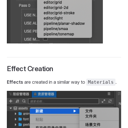
Effect Creation
Effects
are created in a similar way to
.
Materials