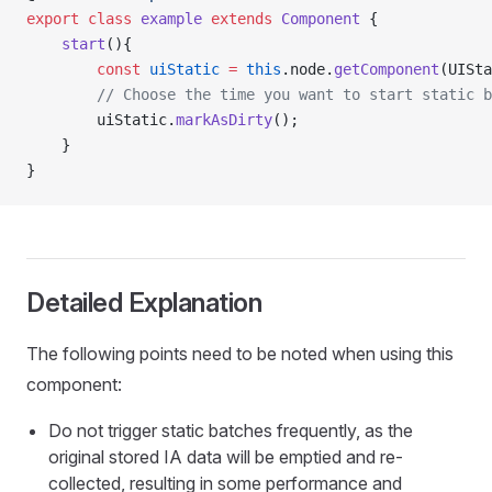
export
 class
 example
 extends
 Component
 {
    start
(){
        const
 uiStatic
 =
 this
.node.
getComponent
(UISta
        // Choose the time you want to start static b
        uiStatic.
markAsDirty
();
    }
}
Detailed Explanation
The following points need to be noted when using this
component:
Do not trigger static batches frequently, as the
original stored IA data will be emptied and re-
collected, resulting in some performance and