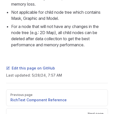
memory loss.
Not applicable for child node tree which contains
Mask, Graphic and Model.
For a node that will not have any changes in the
node tree (e.g.: 2D Map), all child nodes can be
deleted after data collection to get the best
performance and memory performance.
Edit this page on GitHub
Last updated:
5/28/24, 7:57 AM
Pager
Previous page
RichText Component Reference
Next page