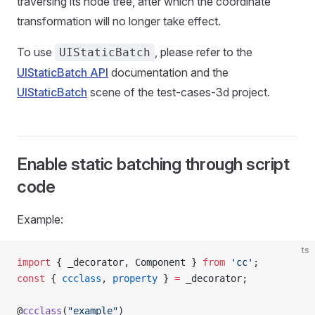
traversing its node tree, after which the coordinate
transformation will no longer take effect.
To use
, please refer to the
UIStaticBatch
UIStaticBatch API
documentation and the
UIStaticBatch
scene of the test-cases-3d project.
Enable static batching through script
code
Example:
ts
import
 { _decorator, Component } 
from
 'cc'
;
const
 { 
ccclass
, 
property
 } 
=
 _decorator;
@
ccclass
(
"example"
)