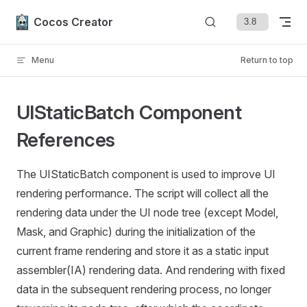
Skip to content
Cocos Creator
Menu
Return to top
UIStaticBatch Component
References
The UIStaticBatch component is used to improve UI
rendering performance. The script will collect all the
rendering data under the UI node tree (except Model,
Mask, and Graphic) during the initialization of the
current frame rendering and store it as a static input
assembler(IA) rendering data. And rendering with fixed
data in the subsequent rendering process, no longer