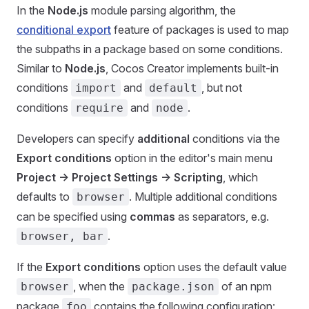
In the
Node.js
module parsing algorithm, the
conditional export
feature of packages is used to map
the subpaths in a package based on some conditions.
Similar to
Node.js
, Cocos Creator implements built-in
conditions
and
, but not
import
default
conditions
and
.
require
node
Developers can specify
additional
conditions via the
Export conditions
option in the editor's main menu
Project -> Project Settings -> Scripting
, which
defaults to
. Multiple additional conditions
browser
can be specified using
commas
as separators, e.g.
.
browser, bar
If the
Export conditions
option uses the default value
, when the
of an npm
browser
package.json
package
contains the following configuration:
foo