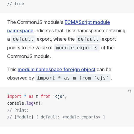
// true
The CommonJS module's
ECMAScript module
namespace
indicates that it is a namespace containing
a
export, where the
export
default
default
points to the value of
of the
module.exports
CommonJS module.
This
module namespace foreign object
can be
observed by
.
import * as m from 'cjs'
ts
import
 *
 as
 m 
from
 'cjs'
;
console.
log
(m);
// Print:
// [Module] { default: <module.exports> }