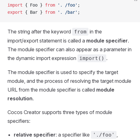
import
 { Foo } 
from
 '. /foo'
;
export
 { Bar } 
from
 '. /bar'
;
The string after the keyword
in the
from
import/export statement is called a
module specifier
.
The module specifier can also appear as a parameter in
the dynamic import expression
.
import()
The module specifier is used to specify the target
module, and the process of resolving the target module
URL from the module specifier is called
module
resolution
.
Cocos Creator supports three types of module
specifiers:
relative specifier
: a specifier like
,
'./foo'