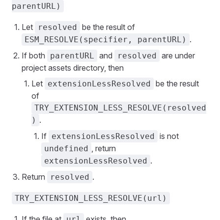
parentURL)
Let
be the result of
resolved
.
ESM_RESOLVE(specifier, parentURL)
If both
and
are under
parentURL
resolved
project assets directory, then
Let
be the result
extensionLessResolved
of
TRY_EXTENSION_LESS_RESOLVE(resolved
.
)
If
is not
extensionLessResolved
, return
undefined
.
extensionLessResolved
Return
.
resolved
TRY_EXTENSION_LESS_RESOLVE(url)
If the file at
exists, then
url