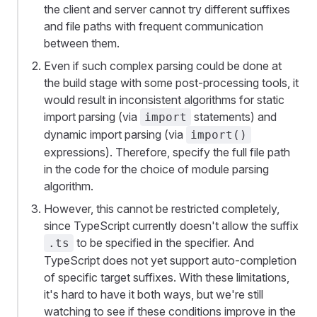
the client and server cannot try different suffixes
and file paths with frequent communication
between them.
Even if such complex parsing could be done at
the build stage with some post-processing tools, it
would result in inconsistent algorithms for static
import parsing (via
statements) and
import
dynamic import parsing (via
import()
expressions). Therefore, specify the full file path
in the code for the choice of module parsing
algorithm.
However, this cannot be restricted completely,
since TypeScript currently doesn't allow the suffix
to be specified in the specifier. And
.ts
TypeScript does not yet support auto-completion
of specific target suffixes. With these limitations,
it's hard to have it both ways, but we're still
watching to see if these conditions improve in the