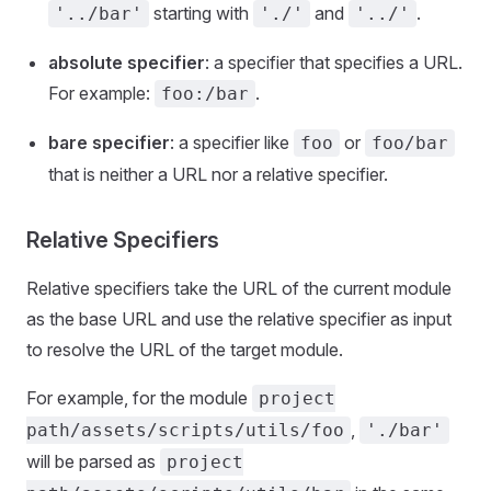
starting with
and
.
'../bar'
'./'
'../'
absolute specifier
: a specifier that specifies a URL.
For example:
.
foo:/bar
bare specifier
: a specifier like
or
foo
foo/bar
that is neither a URL nor a relative specifier.
Relative Specifiers
Relative specifiers take the URL of the current module
as the base URL and use the relative specifier as input
to resolve the URL of the target module.
For example, for the module
project
,
path/assets/scripts/utils/foo
'./bar'
will be parsed as
project