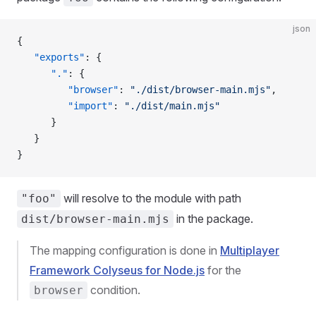
json
{
   "exports"
: {
      "."
: {
         "browser"
: 
"./dist/browser-main.mjs"
,
         "import"
: 
"./dist/main.mjs"
      }
   }
}
will resolve to the module with path
"foo"
in the package.
dist/browser-main.mjs
The mapping configuration is done in
Multiplayer
Framework Colyseus for Node.js
for the
condition.
browser