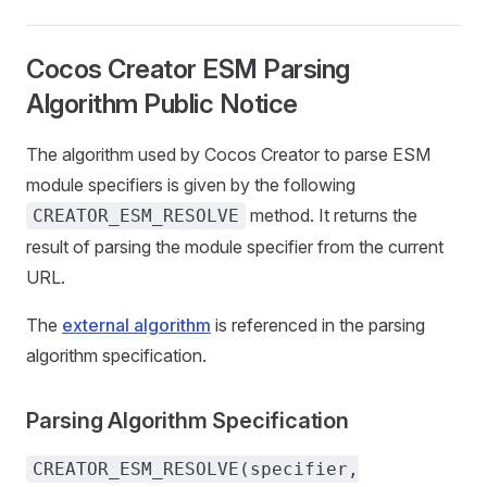
Cocos Creator ESM Parsing
Algorithm Public Notice
The algorithm used by Cocos Creator to parse ESM
module specifiers is given by the following
method. It returns the
CREATOR_ESM_RESOLVE
result of parsing the module specifier from the current
URL.
The
external algorithm
is referenced in the parsing
algorithm specification.
Parsing Algorithm Specification
CREATOR_ESM_RESOLVE(specifier,