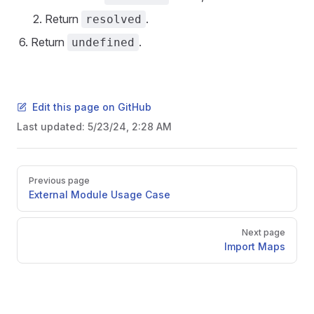
Return
.
resolved
Return
.
undefined
Edit this page on GitHub
Last updated:
5/23/24, 2:28 AM
Pager
Previous page
External Module Usage Case
Next page
Import Maps