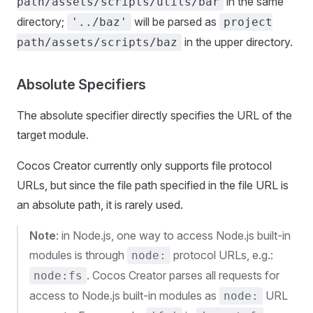
in the same
path/assets/scripts/utils/bar
directory;
will be parsed as
'../baz'
project
in the upper directory.
path/assets/scripts/baz
Absolute Specifiers
The absolute specifier directly specifies the URL of the
target module.
Cocos Creator currently only supports file protocol
URLs, but since the file path specified in the file URL is
an absolute path, it is rarely used.
Note
: in Node.js, one way to access Node.js built-in
modules is through
protocol URLs, e.g.:
node:
. Cocos Creator parses all requests for
node:fs
access to Node.js built-in modules as
URL
node: