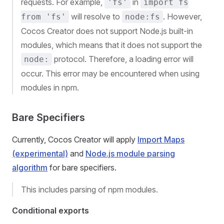
requests. For example,
in
'fs'
import fs
will resolve to
. However,
from 'fs'
node:fs
Cocos Creator does not support Node.js built-in
modules, which means that it does not support the
protocol. Therefore, a loading error will
node:
occur. This error may be encountered when using
modules in npm.
Bare Specifiers
Currently, Cocos Creator will apply
Import Maps
(experimental)
and
Node.js module parsing
algorithm
for bare specifiers.
This includes parsing of npm modules.
Conditional exports