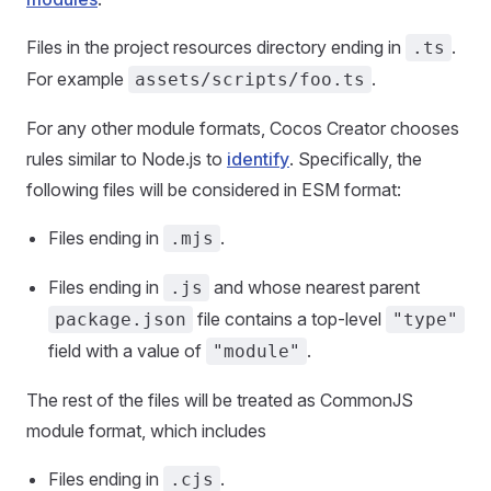
Files in the project resources directory ending in
.
.ts
For example
.
assets/scripts/foo.ts
For any other module formats, Cocos Creator chooses
rules similar to Node.js to
identify
. Specifically, the
following files will be considered in ESM format:
Files ending in
.
.mjs
Files ending in
and whose nearest parent
.js
file contains a top-level
package.json
"type"
field with a value of
.
"module"
The rest of the files will be treated as CommonJS
module format, which includes
Files ending in
.
.cjs