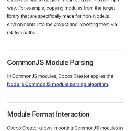
way. For example, copying modules from the target
library that are specifically made for non-Node.js
environments into the project and importing them via
relative paths.
CommonJS Module Parsing
In CommonJS modules, Cocos Creator applies the
Node.js CommonJS module parsing algorithm
.
Module Format Interaction
Cocos Creator allows importing CommonJS modules in