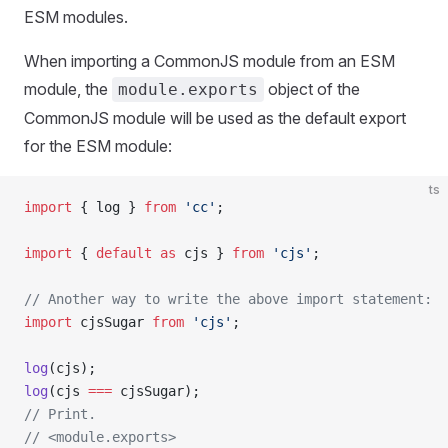
ESM modules.
When importing a CommonJS module from an ESM
module, the
object of the
module.exports
CommonJS module will be used as the default export
for the ESM module:
ts
import
 { log } 
from
 'cc'
;
import
 { 
default
 as
 cjs } 
from
 'cjs'
;
// Another way to write the above import statement:
import
 cjsSugar 
from
 'cjs'
;
log
(cjs);
log
(cjs 
===
 cjsSugar);
// Print.
// <module.exports>