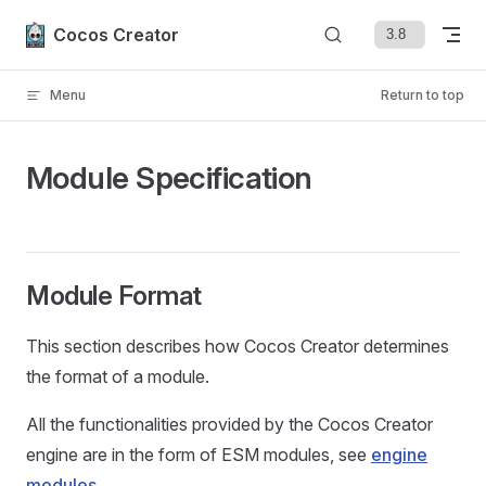
Skip to content
Cocos Creator
Menu
Return to top
Module Specification
Module Format
This section describes how Cocos Creator determines
the format of a module.
All the functionalities provided by the Cocos Creator
engine are in the form of ESM modules, see
engine
modules
.