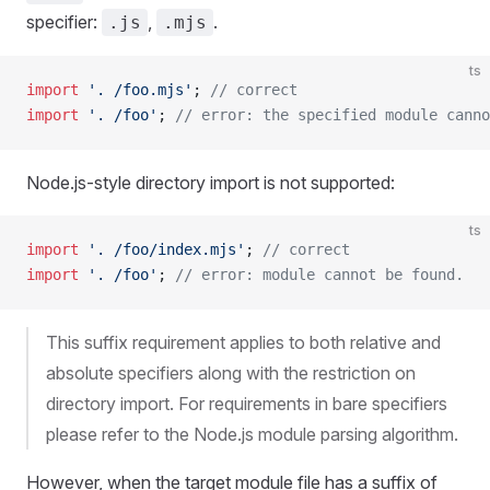
specifier:
,
.
.js
.mjs
ts
import
 '. /foo.mjs'
; 
// correct
import
 '. /foo'
; 
// error: the specified module canno
Node.js-style directory import is not supported:
ts
import
 '. /foo/index.mjs'
; 
// correct
import
 '. /foo'
; 
// error: module cannot be found.
This suffix requirement applies to both relative and
absolute specifiers along with the restriction on
directory import. For requirements in bare specifiers
please refer to the Node.js module parsing algorithm.
However, when the target module file has a suffix of