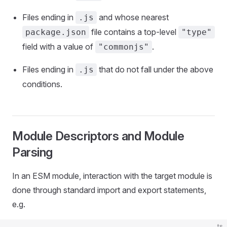
Files ending in
and whose nearest
.js
file contains a top-level
package.json
"type"
field with a value of
.
"commonjs"
Files ending in
that do not fall under the above
.js
conditions.
Module Descriptors and Module
Parsing
In an ESM module, interaction with the target module is
done through standard import and export statements,
e.g.
ts