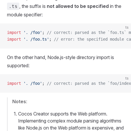
, the suffix is
not allowed to be specified
in the
.ts
module specifier:
ts
import
 '. /foo'
; 
// correct: parsed as the `foo.ts` m
import
 '. /foo.ts'
; 
// error: the specified module ca
On the other hand, Node.js-style directory import is
supported:
ts
import
 '. /foo'
; 
// correct: parsed as the `foo/index
Notes
:
Cocos Creator supports the Web platform.
Implementing complex module parsing algorithms
like Node.js on the Web platform is expensive, and