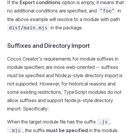
If the
Export conditions
option is empty, it means that
no additional conditions are specified, and
in
"foo"
the above example will resolve to a module with path
in the package.
dist/main.mjs
Suffixes and Directory Import
Cocos Creator's requirements for module suffixes in
module specifiers are more web-oriented -- suffixes
must be specified and Node.js-style directory import is
not supported. However, for historical reasons and
some existing restrictions, TypeScript modules do not
allow suffixes and support Node.js-style directory
import. Specifically:
When the target module file has the suffix
,
.js
, the suffix
must be specified
in the module
.mjs