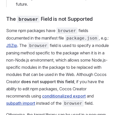
future.
The
Field is not Supported
browser
Some npm packages have
fields
browser
documented in the manifest file
, e.g.:
package.json
JSZip
. The
field is used to specify a module
browser
parsing method specific to the package when it is in a
non-Node.js environment, which allows some Node.js-
specific modules in the package to be replaced with
modules that can be used in the Web. Although Cocos
Creator
does not support this field
, if you have the
ability to edit npm packages, Cocos Creator
recommends using
conditionalized export
and
subpath import
instead of the
field.
browser
Otherwise, the target library can be used in a non-npm