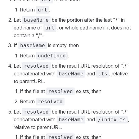
Return
.
url
Let
be the portion after the last "/" in
baseName
pathname of
, or whole pathname if it does not
url
contain a "/".
If
is empty, then
baseName
Return
.
undefined
Let
be the result URL resolution of "./"
resolved
concatenated with
and
, relative
baseName
.ts
to parentURL.
If the file at
exists, then
resolved
Return
.
resolved
Let
be the result URL resolution of "./"
resolved
concatenated with
and
,
baseName
/index.ts
relative to parentURL.
If the file at
exists, then
resolved