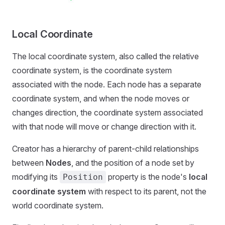
Local Coordinate
The local coordinate system, also called the relative
coordinate system, is the coordinate system
associated with the node. Each node has a separate
coordinate system, and when the node moves or
changes direction, the coordinate system associated
with that node will move or change direction with it.
Creator has a hierarchy of parent-child relationships
between
Nodes
, and the position of a node set by
modifying its
property is the node's
local
Position
coordinate system
with respect to its parent, not the
world coordinate system.