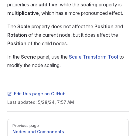
properties are
additive
, while the
scaling
property is
multiplicative
, which has a more pronounced effect.
The
Scale
property does not affect the
Position
and
Rotation
of the current node, but it does affect the
Position
of the child nodes.
In the
Scene
panel, use the
Scale Transform Tool
to
modify the node scaling.
Edit this page on GitHub
Last updated:
5/28/24, 7:57 AM
Pager
Previous page
Nodes and Components