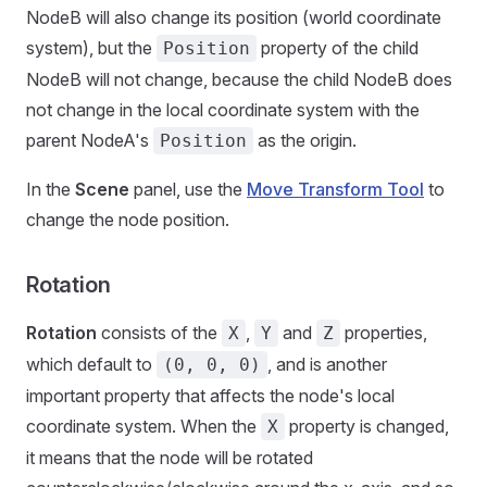
NodeB will also change its position (world coordinate
system), but the
property of the child
Position
NodeB will not change, because the child NodeB does
not change in the local coordinate system with the
parent NodeA's
as the origin.
Position
In the
Scene
panel, use the
Move Transform Tool
to
change the node position.
Rotation
Rotation
consists of the
,
and
properties,
X
Y
Z
which default to
, and is another
(0, 0, 0)
important property that affects the node's local
coordinate system. When the
property is changed,
X
it means that the node will be rotated