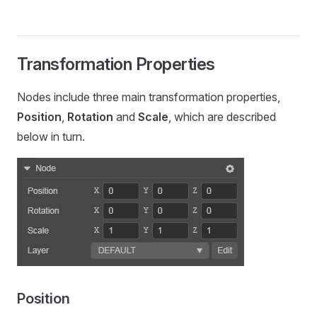
Transformation Properties
Nodes include three main transformation properties,
Position
,
Rotation
and
Scale
, which are described
below in turn.
Position