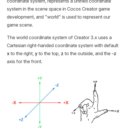
coordinate system, represents a unified coordinate
system in the scene space in Cocos Creator game
development, and "world" is used to represent our
game scene.
The world coordinate system of Creator 3.x uses a
Cartesian right-handed coordinate system with default
x
to the right,
y
to the top,
z
to the outside, and the
-z
axis for the front.