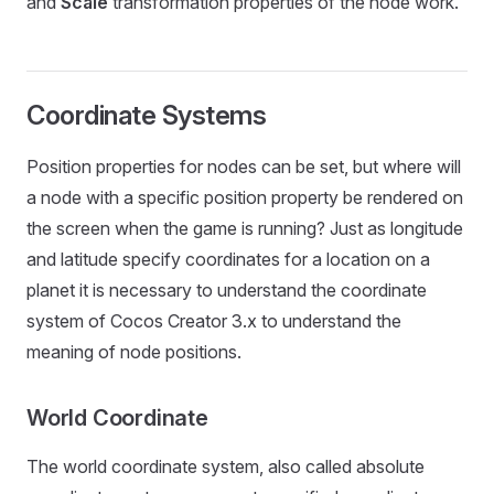
and
Scale
transformation properties of the node work.
Coordinate Systems
Position properties for nodes can be set, but where will
a node with a specific position property be rendered on
the screen when the game is running? Just as longitude
and latitude specify coordinates for a location on a
planet it is necessary to understand the coordinate
system of Cocos Creator 3.x to understand the
meaning of node positions.
World Coordinate
The world coordinate system, also called absolute