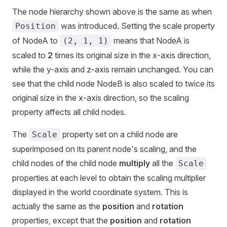
The node hierarchy shown above is the same as when
was introduced. Setting the scale property
Position
of NodeA to
means that NodeA is
(2, 1, 1)
scaled to
2
times its original size in the x-axis direction,
while the y-axis and z-axis remain unchanged. You can
see that the child node NodeB is also scaled to twice its
original size in the x-axis direction, so the scaling
property affects all child nodes.
The
property set on a child node are
Scale
superimposed on its parent node's scaling, and the
child nodes of the child node
multiply
all the
Scale
properties at each level to obtain the scaling multiplier
displayed in the world coordinate system. This is
actually the same as the
position
and
rotation
properties, except that the
position
and
rotation