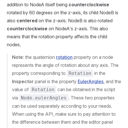
addition to NodeA itself being
counterclockwise
rotated by 60 degrees on the z-axis, its child NodeB is
also
centered
on the z-axis. NodeB is also rotated
counterclockwise
on NodeA's z-axis. This also
means that the rotation property affects the child
nodes.
Note
: the quaternion
rotation
property on a node
represents the angle of rotation about any axis. The
property corresponding to
in the
Rotation
Inspector
panel is the property
EulerAngles
, and the
value of
can be obtained in the script
Rotation
via
. These two properties
Node.eulerAngles
can be used separately according to your needs.
When using the API, make sure to pay attention to
the difference between them and the editor panel