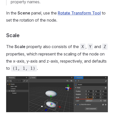
property names.
In the
Scene
panel, use the
Rotate Transform Tool
to
set the rotation of the node.
Scale
The
Scale
property also consists of the
,
and
X
Y
Z
properties, which represent the scaling of the node on
the x-axis, y-axis and z-axis, respectively, and defaults
to
.
(1, 1, 1)