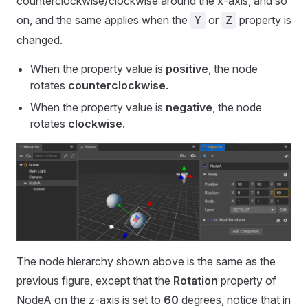
counterclockwise/clockwise around the x-axis, and so
on, and the same applies when the
or
property is
Y
Z
changed.
When the property value is
positive
, the node
rotates
counterclockwise
.
When the property value is
negative
, the node
rotates
clockwise
.
The node hierarchy shown above is the same as the
previous figure, except that the
Rotation
property of
NodeA on the z-axis is set to
60
degrees, notice that in