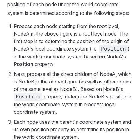
position of each node under the world coordinate
system is determined according to the following steps:
Process each node starting from the root level,
NodeA in the above figure is a root level node. The
first step is to determine the position of the origin of
NodeA's local coordinate system (i.e.
)
Position
in the world coordinate system based on NodeA's
Position
property.
Next, process all the direct children of NodeA, which
is NodeB in the above figure (as well as other nodes
of the same level as NodeB). Based on NodeB's
property, determine NodeB's position in
Position
the world coordinate system in NodeA's local
coordinate system.
Each node uses the parent's coordinate system and
its own position property to determine its position in
the world coordinate system.