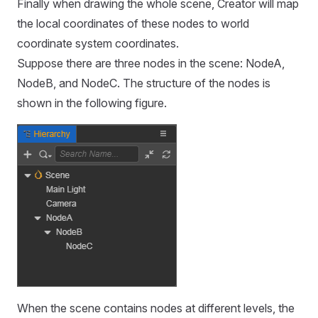
Finally when drawing the whole scene, Creator will map
the local coordinates of these nodes to world
coordinate system coordinates.
Suppose there are three nodes in the scene: NodeA,
NodeB, and NodeC. The structure of the nodes is
shown in the following figure.
When the scene contains nodes at different levels, the