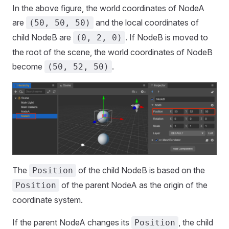
In the above figure, the world coordinates of NodeA
are
and the local coordinates of
(50, 50, 50)
child NodeB are
. If NodeB is moved to
(0, 2, 0)
the root of the scene, the world coordinates of NodeB
become
.
(50, 52, 50)
The
of the child NodeB is based on the
Position
of the parent NodeA as the origin of the
Position
coordinate system.
If the parent NodeA changes its
, the child
Position