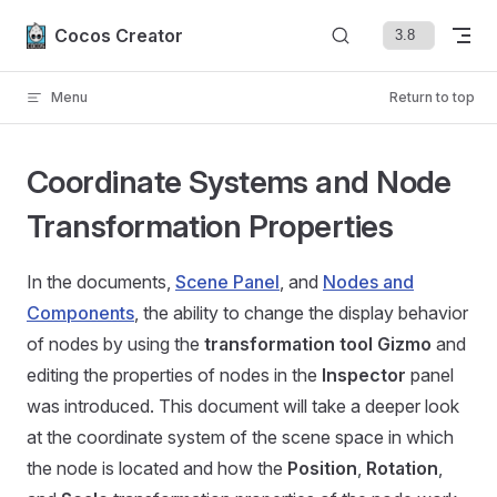
Skip to content
Cocos Creator
Menu
Return to top
Coordinate Systems and Node
Transformation Properties
In the documents,
Scene Panel
, and
Nodes and
Components
, the ability to change the display behavior
of nodes by using the
transformation tool Gizmo
and
editing the properties of nodes in the
Inspector
panel
was introduced. This document will take a deeper look
at the coordinate system of the scene space in which
the node is located and how the
Position
,
Rotation
,