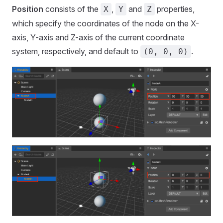
Position
consists of the
,
and
properties,
X
Y
Z
which specify the coordinates of the node on the X-
axis, Y-axis and Z-axis of the current coordinate
system, respectively, and default to
.
(0, 0, 0)