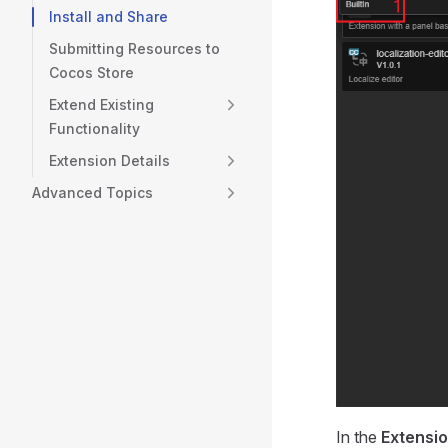
Install and Share
Submitting Resources to
Cocos Store
Extend Existing
Functionality
Extension Details
Advanced Topics
In the
Extensi