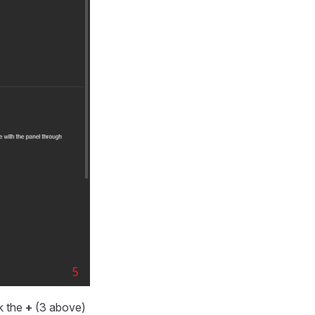
k the
+
(3 above)