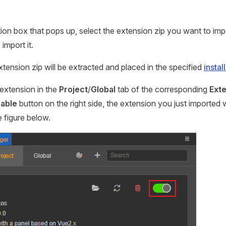
ction box that pops up, select the extension zip you want to imp
import it.
tension zip will be extracted and placed in the specified
instal
e extension in the
Project
/
Global
tab of the corresponding
Ext
able
button on the right side, the extension you just imported wi
 figure below.