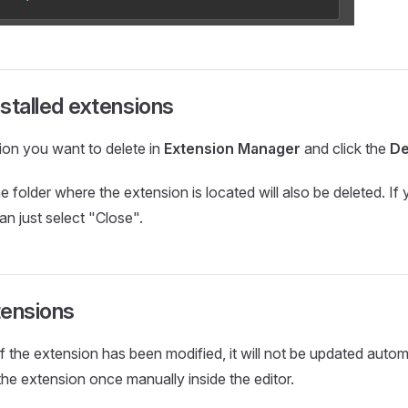
nstalled extensions
ion you want to delete in
Extension Manager
and click the
De
e folder where the extension is located will also be deleted. If
can just select "Close".
tensions
of the extension has been modified, it will not be updated autom
the extension once manually inside the editor.