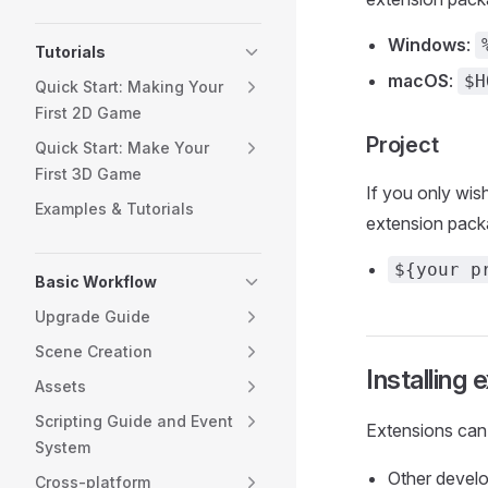
Windows
:
Tutorials
macOS
:
$H
Quick Start: Making Your
First 2D Game
Project
Quick Start: Make Your
First 3D Game
If you only wis
Examples & Tutorials
extension pack
${your p
Basic Workflow
Upgrade Guide
Scene Creation
Installing 
Assets
Scripting Guide and Event
Extensions can 
System
Other devel
Cross-platform