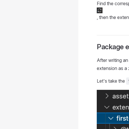
Find the corres
, then the exten
Package e
After writing a
extension as a 
Let's take the