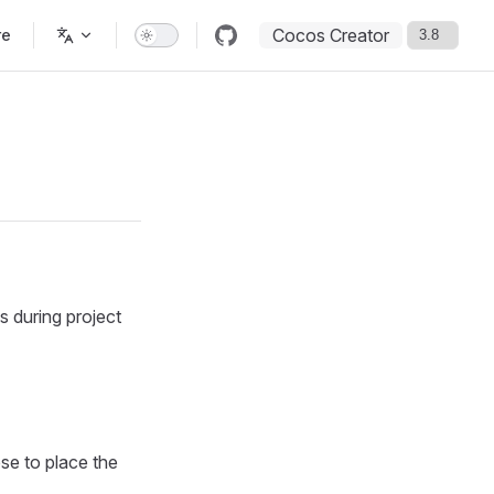
Cocos Creator
re
s during project
se to place the