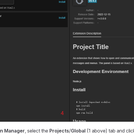
on Manager
, select the
Projects
/
Global
(1 above) tab and clic