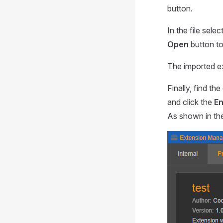
button.
In the file sele
Open
button to 
The imported ex
Finally, find th
and click the
En
As shown in the