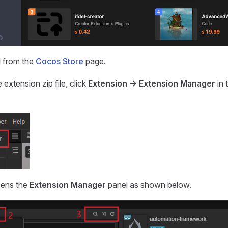
 from the
Cocos Store
page.
e extension zip file, click
Extension -> Extension Manager
in 
opens the
Extension Manager
panel as shown below.