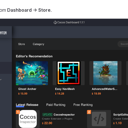
rom
Dashboard -> Store
.