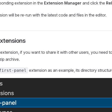
ponding extension in the
Extension Manager
and click the
Re
sion will be re-run with the latest code and files in the editor.
xtensions
n extension, if you want to share it with other users, you need 
zip archive.
extension as an example, its directory structure
first-panel