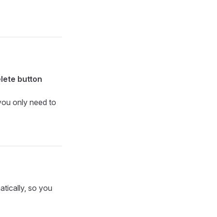
lete button
 you only need to
atically, so you