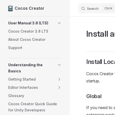
Cocos Creator
Search
K
Skip to content
Sidebar Navigation
User Manual 3.8 (LTS)
Install 
Cocos Creator 3.8 LTS
About Cocos Creator
Support
Install Loc
Understanding the
Basics
Cocos Creator 
Getting Started
startup.
Editor Interfaces
Global
Glossary
Cocos Creator Quick Guide
If you need to 
for Unity Developers
extension pack