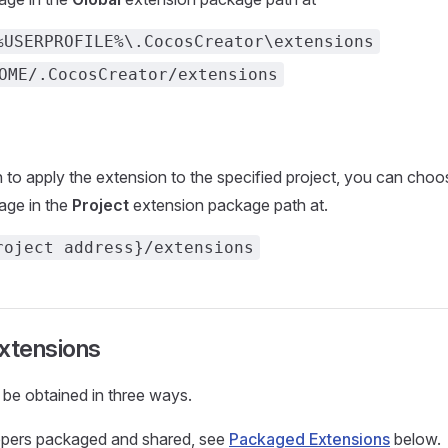
%USERPROFILE%\.CocosCreator\extensions
OME/.CocosCreator/extensions
h to apply the extension to the specified project, you can choo
age in the
Project
extension package path at.
roject address}/extensions
extensions
be obtained in three ways.
opers packaged and shared, see
Packaged Extensions
below.