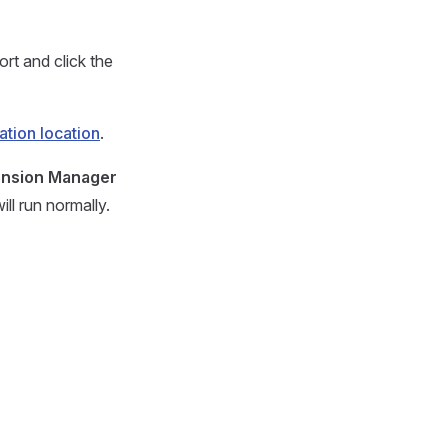
ort and click the
lation location
.
ension Manager
ll run normally.