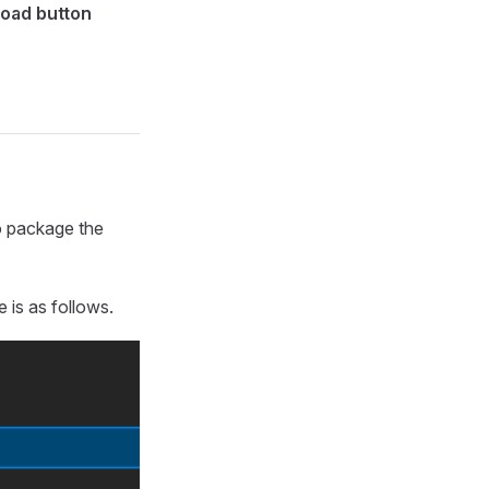
load button
to package the
 is as follows.