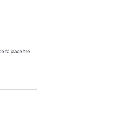
se to place the