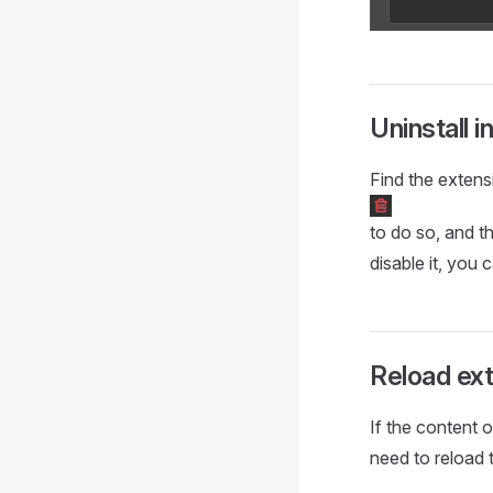
Uninstall i
Find the extens
to do so, and th
disable it, you 
Reload ex
If the content 
need to reload 