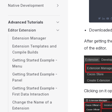
Native Development
Advanced Tutorials
Downloaded
Editor Extension
Extension Manager
After getting th
Extension Templates and
of the editor.
Compile Builds
Getting Started Example -
Menu
Getting Started Example -
Panel
Getting Started Example -
Clicking on it 
First Data Interaction
Change the Name of a
Extension