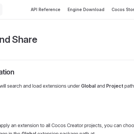
Main Navigation
API Reference
Engine Download
Cocos Sto
and Share
ation
will search and load extensions under
Global
and
Project
path
apply an extension to all Cocos Creator projects, you can choo
age in the
Global
extension package path at