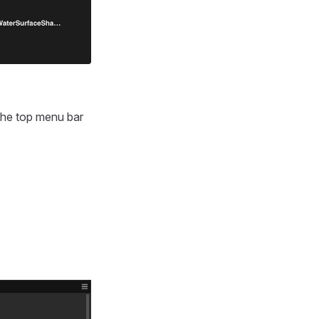
the top menu bar