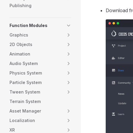
Publishing
Download f
Function Modules
Graphics
2D Objects
Animation
Audio System
Physics System
Particle System
Tween System
Terrain System
Asset Manager
Localization
XR