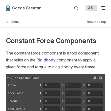
Skip to content
Cocos Creator
Menu
Return to top
Constant Force Components
The constant force component is a tool component
that relies on the
Rigidbody
component to apply a
given force and torque to a rigid body every frame.