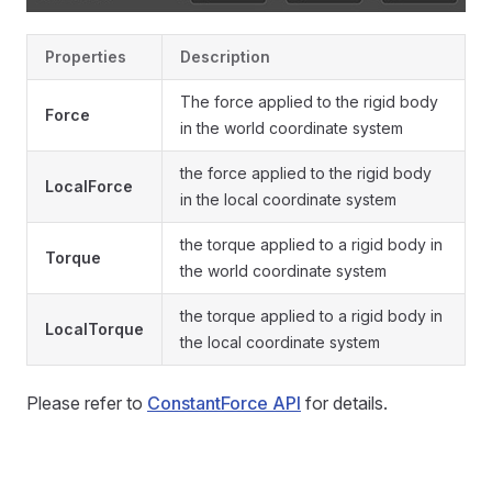
Properties
Description
The force applied to the rigid body
Force
in the world coordinate system
the force applied to the rigid body
LocalForce
in the local coordinate system
the torque applied to a rigid body in
Torque
the world coordinate system
the torque applied to a rigid body in
LocalTorque
the local coordinate system
Please refer to
ConstantForce API
for details.